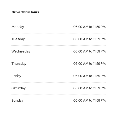
Drive Thru Hours
Monday 06:00 AM to 11:59 PM
Monday
06:00 AM to 11:59 PM
Tuesday 06:00 AM to 11:59 PM
Tuesday
06:00 AM to 11:59 PM
Wednesday 06:00 AM to 11:59 PM
Wednesday
06:00 AM to 11:59 PM
Thursday 06:00 AM to 11:59 PM
Thursday
06:00 AM to 11:59 PM
Friday 06:00 AM to 11:59 PM
Friday
06:00 AM to 11:59 PM
Saturday 06:00 AM to 11:59 PM
Saturday
06:00 AM to 11:59 PM
Sunday 06:00 AM to 11:59 PM
Sunday
06:00 AM to 11:59 PM