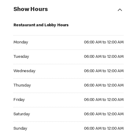
Show Hours
Restaurant and Lobby Hours
Monday 06:00 AM to 12:00 AM
Monday
06:00 AM to 12:00 AM
Tuesday 06:00 AM to 12:00 AM
Tuesday
06:00 AM to 12:00 AM
Wednesday 06:00 AM to 12:00 AM
Wednesday
06:00 AM to 12:00 AM
Thursday 06:00 AM to 12:00 AM
Thursday
06:00 AM to 12:00 AM
Friday 06:00 AM to 12:00 AM
Friday
06:00 AM to 12:00 AM
Saturday 06:00 AM to 12:00 AM
Saturday
06:00 AM to 12:00 AM
Sunday 06:00 AM to 12:00 AM
Sunday
06:00 AM to 12:00 AM