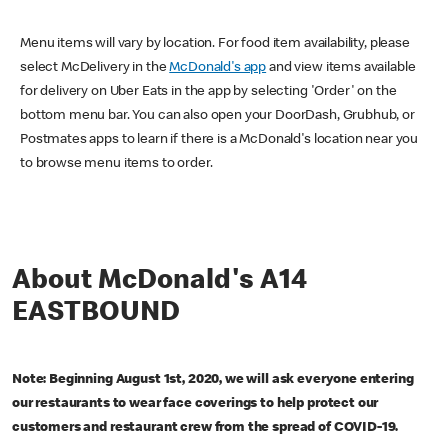
Menu items will vary by location. For food item availability, please
select McDelivery in the
McDonald's app
and view items available
for delivery on Uber Eats in the app by selecting 'Order' on the
bottom menu bar. You can also open your DoorDash, Grubhub, or
Postmates apps to learn if there is a McDonald's location near you
to browse menu items to order.
About McDonald's A14
EASTBOUND
Note: Beginning August 1st, 2020, we will ask everyone entering
our restaurants to wear face coverings to help protect our
customers and restaurant crew from the spread of COVID-19.