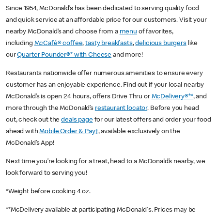
Since 1954, McDonald’s has been dedicated to serving quality food
and quick service at an affordable price for our customers. Visit your
nearby McDonald’s and choose from a
menu
of favorites,
including
McCafé® coffee
,
tasty breakfasts
,
delicious burgers
like
our
Quarter Pounder®* with Cheese
and more!
Restaurants nationwide offer numerous amenities to ensure every
customer has an enjoyable experience. Find out if your local nearby
McDonald’s is open 24 hours, offers Drive Thru or
McDelivery®**
, and
more through the McDonald’s
restaurant locator
. Before you head
out, check out the
deals page
for our latest offers and order your food
ahead with
Mobile Order & Pay†
, available exclusively on the
McDonald’s App!
Next time you’re looking for a treat, head to a McDonald’s nearby, we
look forward to serving you!
*Weight before cooking 4 oz.
**McDelivery available at participating McDonald's. Prices may be