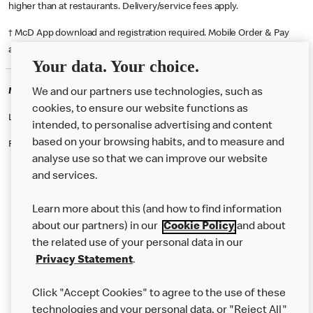
higher than at restaurants. Delivery/service fees apply.
† McD App download and registration required. Mobile Order & Pay
available at participating McDonald's.
Your data. Your choice.
McDonald's Careers ROTHWELL
We and our partners use technologies, such as
cookies, to ensure our website functions as
Like eating at McDonalds? Ever thought of working here?
intended, to personalise advertising and content
based on your browsing habits, and to measure and
Please contact this restaurant directly to apply for the positions
analyse use so that we can improve our website
and services.
About Us
Learn more about this (and how to find information
Our Food
about our partners) in our
Cookie Policy
and about
the related use of your personal data in our
Careers
Privacy Statement
.
Franchising
Click "Accept Cookies" to agree to the use of these
Help
technologies and your personal data, or "Reject All"