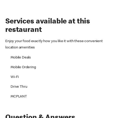
Services available at this
restaurant
Enjoy your food exactly how you like it with these convenient
location amenities
Mobile Deals
Mobile Ordering
Wi-Fi
Drive Thru
MCPLANT