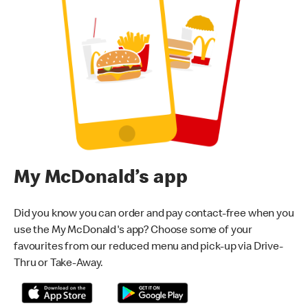
My McDonald’s app
Did you know you can order and pay contact-free when you
use the My McDonald's app? Choose some of your
favourites from our reduced menu and pick-up via Drive-
Thru or Take-Away.