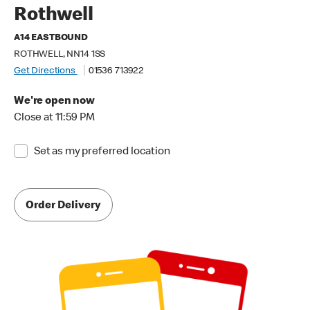
Rothwell
A14 EASTBOUND
ROTHWELL, NN14 1SS
Get Directions
01536 713922
We're open now
Close at 11:59 PM
Set as my preferred location
Order Delivery