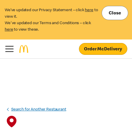
We’ve updated our Privacy Statement – click
here
to
Close
view it.
We've updated our Terms and Conditions – click
here
to view these.
Order McDelivery
Search for Another Restaurant