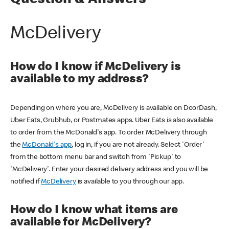
Question & Answers
McDelivery
How do I know if McDelivery is
available to my address?
Depending on where you are, McDelivery is available on DoorDash,
Uber Eats, Grubhub, or Postmates apps. Uber Eats is also available
to order from the McDonald's app. To order McDelivery through
the
McDonald's app
, log in, if you are not already. Select 'Order'
from the bottom menu bar and switch from 'Pickup' to
'McDelivery'. Enter your desired delivery address and you will be
notified if
McDelivery
is available to you through our app.
How do I know what items are
available for McDelivery?