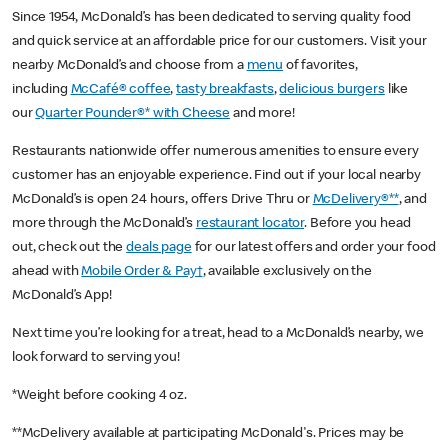
Since 1954, McDonald’s has been dedicated to serving quality food
and quick service at an affordable price for our customers. Visit your
nearby McDonald’s and choose from a
menu
of favorites,
including
McCafé® coffee
,
tasty breakfasts
,
delicious burgers
like
our
Quarter Pounder®* with Cheese
and more!
Restaurants nationwide offer numerous amenities to ensure every
customer has an enjoyable experience. Find out if your local nearby
McDonald’s is open 24 hours, offers Drive Thru or
McDelivery®**
, and
more through the McDonald’s
restaurant locator
. Before you head
out, check out the
deals page
for our latest offers and order your food
ahead with
Mobile Order & Pay†
, available exclusively on the
McDonald’s App!
Next time you’re looking for a treat, head to a McDonald’s nearby, we
look forward to serving you!
*Weight before cooking 4 oz.
**McDelivery available at participating McDonald's. Prices may be