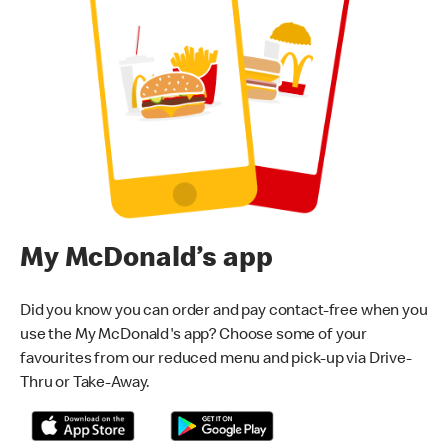
My McDonald’s app
Did you know you can order and pay contact-free when you
use the My McDonald's app? Choose some of your
favourites from our reduced menu and pick-up via Drive-
Thru or Take-Away.