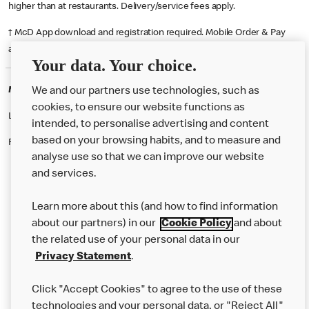
higher than at restaurants. Delivery/service fees apply.
† McD App download and registration required. Mobile Order & Pay
available at participating McDonald's.
Your data. Your choice.
McDonald's Careers BRIGHTON
We and our partners use technologies, such as
cookies, to ensure our website functions as
Like eating at McDonalds? Ever thought of working here?
intended, to personalise advertising and content
based on your browsing habits, and to measure and
Please contact this restaurant directly to apply for the positions
analyse use so that we can improve our website
and services.
About Us
Learn more about this (and how to find information
Our Food
about our partners) in our
Cookie Policy
and about
the related use of your personal data in our
Careers
Privacy Statement
.
Franchising
Click "Accept Cookies" to agree to the use of these
Help
technologies and your personal data, or "Reject All"