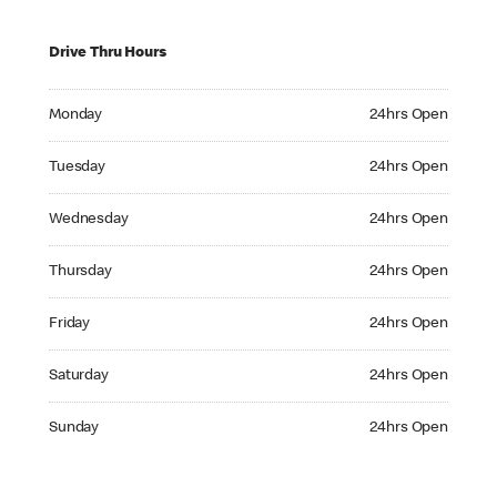
Drive Thru Hours
Monday 24hrs Open
Monday
24hrs Open
Tuesday 24hrs Open
Tuesday
24hrs Open
Wednesday 24hrs Open
Wednesday
24hrs Open
Thursday 24hrs Open
Thursday
24hrs Open
Friday 24hrs Open
Friday
24hrs Open
Saturday 24hrs Open
Saturday
24hrs Open
Sunday 24hrs Open
Sunday
24hrs Open