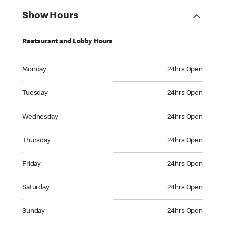
Show Hours
Restaurant and Lobby Hours
Monday 24hrs Open
Monday
24hrs Open
Tuesday 24hrs Open
Tuesday
24hrs Open
Wednesday 24hrs Open
Wednesday
24hrs Open
Thursday 24hrs Open
Thursday
24hrs Open
Friday 24hrs Open
Friday
24hrs Open
Saturday 24hrs Open
Saturday
24hrs Open
Sunday 24hrs Open
Sunday
24hrs Open