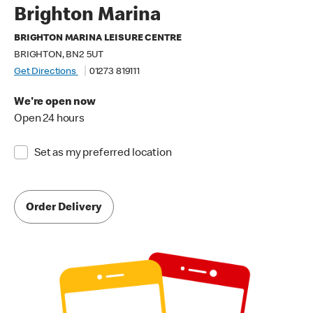
Brighton Marina
BRIGHTON MARINA LEISURE CENTRE
BRIGHTON, BN2 5UT
Get Directions
01273 819111
We're open now
Open 24 hours
Set as my preferred location
Order Delivery