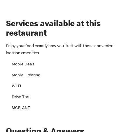
Services available at this
restaurant
Enjoy your food exactly how you like it with these convenient
location amenities
Mobile Deals
Mobile Ordering
Wi-Fi
Drive Thru
MCPLANT