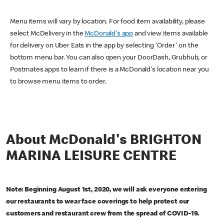
Menu items will vary by location. For food item availability, please
select McDelivery in the
McDonald's app
and view items available
for delivery on Uber Eats in the app by selecting 'Order' on the
bottom menu bar. You can also open your DoorDash, Grubhub, or
Postmates apps to learn if there is a McDonald's location near you
to browse menu items to order.
About McDonald's BRIGHTON
MARINA LEISURE CENTRE
Note: Beginning August 1st, 2020, we will ask everyone entering
our restaurants to wear face coverings to help protect our
customers and restaurant crew from the spread of COVID-19.