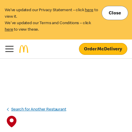
We’ve updated our Privacy Statement – click
here
to
Close
view it.
We've updated our Terms and Conditions – click
here
to view these.
Order McDelivery
Search for Another Restaurant