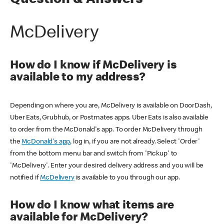
Question & Answers
McDelivery
How do I know if McDelivery is
available to my address?
Depending on where you are, McDelivery is available on DoorDash,
Uber Eats, Grubhub, or Postmates apps. Uber Eats is also available
to order from the McDonald's app. To order McDelivery through
the
McDonald's app
, log in, if you are not already. Select 'Order'
from the bottom menu bar and switch from 'Pickup' to
'McDelivery'. Enter your desired delivery address and you will be
notified if
McDelivery
is available to you through our app.
How do I know what items are
available for McDelivery?