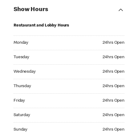
Show Hours
Restaurant and Lobby Hours
Monday 24hrs Open
Monday
24hrs Open
Tuesday 24hrs Open
Tuesday
24hrs Open
Wednesday 24hrs Open
Wednesday
24hrs Open
Thursday 24hrs Open
Thursday
24hrs Open
Friday 24hrs Open
Friday
24hrs Open
Saturday 24hrs Open
Saturday
24hrs Open
Sunday 24hrs Open
Sunday
24hrs Open