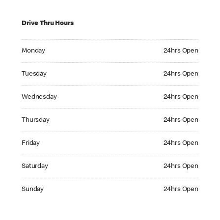
Drive Thru Hours
Monday 24hrs Open
Monday
24hrs Open
Tuesday 24hrs Open
Tuesday
24hrs Open
Wednesday 24hrs Open
Wednesday
24hrs Open
Thursday 24hrs Open
Thursday
24hrs Open
Friday 24hrs Open
Friday
24hrs Open
Saturday 24hrs Open
Saturday
24hrs Open
Sunday 24hrs Open
Sunday
24hrs Open