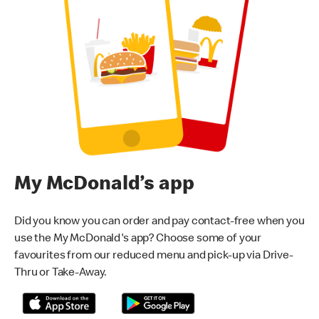
My McDonald’s app
Did you know you can order and pay contact-free when you
use the My McDonald's app? Choose some of your
favourites from our reduced menu and pick-up via Drive-
Thru or Take-Away.