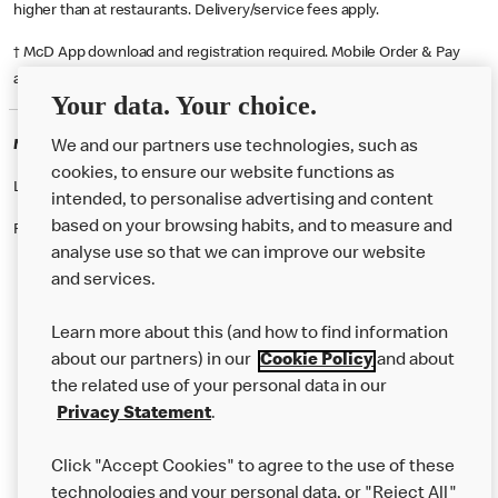
higher than at restaurants. Delivery/service fees apply.
† McD App download and registration required. Mobile Order & Pay
available at participating McDonald's.
Your data. Your choice.
McDonald's Careers FRADDON, ST COLUMB
We and our partners use technologies, such as
cookies, to ensure our website functions as
Like eating at McDonalds? Ever thought of working here?
intended, to personalise advertising and content
based on your browsing habits, and to measure and
Please contact this restaurant directly to apply for the positions
analyse use so that we can improve our website
and services.
About Us
Learn more about this (and how to find information
Our Food
about our partners) in our
Cookie Policy
and about
the related use of your personal data in our
Careers
Privacy Statement
.
Franchising
Click "Accept Cookies" to agree to the use of these
Help
technologies and your personal data, or "Reject All"