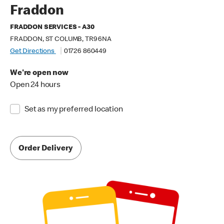
Fraddon
FRADDON SERVICES - A30
FRADDON, ST COLUMB, TR9 6NA
Get Directions
01726 860449
We're open now
Open 24 hours
Set as my preferred location
Order Delivery