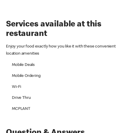
Services available at this
restaurant
Enjoy your food exactly how you like it with these convenient
location amenities
Mobile Deals
Mobile Ordering
Wi-Fi
Drive Thru
MCPLANT