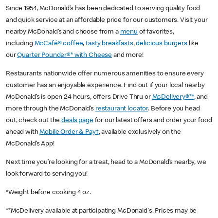
Since 1954, McDonald’s has been dedicated to serving quality food
and quick service at an affordable price for our customers. Visit your
nearby McDonald’s and choose from a
menu
of favorites,
including
McCafé® coffee
,
tasty breakfasts
,
delicious burgers
like
our
Quarter Pounder®* with Cheese
and more!
Restaurants nationwide offer numerous amenities to ensure every
customer has an enjoyable experience. Find out if your local nearby
McDonald’s is open 24 hours, offers Drive Thru or
McDelivery®**
, and
more through the McDonald’s
restaurant locator
. Before you head
out, check out the
deals page
for our latest offers and order your food
ahead with
Mobile Order & Pay†
, available exclusively on the
McDonald’s App!
Next time you’re looking for a treat, head to a McDonald’s nearby, we
look forward to serving you!
*Weight before cooking 4 oz.
**McDelivery available at participating McDonald's. Prices may be