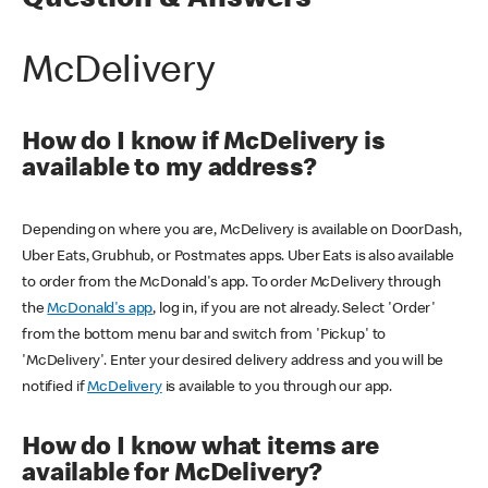
Question & Answers
McDelivery
How do I know if McDelivery is
available to my address?
Depending on where you are, McDelivery is available on DoorDash,
Uber Eats, Grubhub, or Postmates apps. Uber Eats is also available
to order from the McDonald's app. To order McDelivery through
the
McDonald's app
, log in, if you are not already. Select 'Order'
from the bottom menu bar and switch from 'Pickup' to
'McDelivery'. Enter your desired delivery address and you will be
notified if
McDelivery
is available to you through our app.
How do I know what items are
available for McDelivery?