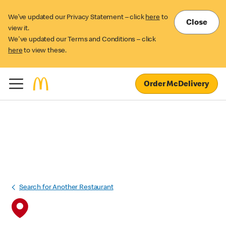
We’ve updated our Privacy Statement – click
here
to
Close
view it.
We've updated our Terms and Conditions – click
here
to view these.
Order McDelivery
Search for Another Restaurant