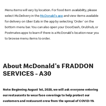
Menu items will vary by location. For food item availability, please
select McDelivery in the
McDonald's app
and view items available
for delivery on Uber Eats in the app by selecting 'Order' on the
bottom menu bar. You can also open your DoorDash, Grubhub, or
Postmates apps to learn if there is a McDonald's location near you
to browse menu items to order.
About McDonald's FRADDON
SERVICES - A30
Note: Beginning August 1st, 2020, we will ask everyone entering
our restaurants to wear face coverings to help protect our
customers and restaurant crew from the spread of COVID-19.