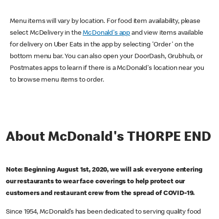
Menu items will vary by location. For food item availability, please
select McDelivery in the
McDonald's app
and view items available
for delivery on Uber Eats in the app by selecting 'Order' on the
bottom menu bar. You can also open your DoorDash, Grubhub, or
Postmates apps to learn if there is a McDonald's location near you
to browse menu items to order.
About McDonald's THORPE END
Note: Beginning August 1st, 2020, we will ask everyone entering
our restaurants to wear face coverings to help protect our
customers and restaurant crew from the spread of COVID-19.
Since 1954, McDonald’s has been dedicated to serving quality food