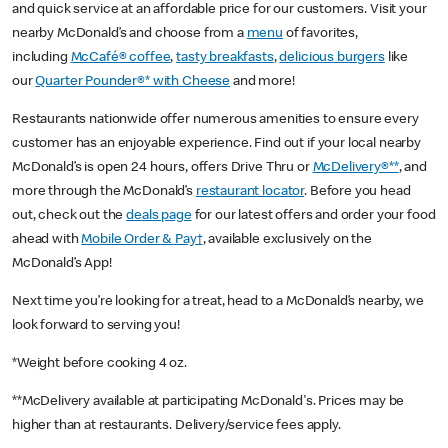
and quick service at an affordable price for our customers. Visit your
nearby McDonald’s and choose from a
menu
of favorites,
including
McCafé® coffee
,
tasty breakfasts
,
delicious burgers
like
our
Quarter Pounder®* with Cheese
and more!
Restaurants nationwide offer numerous amenities to ensure every
customer has an enjoyable experience. Find out if your local nearby
McDonald’s is open 24 hours, offers Drive Thru or
McDelivery®**
, and
more through the McDonald’s
restaurant locator
. Before you head
out, check out the
deals page
for our latest offers and order your food
ahead with
Mobile Order & Pay†
, available exclusively on the
McDonald’s App!
Next time you’re looking for a treat, head to a McDonald’s nearby, we
look forward to serving you!
*Weight before cooking 4 oz.
**McDelivery available at participating McDonald's. Prices may be
higher than at restaurants. Delivery/service fees apply.