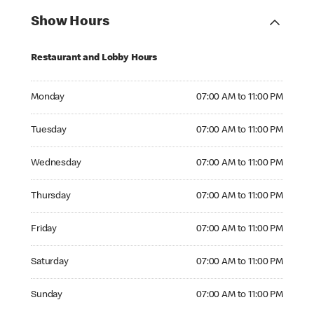
Show Hours
Restaurant and Lobby Hours
Monday 07:00 AM to 11:00 PM
Monday
07:00 AM to 11:00 PM
Tuesday 07:00 AM to 11:00 PM
Tuesday
07:00 AM to 11:00 PM
Wednesday 07:00 AM to 11:00 PM
Wednesday
07:00 AM to 11:00 PM
Thursday 07:00 AM to 11:00 PM
Thursday
07:00 AM to 11:00 PM
Friday 07:00 AM to 11:00 PM
Friday
07:00 AM to 11:00 PM
Saturday 07:00 AM to 11:00 PM
Saturday
07:00 AM to 11:00 PM
Sunday 07:00 AM to 11:00 PM
Sunday
07:00 AM to 11:00 PM