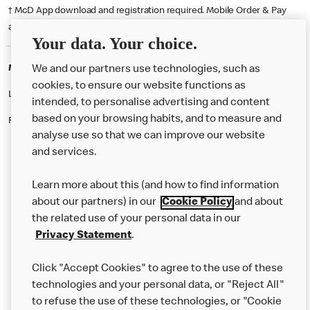
† McD App download and registration required. Mobile Order & Pay
available at participating McDonald's.
Your data. Your choice.
McDonald's Careers MELTON MOWBRAY
We and our partners use technologies, such as
cookies, to ensure our website functions as
Like eating at McDonalds? Ever thought of working here?
intended, to personalise advertising and content
based on your browsing habits, and to measure and
Please contact this restaurant directly to apply for the positions
analyse use so that we can improve our website
and services.
About Us
Learn more about this (and how to find information
Our Food
about our partners) in our
Cookie Policy
and about
the related use of your personal data in our
Careers
Privacy Statement
.
Franchising
Click "Accept Cookies" to agree to the use of these
Help
technologies and your personal data, or "Reject All"
to refuse the use of these technologies, or "Cookie