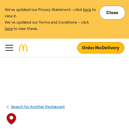
We’ve updated our Privacy Statement – click
here
to
Close
view it.
We've updated our Terms and Conditions – click
here
to view these.
Order McDelivery
Search for Another Restaurant