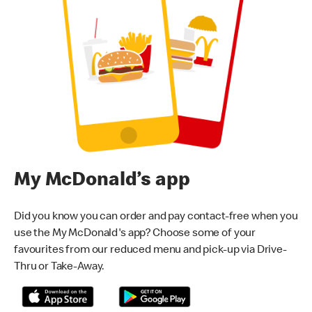
My McDonald’s app
Did you know you can order and pay contact-free when you
use the My McDonald's app? Choose some of your
favourites from our reduced menu and pick-up via Drive-
Thru or Take-Away.