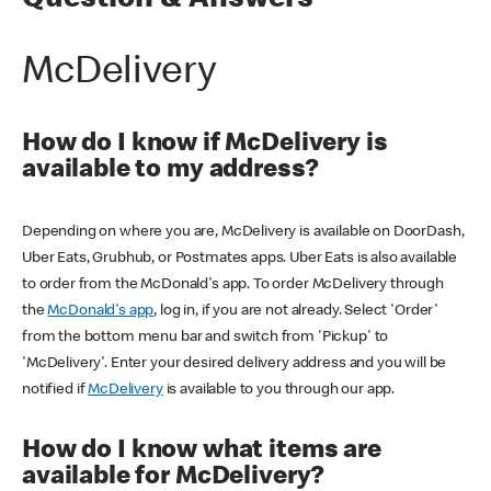
Question & Answers
McDelivery
How do I know if McDelivery is
available to my address?
Depending on where you are, McDelivery is available on DoorDash,
Uber Eats, Grubhub, or Postmates apps. Uber Eats is also available
to order from the McDonald's app. To order McDelivery through
the
McDonald's app
, log in, if you are not already. Select 'Order'
from the bottom menu bar and switch from 'Pickup' to
'McDelivery'. Enter your desired delivery address and you will be
notified if
McDelivery
is available to you through our app.
How do I know what items are
available for McDelivery?