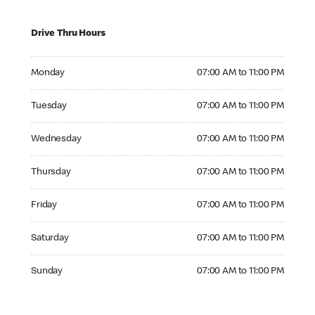
Drive Thru Hours
Monday 07:00 AM to 11:00 PM
Monday
07:00 AM to 11:00 PM
Tuesday 07:00 AM to 11:00 PM
Tuesday
07:00 AM to 11:00 PM
Wednesday 07:00 AM to 11:00 PM
Wednesday
07:00 AM to 11:00 PM
Thursday 07:00 AM to 11:00 PM
Thursday
07:00 AM to 11:00 PM
Friday 07:00 AM to 11:00 PM
Friday
07:00 AM to 11:00 PM
Saturday 07:00 AM to 11:00 PM
Saturday
07:00 AM to 11:00 PM
Sunday 07:00 AM to 11:00 PM
Sunday
07:00 AM to 11:00 PM