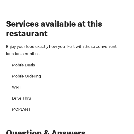
Services available at this
restaurant
Enjoy your food exactly how you like it with these convenient
location amenities
Mobile Deals
Mobile Ordering
Wi-Fi
Drive Thru
MCPLANT