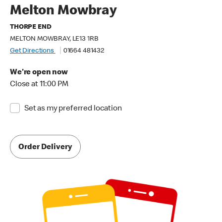
Melton Mowbray
THORPE END
MELTON MOWBRAY, LE13 1RB
Get Directions
01664 481432
We're open now
Close at 11:00 PM
Set as my preferred location
Order Delivery