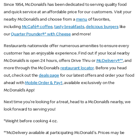
Since 1954, McDonald’s has been dedicated to serving quality food
and quick service at an affordable price for our customers. Visit your
nearby McDonald’s and choose from a
menu
of favorites,
including
McCafé® coffee
,
tasty breakfasts
,
delicious burgers
like
our
Quarter Pounder®* with Cheese
and more!
Restaurants nationwide offer numerous amenities to ensure every
customer has an enjoyable experience. Find out if your local nearby
McDonald’s is open 24 hours, offers Drive Thru or
McDelivery®**
, and
more through the McDonald’s
restaurant locator
. Before you head
out, check out the
deals page
for our latest offers and order your food
ahead with
Mobile Order & Pay†
, available exclusively on the
McDonald’s App!
Next time you’re looking for a treat, head to a McDonald’s nearby, we
look forward to serving you!
*Weight before cooking 4 oz.
**McDelivery available at participating McDonald's. Prices may be