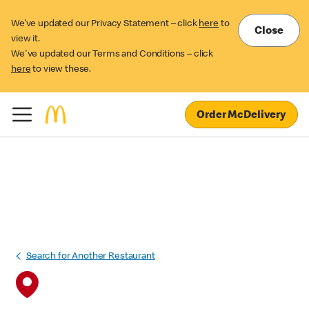
We’ve updated our Privacy Statement – click
here
to
Close
view it.
We've updated our Terms and Conditions – click
here
to view these.
Order McDelivery
Search for Another Restaurant