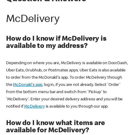
McDelivery
How do I know if McDelivery is
available to my address?
Depending on where you are, McDelivery is available on DoorDash,
Uber Eats, Grubhub, or Postmates apps. Uber Eats is also available
to order from the McDonald's app. To order McDelivery through
the
McDonald's app
, log in, if you are not already. Select 'Order'
from the bottom menu bar and switch from 'Pickup' to
'McDelivery'. Enter your desired delivery address and you will be
notified if
McDelivery
is available to you through our app.
How do I know what items are
available for McDelivery?