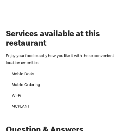
Services available at this
restaurant
Enjoy your food exactly how you like it with these convenient
location amenities
Mobile Deals
Mobile Ordering
Wi-Fi
MCPLANT
Question & Answers