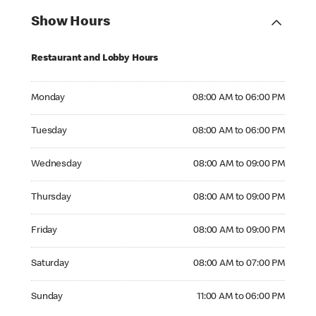
Show Hours
Restaurant and Lobby Hours
Monday 08:00 AM to 06:00 PM
Monday
08:00 AM to 06:00 PM
Tuesday 08:00 AM to 06:00 PM
Tuesday
08:00 AM to 06:00 PM
Wednesday 08:00 AM to 09:00 PM
Wednesday
08:00 AM to 09:00 PM
Thursday 08:00 AM to 09:00 PM
Thursday
08:00 AM to 09:00 PM
Friday 08:00 AM to 09:00 PM
Friday
08:00 AM to 09:00 PM
Saturday 08:00 AM to 07:00 PM
Saturday
08:00 AM to 07:00 PM
Sunday 11:00 AM to 06:00 PM
Sunday
11:00 AM to 06:00 PM