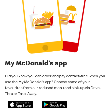
My McDonald’s app
Did you know you can order and pay contact-free when you
use the My McDonald's app? Choose some of your
favourites from our reduced menu and pick-up via Drive-
Thru or Take-Away.