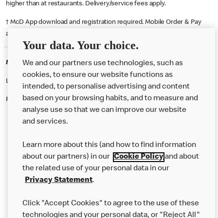
higher than at restaurants. Delivery/service fees apply.
† McD App download and registration required. Mobile Order & Pay
available at participating McDonald's.
Your data. Your choice.
McDonald's Careers LONDONDERRY
We and our partners use technologies, such as
cookies, to ensure our website functions as
Like eating at McDonalds? Ever thought of working here?
intended, to personalise advertising and content
based on your browsing habits, and to measure and
Please contact this restaurant directly to apply for the positions
analyse use so that we can improve our website
and services.
About Us
Learn more about this (and how to find information
Our Food
about our partners) in our
Cookie Policy
and about
the related use of your personal data in our
Careers
Privacy Statement
.
Franchising
Click "Accept Cookies" to agree to the use of these
Help
technologies and your personal data, or "Reject All"