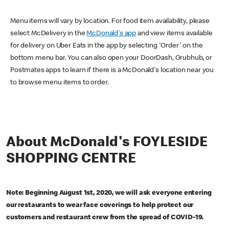
Menu items will vary by location. For food item availability, please
select McDelivery in the
McDonald's app
and view items available
for delivery on Uber Eats in the app by selecting 'Order' on the
bottom menu bar. You can also open your DoorDash, Grubhub, or
Postmates apps to learn if there is a McDonald's location near you
to browse menu items to order.
About McDonald's FOYLESIDE
SHOPPING CENTRE
Note: Beginning August 1st, 2020, we will ask everyone entering
our restaurants to wear face coverings to help protect our
customers and restaurant crew from the spread of COVID-19.