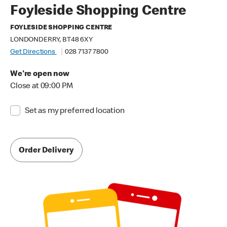
Foyleside Shopping Centre
FOYLESIDE SHOPPING CENTRE
LONDONDERRY, BT48 6XY
Get Directions
028 7137 7800
We're open now
Close at 09:00 PM
Set as my preferred location
Order Delivery