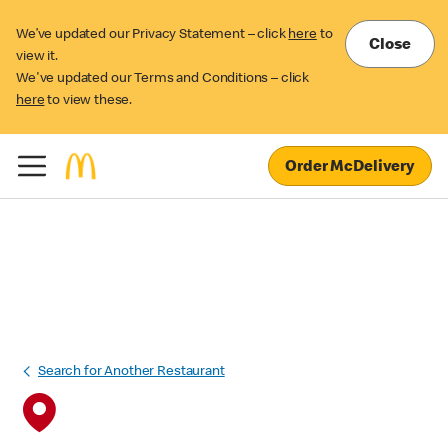
We’ve updated our Privacy Statement – click
here
to
Close
view it.
We've updated our Terms and Conditions – click
here
to view these.
Order McDelivery
Search for Another Restaurant