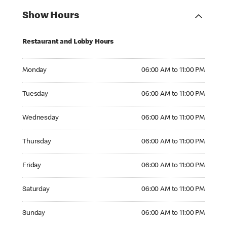
Show Hours
Restaurant and Lobby Hours
Monday 06:00 AM to 11:00 PM
Monday
06:00 AM to 11:00 PM
Tuesday 06:00 AM to 11:00 PM
Tuesday
06:00 AM to 11:00 PM
Wednesday 06:00 AM to 11:00 PM
Wednesday
06:00 AM to 11:00 PM
Thursday 06:00 AM to 11:00 PM
Thursday
06:00 AM to 11:00 PM
Friday 06:00 AM to 11:00 PM
Friday
06:00 AM to 11:00 PM
Saturday 06:00 AM to 11:00 PM
Saturday
06:00 AM to 11:00 PM
Sunday 06:00 AM to 11:00 PM
Sunday
06:00 AM to 11:00 PM