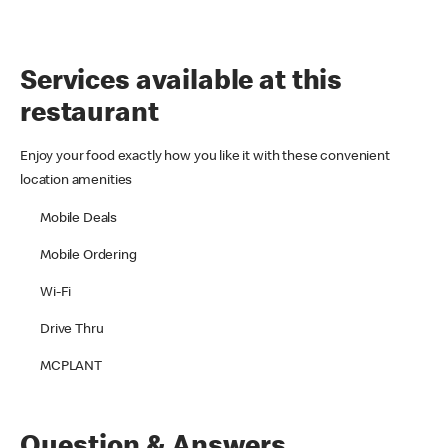
Services available at this
restaurant
Enjoy your food exactly how you like it with these convenient
location amenities
Mobile Deals
Mobile Ordering
Wi-Fi
Drive Thru
MCPLANT