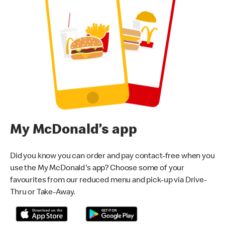
My McDonald’s app
Did you know you can order and pay contact-free when you
use the My McDonald's app? Choose some of your
favourites from our reduced menu and pick-up via Drive-
Thru or Take-Away.