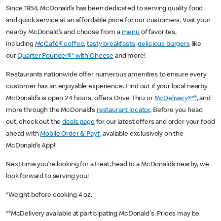
Since 1954, McDonald’s has been dedicated to serving quality food
and quick service at an affordable price for our customers. Visit your
nearby McDonald’s and choose from a
menu
of favorites,
including
McCafé® coffee
,
tasty breakfasts
,
delicious burgers
like
our
Quarter Pounder®* with Cheese
and more!
Restaurants nationwide offer numerous amenities to ensure every
customer has an enjoyable experience. Find out if your local nearby
McDonald’s is open 24 hours, offers Drive Thru or
McDelivery®**
, and
more through the McDonald’s
restaurant locator
. Before you head
out, check out the
deals page
for our latest offers and order your food
ahead with
Mobile Order & Pay†
, available exclusively on the
McDonald’s App!
Next time you’re looking for a treat, head to a McDonald’s nearby, we
look forward to serving you!
*Weight before cooking 4 oz.
**McDelivery available at participating McDonald's. Prices may be