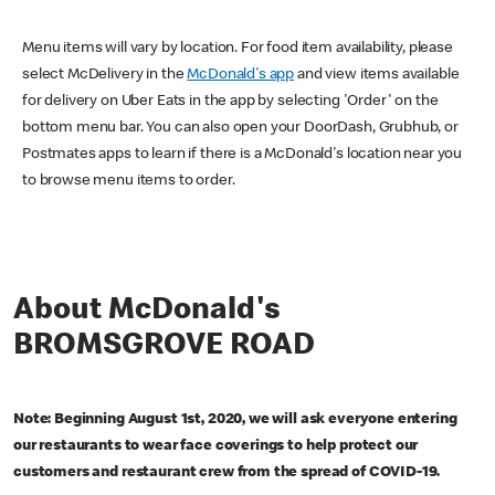
Menu items will vary by location. For food item availability, please
select McDelivery in the
McDonald's app
and view items available
for delivery on Uber Eats in the app by selecting 'Order' on the
bottom menu bar. You can also open your DoorDash, Grubhub, or
Postmates apps to learn if there is a McDonald's location near you
to browse menu items to order.
About McDonald's
BROMSGROVE ROAD
Note: Beginning August 1st, 2020, we will ask everyone entering
our restaurants to wear face coverings to help protect our
customers and restaurant crew from the spread of COVID-19.