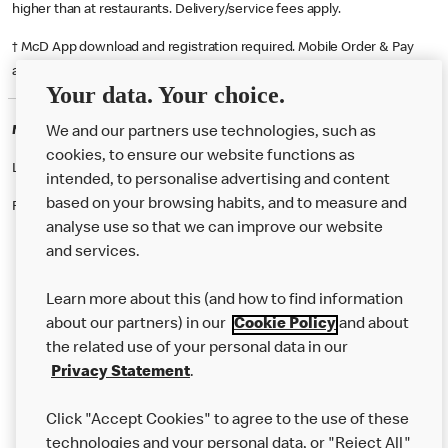
higher than at restaurants. Delivery/service fees apply.
† McD App download and registration required. Mobile Order & Pay
available at participating McDonald's.
Your data. Your choice.
McDonald's Careers HALESOWEN
We and our partners use technologies, such as
cookies, to ensure our website functions as
Like eating at McDonalds? Ever thought of working here?
intended, to personalise advertising and content
based on your browsing habits, and to measure and
Please contact this restaurant directly to apply for the positions
analyse use so that we can improve our website
and services.
About Us
Learn more about this (and how to find information
Our Food
about our partners) in our
Cookie Policy
and about
the related use of your personal data in our
Careers
Privacy Statement
.
Franchising
Click "Accept Cookies" to agree to the use of these
Help
technologies and your personal data, or "Reject All"