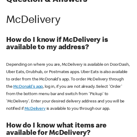
Question & Answers
McDelivery
How do I know if McDelivery is
available to my address?
Depending on where you are, McDelivery is available on DoorDash,
Uber Eats, Grubhub, or Postmates apps. Uber Eats is also available
to order from the McDonald's app. To order McDelivery through
the
McDonald's app
, log in, if you are not already. Select 'Order'
from the bottom menu bar and switch from 'Pickup' to
'McDelivery'. Enter your desired delivery address and you will be
notified if
McDelivery
is available to you through our app.
How do I know what items are
available for McDelivery?