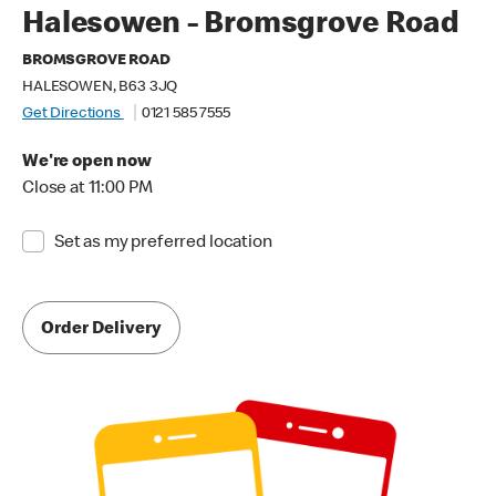
Halesowen - Bromsgrove Road
BROMSGROVE ROAD
HALESOWEN, B63 3JQ
Get Directions
0121 585 7555
We're open now
Close at 11:00 PM
Set as my preferred location
Order Delivery