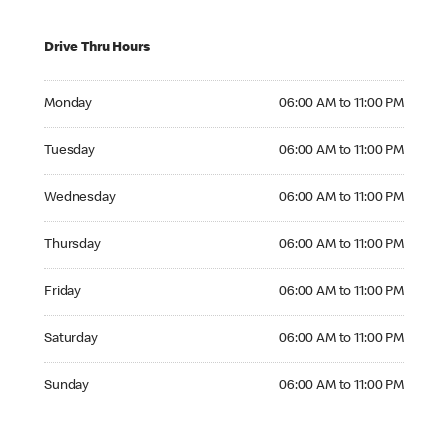
Drive Thru Hours
Monday 06:00 AM to 11:00 PM
Monday
06:00 AM to 11:00 PM
Tuesday 06:00 AM to 11:00 PM
Tuesday
06:00 AM to 11:00 PM
Wednesday 06:00 AM to 11:00 PM
Wednesday
06:00 AM to 11:00 PM
Thursday 06:00 AM to 11:00 PM
Thursday
06:00 AM to 11:00 PM
Friday 06:00 AM to 11:00 PM
Friday
06:00 AM to 11:00 PM
Saturday 06:00 AM to 11:00 PM
Saturday
06:00 AM to 11:00 PM
Sunday 06:00 AM to 11:00 PM
Sunday
06:00 AM to 11:00 PM