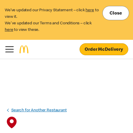
We’ve updated our Privacy Statement – click
here
to
Close
view it.
We've updated our Terms and Conditions – click
here
to view these.
Order McDelivery
Search for Another Restaurant