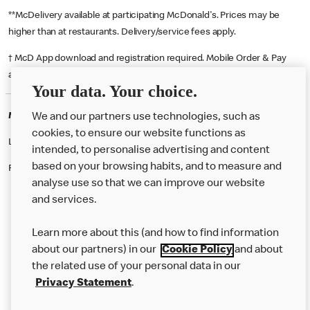
**McDelivery available at participating McDonald's. Prices may be
higher than at restaurants. Delivery/service fees apply.
† McD App download and registration required. Mobile Order & Pay
available at participating McDonald's.
Your data. Your choice.
McDonald's Careers STREATHAM
We and our partners use technologies, such as
cookies, to ensure our website functions as
Like eating at McDonalds? Ever thought of working here?
intended, to personalise advertising and content
based on your browsing habits, and to measure and
Please contact this restaurant directly to apply for the positions
analyse use so that we can improve our website
and services.
About Us
Learn more about this (and how to find information
Our Food
about our partners) in our
Cookie Policy
and about
the related use of your personal data in our
Careers
Privacy Statement
.
Franchising