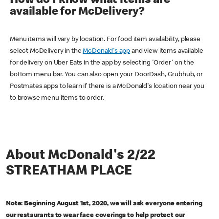
How do I know what items are
available for McDelivery?
Menu items will vary by location. For food item availability, please
select McDelivery in the
McDonald's app
and view items available
for delivery on Uber Eats in the app by selecting 'Order' on the
bottom menu bar. You can also open your DoorDash, Grubhub, or
Postmates apps to learn if there is a McDonald's location near you
to browse menu items to order.
About McDonald's 2/22
STREATHAM PLACE
Note: Beginning August 1st, 2020, we will ask everyone entering
our restaurants to wear face coverings to help protect our