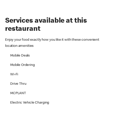
Services available at this
restaurant
Enjoy your food exactly how you like it with these convenient
location amenities
Mobile Deals
Mobile Ordering
Wi-Fi
Drive Thru
MCPLANT
Electric Vehicle Charging