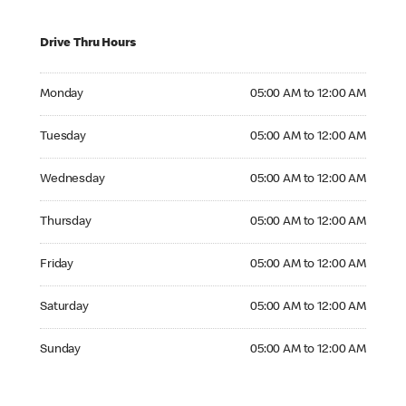
Drive Thru Hours
Monday 05:00 AM to 12:00 AM
Monday
05:00 AM to 12:00 AM
Tuesday 05:00 AM to 12:00 AM
Tuesday
05:00 AM to 12:00 AM
Wednesday 05:00 AM to 12:00 AM
Wednesday
05:00 AM to 12:00 AM
Thursday 05:00 AM to 12:00 AM
Thursday
05:00 AM to 12:00 AM
Friday 05:00 AM to 12:00 AM
Friday
05:00 AM to 12:00 AM
Saturday 05:00 AM to 12:00 AM
Saturday
05:00 AM to 12:00 AM
Sunday 05:00 AM to 12:00 AM
Sunday
05:00 AM to 12:00 AM