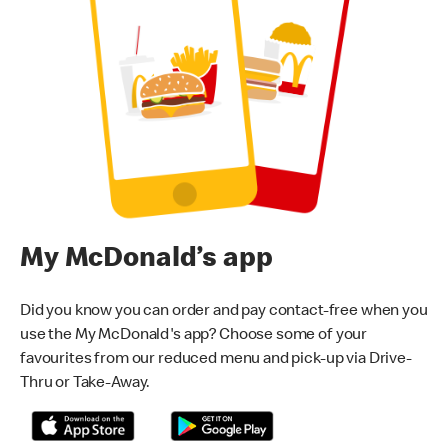
My McDonald’s app
Did you know you can order and pay contact-free when you
use the My McDonald's app? Choose some of your
favourites from our reduced menu and pick-up via Drive-
Thru or Take-Away.