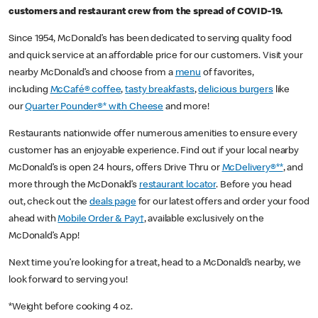
customers and restaurant crew from the spread of COVID-19.
Since 1954, McDonald’s has been dedicated to serving quality food
and quick service at an affordable price for our customers. Visit your
nearby McDonald’s and choose from a
menu
of favorites,
including
McCafé® coffee
,
tasty breakfasts
,
delicious burgers
like
our
Quarter Pounder®* with Cheese
and more!
Restaurants nationwide offer numerous amenities to ensure every
customer has an enjoyable experience. Find out if your local nearby
McDonald’s is open 24 hours, offers Drive Thru or
McDelivery®**
, and
more through the McDonald’s
restaurant locator
. Before you head
out, check out the
deals page
for our latest offers and order your food
ahead with
Mobile Order & Pay†
, available exclusively on the
McDonald’s App!
Next time you’re looking for a treat, head to a McDonald’s nearby, we
look forward to serving you!
*Weight before cooking 4 oz.