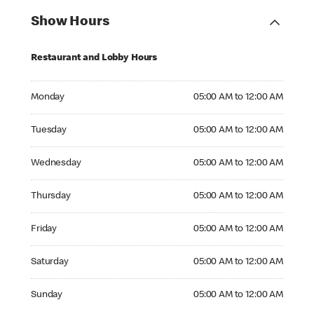
Show Hours
Restaurant and Lobby Hours
Monday 05:00 AM to 12:00 AM
Monday
05:00 AM to 12:00 AM
Tuesday 05:00 AM to 12:00 AM
Tuesday
05:00 AM to 12:00 AM
Wednesday 05:00 AM to 12:00 AM
Wednesday
05:00 AM to 12:00 AM
Thursday 05:00 AM to 12:00 AM
Thursday
05:00 AM to 12:00 AM
Friday 05:00 AM to 12:00 AM
Friday
05:00 AM to 12:00 AM
Saturday 05:00 AM to 12:00 AM
Saturday
05:00 AM to 12:00 AM
Sunday 05:00 AM to 12:00 AM
Sunday
05:00 AM to 12:00 AM