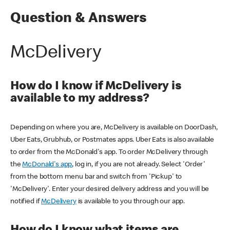
Question & Answers
McDelivery
How do I know if McDelivery is
available to my address?
Depending on where you are, McDelivery is available on DoorDash,
Uber Eats, Grubhub, or Postmates apps. Uber Eats is also available
to order from the McDonald's app. To order McDelivery through
the
McDonald's app
, log in, if you are not already. Select 'Order'
from the bottom menu bar and switch from 'Pickup' to
'McDelivery'. Enter your desired delivery address and you will be
notified if
McDelivery
is available to you through our app.