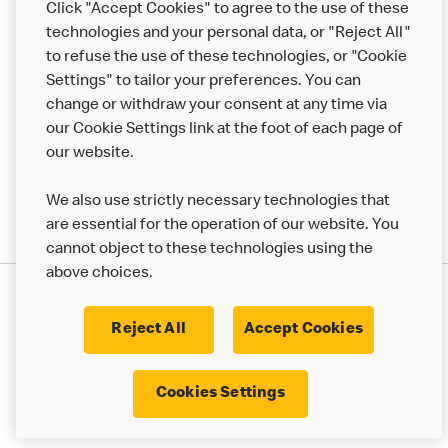
Click "Accept Cookies" to agree to the use of these
Help
technologies and your personal data, or "Reject All"
to refuse the use of these technologies, or "Cookie
More MCD’s
Settings" to tailor your preferences. You can
change or withdraw your consent at any time via
our Cookie Settings link at the foot of each page of
our website.
We also use strictly necessary technologies that
are essential for the operation of our website. You
cannot object to these technologies using the
above choices.
Privacy Statement
Terms & Conditions
Cookie Policy
UK Modern Slavery Act
Reject All
Accept Cookies
Corporate Governance Framework
Latest Updates
Cookie Settings
Cookies Settings
© 2017 - 2023 McDonald's. All Rights Reserved.