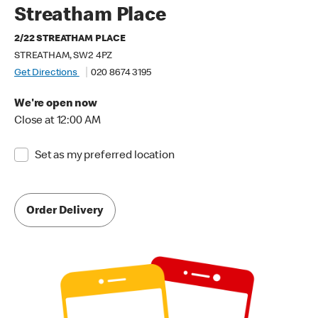
Streatham Place
2/22 STREATHAM PLACE
STREATHAM, SW2 4PZ
Get Directions
020 8674 3195
We're open now
Close at 12:00 AM
Set as my preferred location
Order Delivery