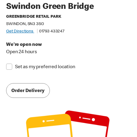
Swindon Green Bridge
GREENBRIDGE RETAIL PARK
SWINDON, SN3 3SG
Get Directions
01793 433247
We're open now
Open 24 hours
Set as my preferred location
Order Delivery