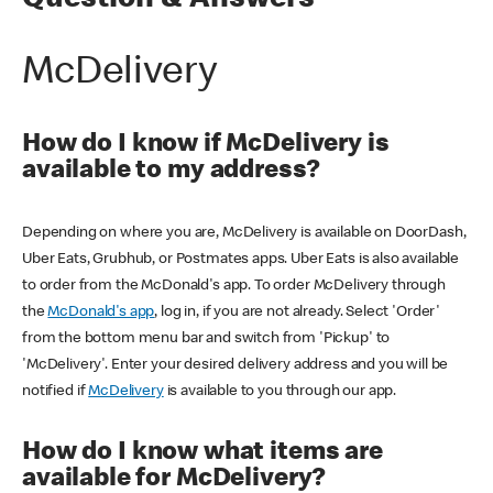
Question & Answers
McDelivery
How do I know if McDelivery is
available to my address?
Depending on where you are, McDelivery is available on DoorDash,
Uber Eats, Grubhub, or Postmates apps. Uber Eats is also available
to order from the McDonald's app. To order McDelivery through
the
McDonald's app
, log in, if you are not already. Select 'Order'
from the bottom menu bar and switch from 'Pickup' to
'McDelivery'. Enter your desired delivery address and you will be
notified if
McDelivery
is available to you through our app.
How do I know what items are
available for McDelivery?