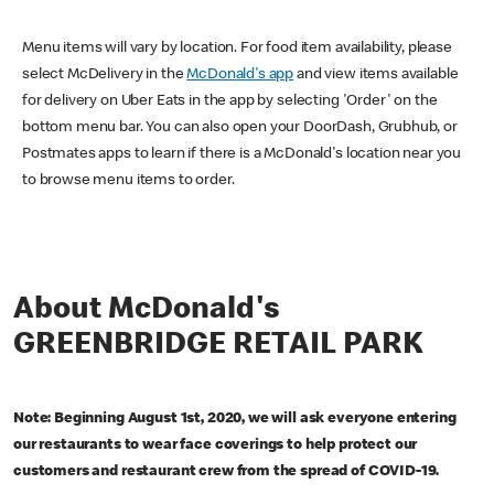
Menu items will vary by location. For food item availability, please
select McDelivery in the
McDonald's app
and view items available
for delivery on Uber Eats in the app by selecting 'Order' on the
bottom menu bar. You can also open your DoorDash, Grubhub, or
Postmates apps to learn if there is a McDonald's location near you
to browse menu items to order.
About McDonald's
GREENBRIDGE RETAIL PARK
Note: Beginning August 1st, 2020, we will ask everyone entering
our restaurants to wear face coverings to help protect our
customers and restaurant crew from the spread of COVID-19.