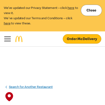
We’ve updated our Privacy Statement – click
here
to
Close
view it.
We've updated our Terms and Conditions – click
here
to view these.
Order McDelivery
Search for Another Restaurant