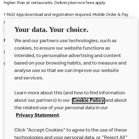
higher than at restaurants. Delivery/service fees apply.
† McD App download and registration required. Mobile Order & Pay
available at participating McDonald's.
Your data. Your choice.
McDonald's Careers SWINDON
We and our partners use technologies, such as
cookies, to ensure our website functions as
Like eating at McDonalds? Ever thought of working here?
intended, to personalise advertising and content
based on your browsing habits, and to measure and
Please contact this restaurant directly to apply for the positions
analyse use so that we can improve our website
and services.
About Us
Learn more about this (and how to find information
Our Food
about our partners) in our
Cookie Policy
and about
the related use of your personal data in our
Careers
Privacy Statement
.
Franchising
Click "Accept Cookies" to agree to the use of these
Help
technologies and your personal data, or "Reject All"