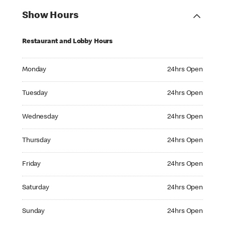
Show Hours
Restaurant and Lobby Hours
Monday 24hrs Open
Monday
24hrs Open
Tuesday 24hrs Open
Tuesday
24hrs Open
Wednesday 24hrs Open
Wednesday
24hrs Open
Thursday 24hrs Open
Thursday
24hrs Open
Friday 24hrs Open
Friday
24hrs Open
Saturday 24hrs Open
Saturday
24hrs Open
Sunday 24hrs Open
Sunday
24hrs Open