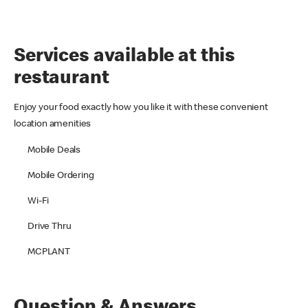
Services available at this
restaurant
Enjoy your food exactly how you like it with these convenient
location amenities
Mobile Deals
Mobile Ordering
Wi-Fi
Drive Thru
MCPLANT