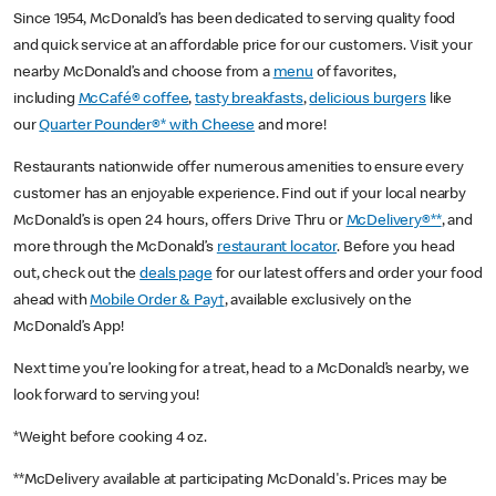
Since 1954, McDonald’s has been dedicated to serving quality food
and quick service at an affordable price for our customers. Visit your
nearby McDonald’s and choose from a
menu
of favorites,
including
McCafé® coffee
,
tasty breakfasts
,
delicious burgers
like
our
Quarter Pounder®* with Cheese
and more!
Restaurants nationwide offer numerous amenities to ensure every
customer has an enjoyable experience. Find out if your local nearby
McDonald’s is open 24 hours, offers Drive Thru or
McDelivery®**
, and
more through the McDonald’s
restaurant locator
. Before you head
out, check out the
deals page
for our latest offers and order your food
ahead with
Mobile Order & Pay†
, available exclusively on the
McDonald’s App!
Next time you’re looking for a treat, head to a McDonald’s nearby, we
look forward to serving you!
*Weight before cooking 4 oz.
**McDelivery available at participating McDonald's. Prices may be