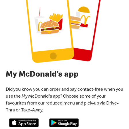
My McDonald’s app
Did you know you can order and pay contact-free when you
use the My McDonald's app? Choose some of your
favourites from our reduced menu and pick-up via Drive-
Thru or Take-Away.