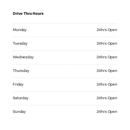
Drive Thru Hours
Monday 24hrs Open
Monday
24hrs Open
Tuesday 24hrs Open
Tuesday
24hrs Open
Wednesday 24hrs Open
Wednesday
24hrs Open
Thursday 24hrs Open
Thursday
24hrs Open
Friday 24hrs Open
Friday
24hrs Open
Saturday 24hrs Open
Saturday
24hrs Open
Sunday 24hrs Open
Sunday
24hrs Open