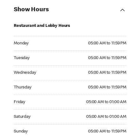
Show Hours
Restaurant and Lobby Hours
Monday 05:00 AM to 11:59 PM
Monday
05:00 AM to 11:59 PM
Tuesday 05:00 AM to 11:59 PM
Tuesday
05:00 AM to 11:59 PM
Wednesday 05:00 AM to 11:59 PM
Wednesday
05:00 AM to 11:59 PM
Thursday 05:00 AM to 11:59 PM
Thursday
05:00 AM to 11:59 PM
Friday 05:00 AM to 01:00 AM
Friday
05:00 AM to 01:00 AM
Saturday 05:00 AM to 01:00 AM
Saturday
05:00 AM to 01:00 AM
Sunday 05:00 AM to 11:59 PM
Sunday
05:00 AM to 11:59 PM