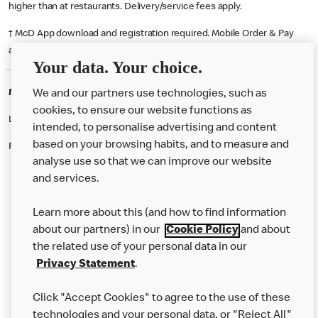
higher than at restaurants. Delivery/service fees apply.
† McD App download and registration required. Mobile Order & Pay
available at participating McDonald's.
Your data. Your choice.
McDonald's Careers SOUTH QUEENSFERRY
We and our partners use technologies, such as
cookies, to ensure our website functions as
Like eating at McDonalds? Ever thought of working here?
intended, to personalise advertising and content
based on your browsing habits, and to measure and
Please contact this restaurant directly to apply for the positions
analyse use so that we can improve our website
and services.
About Us
Learn more about this (and how to find information
Our Food
about our partners) in our
Cookie Policy
and about
the related use of your personal data in our
Careers
Privacy Statement
.
Franchising
Click "Accept Cookies" to agree to the use of these
Help
technologies and your personal data, or "Reject All"