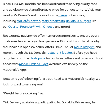
Since 1954, McDonald’s has been dedicated to serving quality food
and quick service at an affordable price for our customers. Visit your
nearby McDonald’s and choose from a
menu
of favorites,
including
McCafé® coffee
,
tasty breakfasts
,
delicious burgers
like
our
Quarter Pounder®* with Cheese
and more!
Restaurants nationwide offer numerous amenities to ensure every
customer has an enjoyable experience. Find out if your local nearby
McDonald’s is open 24 hours, offers Drive Thru or
McDelivery®**
, and
more through the McDonald’s
restaurant locator
. Before you head
out, check out the
deals page
for our latest offers and order your food
ahead with
Mobile Order & Pay†
, available exclusively on the
McDonald’s App!
Next time you’re looking for a treat, head to a McDonald’s nearby, we
look forward to serving you!
*Weight before cooking 4 oz.
**McDelivery available at participating McDonald's. Prices may be