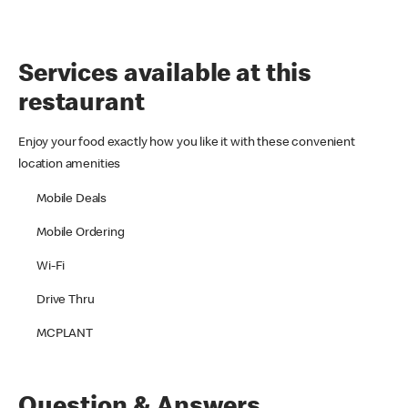
Services available at this
restaurant
Enjoy your food exactly how you like it with these convenient
location amenities
Mobile Deals
Mobile Ordering
Wi-Fi
Drive Thru
MCPLANT