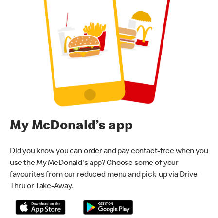
My McDonald’s app
Did you know you can order and pay contact-free when you
use the My McDonald's app? Choose some of your
favourites from our reduced menu and pick-up via Drive-
Thru or Take-Away.