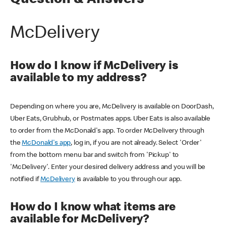
Question & Answers
McDelivery
How do I know if McDelivery is
available to my address?
Depending on where you are, McDelivery is available on DoorDash,
Uber Eats, Grubhub, or Postmates apps. Uber Eats is also available
to order from the McDonald's app. To order McDelivery through
the
McDonald's app
, log in, if you are not already. Select 'Order'
from the bottom menu bar and switch from 'Pickup' to
'McDelivery'. Enter your desired delivery address and you will be
notified if
McDelivery
is available to you through our app.
How do I know what items are
available for McDelivery?