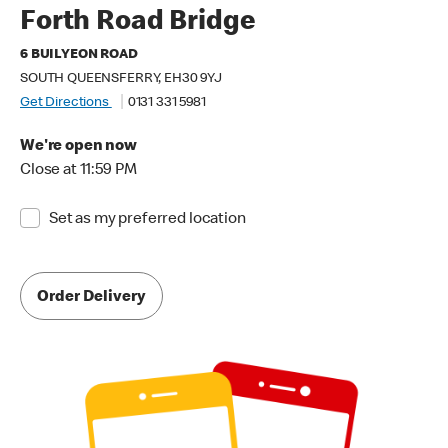
Forth Road Bridge
6 BUILYEON ROAD
SOUTH QUEENSFERRY, EH30 9YJ
Get Directions
0131 331 5981
We're open now
Close at 11:59 PM
Set as my preferred location
Order Delivery