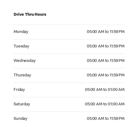
Drive Thru Hours
Monday 05:00 AM to 11:59 PM
Monday
05:00 AM to 11:59 PM
Tuesday 05:00 AM to 11:59 PM
Tuesday
05:00 AM to 11:59 PM
Wednesday 05:00 AM to 11:59 PM
Wednesday
05:00 AM to 11:59 PM
Thursday 05:00 AM to 11:59 PM
Thursday
05:00 AM to 11:59 PM
Friday 05:00 AM to 01:00 AM
Friday
05:00 AM to 01:00 AM
Saturday 05:00 AM to 01:00 AM
Saturday
05:00 AM to 01:00 AM
Sunday 05:00 AM to 11:59 PM
Sunday
05:00 AM to 11:59 PM