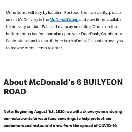
Menu items will vary by location. For food item availability, please
select McDelivery in the
McDonald's app
and view items available
for delivery on Uber Eats in the app by selecting 'Order' on the
bottom menu bar. You can also open your DoorDash, Grubhub, or
Postmates apps to learn if there is a McDonald's location near you
to browse menu items to order.
About McDonald's 6 BUILYEON
ROAD
Note: Beginning August 1st, 2020, we will ask everyone entering
our restaurants to wear face coverings to help protect our
customers and restaurant crew from the spread of COVID-19.