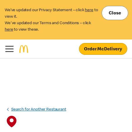
We’ve updated our Privacy Statement – click
here
to
Close
view it.
We've updated our Terms and Conditions – click
here
to view these.
Order McDelivery
Search for Another Restaurant