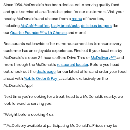
Since 1954, McDonald’s has been dedicated to serving quality food
and quick service at an affordable price for our customers. Visit your
nearby McDonald’s and choose from a
menu
of favorites,
including
McCafé® coffee
,
tasty breakfasts
,
delicious burgers
like
our
Quarter Pounder®* with Cheese
and more!
Restaurants nationwide offer numerous amenities to ensure every
customer has an enjoyable experience. Find out if your local nearby
McDonald’s is open 24 hours, offers Drive Thru or
McDelivery®**
, and
more through the McDonald’s
restaurant locator
. Before you head
out, check out the
deals page
for our latest offers and order your food
ahead with
Mobile Order & Pay†
, available exclusively on the
McDonald’s App!
Next time you’re looking for a treat, head to a McDonald’s nearby, we
look forward to serving you!
*Weight before cooking 4 oz.
**McDelivery available at participating McDonald's. Prices may be