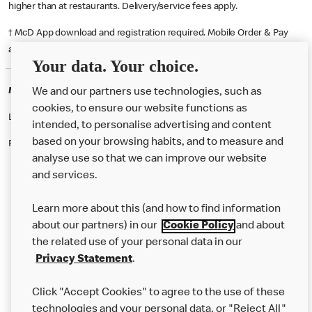
higher than at restaurants. Delivery/service fees apply.
† McD App download and registration required. Mobile Order & Pay
available at participating McDonald's.
Your data. Your choice.
McDonald's Careers BREADSALL
We and our partners use technologies, such as
cookies, to ensure our website functions as
Like eating at McDonalds? Ever thought of working here?
intended, to personalise advertising and content
based on your browsing habits, and to measure and
Please contact this restaurant directly to apply for the positions
analyse use so that we can improve our website
and services.
About Us
Learn more about this (and how to find information
Our Food
about our partners) in our
Cookie Policy
and about
the related use of your personal data in our
Careers
Privacy Statement
.
Franchising
Click "Accept Cookies" to agree to the use of these
Help
technologies and your personal data, or "Reject All"