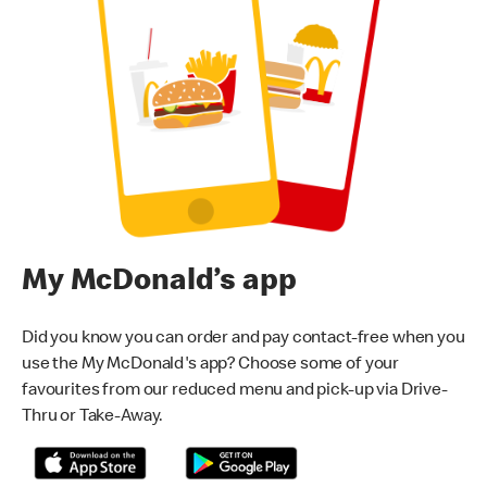
My McDonald’s app
Did you know you can order and pay contact-free when you
use the My McDonald's app? Choose some of your
favourites from our reduced menu and pick-up via Drive-
Thru or Take-Away.