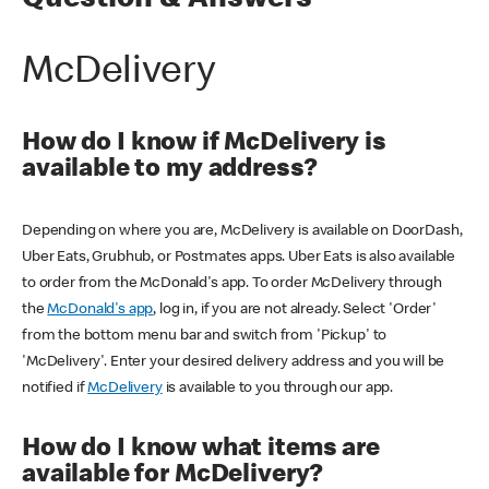
Question & Answers
McDelivery
How do I know if McDelivery is
available to my address?
Depending on where you are, McDelivery is available on DoorDash,
Uber Eats, Grubhub, or Postmates apps. Uber Eats is also available
to order from the McDonald's app. To order McDelivery through
the
McDonald's app
, log in, if you are not already. Select 'Order'
from the bottom menu bar and switch from 'Pickup' to
'McDelivery'. Enter your desired delivery address and you will be
notified if
McDelivery
is available to you through our app.
How do I know what items are
available for McDelivery?