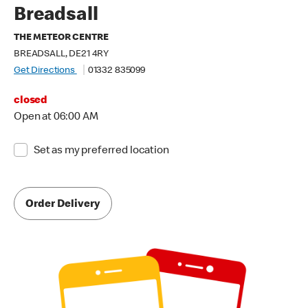
Breadsall
THE METEOR CENTRE
BREADSALL, DE21 4RY
Get Directions
01332 835099
closed
Open at 06:00 AM
Set as my preferred location
Order Delivery