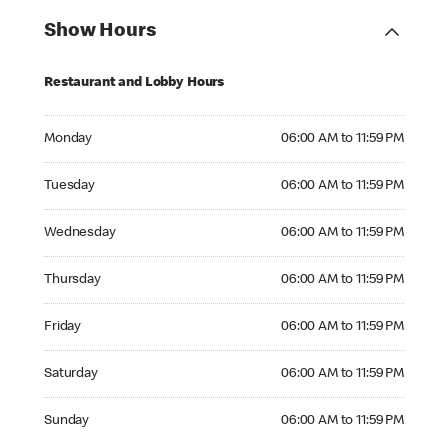
Show Hours
Restaurant and Lobby Hours
Monday 06:00 AM to 11:59 PM
Monday
06:00 AM to 11:59 PM
Tuesday 06:00 AM to 11:59 PM
Tuesday
06:00 AM to 11:59 PM
Wednesday 06:00 AM to 11:59 PM
Wednesday
06:00 AM to 11:59 PM
Thursday 06:00 AM to 11:59 PM
Thursday
06:00 AM to 11:59 PM
Friday 06:00 AM to 11:59 PM
Friday
06:00 AM to 11:59 PM
Saturday 06:00 AM to 11:59 PM
Saturday
06:00 AM to 11:59 PM
Sunday 06:00 AM to 11:59 PM
Sunday
06:00 AM to 11:59 PM