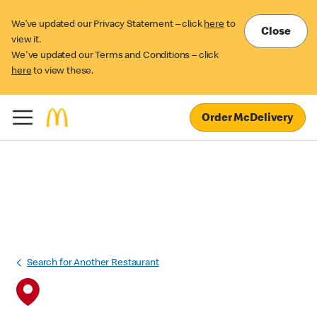
We’ve updated our Privacy Statement – click
here
to
Close
view it.
We've updated our Terms and Conditions – click
here
to view these.
Order McDelivery
Search for Another Restaurant