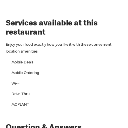
Services available at this
restaurant
Enjoy your food exactly how you like it with these convenient
location amenities
Mobile Deals
Mobile Ordering
Wi-Fi
Drive Thru
MCPLANT