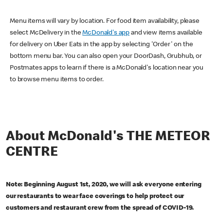
Menu items will vary by location. For food item availability, please
select McDelivery in the
McDonald's app
and view items available
for delivery on Uber Eats in the app by selecting 'Order' on the
bottom menu bar. You can also open your DoorDash, Grubhub, or
Postmates apps to learn if there is a McDonald's location near you
to browse menu items to order.
About McDonald's THE METEOR
CENTRE
Note: Beginning August 1st, 2020, we will ask everyone entering
our restaurants to wear face coverings to help protect our
customers and restaurant crew from the spread of COVID-19.