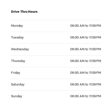
Drive Thru Hours
Monday 06:00 AM to 11:59 PM
Monday
06:00 AM to 11:59 PM
Tuesday 06:00 AM to 11:59 PM
Tuesday
06:00 AM to 11:59 PM
Wednesday 06:00 AM to 11:59 PM
Wednesday
06:00 AM to 11:59 PM
Thursday 06:00 AM to 11:59 PM
Thursday
06:00 AM to 11:59 PM
Friday 06:00 AM to 11:59 PM
Friday
06:00 AM to 11:59 PM
Saturday 06:00 AM to 11:59 PM
Saturday
06:00 AM to 11:59 PM
Sunday 06:00 AM to 11:59 PM
Sunday
06:00 AM to 11:59 PM