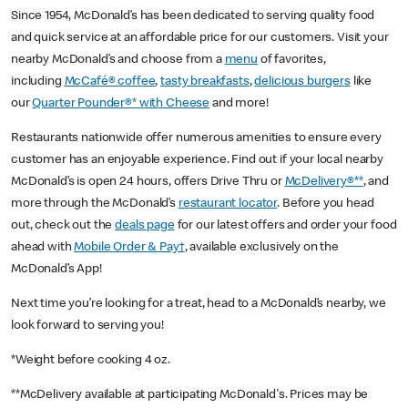
Since 1954, McDonald’s has been dedicated to serving quality food
and quick service at an affordable price for our customers. Visit your
nearby McDonald’s and choose from a
menu
of favorites,
including
McCafé® coffee
,
tasty breakfasts
,
delicious burgers
like
our
Quarter Pounder®* with Cheese
and more!
Restaurants nationwide offer numerous amenities to ensure every
customer has an enjoyable experience. Find out if your local nearby
McDonald’s is open 24 hours, offers Drive Thru or
McDelivery®**
, and
more through the McDonald’s
restaurant locator
. Before you head
out, check out the
deals page
for our latest offers and order your food
ahead with
Mobile Order & Pay†
, available exclusively on the
McDonald’s App!
Next time you’re looking for a treat, head to a McDonald’s nearby, we
look forward to serving you!
*Weight before cooking 4 oz.
**McDelivery available at participating McDonald's. Prices may be