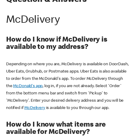
Question & Answers
McDelivery
How do I know if McDelivery is
available to my address?
Depending on where you are, McDelivery is available on DoorDash,
Uber Eats, Grubhub, or Postmates apps. Uber Eats is also available
to order from the McDonald's app. To order McDelivery through
the
McDonald's app
, log in, if you are not already. Select 'Order'
from the bottom menu bar and switch from 'Pickup' to
'McDelivery'. Enter your desired delivery address and you will be
notified if
McDelivery
is available to you through our app.
How do I know what items are
available for McDelivery?