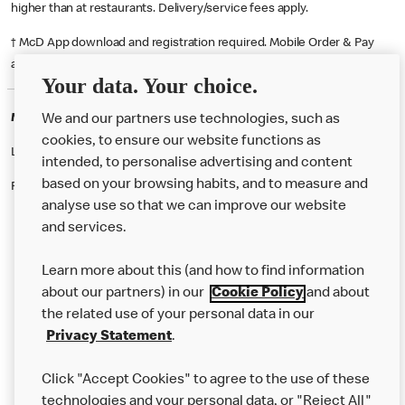
higher than at restaurants. Delivery/service fees apply.
† McD App download and registration required. Mobile Order & Pay
available at participating McDonald's.
Your data. Your choice.
McDonald's Careers COLERAINE
We and our partners use technologies, such as
cookies, to ensure our website functions as
Like eating at McDonalds? Ever thought of working here?
intended, to personalise advertising and content
based on your browsing habits, and to measure and
Please contact this restaurant directly to apply for the positions
analyse use so that we can improve our website
and services.
About Us
Learn more about this (and how to find information
Our Food
about our partners) in our
Cookie Policy
and about
the related use of your personal data in our
Careers
Privacy Statement
.
Franchising
Click "Accept Cookies" to agree to the use of these
Help
technologies and your personal data, or "Reject All"