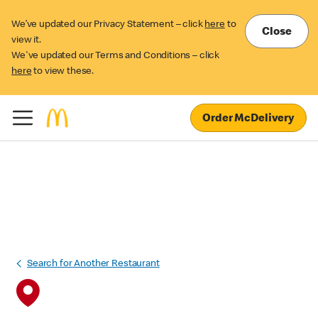
We’ve updated our Privacy Statement – click
here
to
Close
view it.
We've updated our Terms and Conditions – click
here
to view these.
Order McDelivery
Search for Another Restaurant