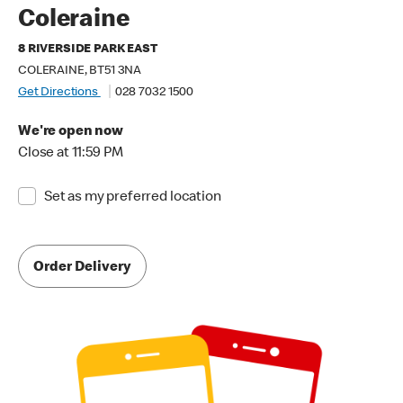
Coleraine
8 RIVERSIDE PARK EAST
COLERAINE, BT51 3NA
Get Directions
028 7032 1500
We're open now
Close at 11:59 PM
Set as my preferred location
Order Delivery