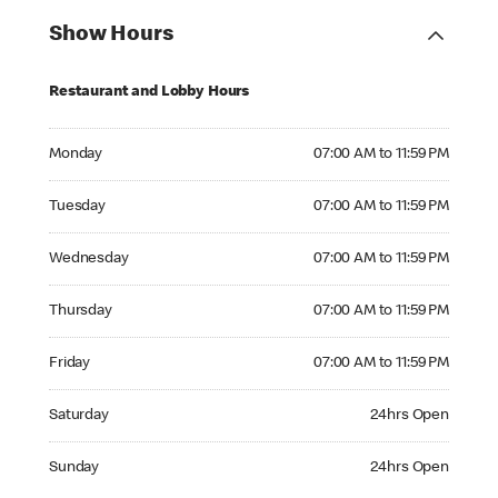
Show Hours
Restaurant and Lobby Hours
Monday 07:00 AM to 11:59 PM
Monday
07:00 AM to 11:59 PM
Tuesday 07:00 AM to 11:59 PM
Tuesday
07:00 AM to 11:59 PM
Wednesday 07:00 AM to 11:59 PM
Wednesday
07:00 AM to 11:59 PM
Thursday 07:00 AM to 11:59 PM
Thursday
07:00 AM to 11:59 PM
Friday 07:00 AM to 11:59 PM
Friday
07:00 AM to 11:59 PM
Saturday 24hrs Open
Saturday
24hrs Open
Sunday 24hrs Open
Sunday
24hrs Open