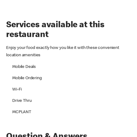
Services available at this
restaurant
Enjoy your food exactly how you like it with these convenient
location amenities
Mobile Deals
Mobile Ordering
Wi-Fi
Drive Thru
MCPLANT