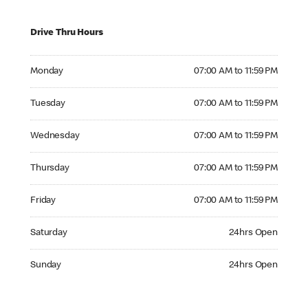
Drive Thru Hours
Monday 07:00 AM to 11:59 PM
Monday
07:00 AM to 11:59 PM
Tuesday 07:00 AM to 11:59 PM
Tuesday
07:00 AM to 11:59 PM
Wednesday 07:00 AM to 11:59 PM
Wednesday
07:00 AM to 11:59 PM
Thursday 07:00 AM to 11:59 PM
Thursday
07:00 AM to 11:59 PM
Friday 07:00 AM to 11:59 PM
Friday
07:00 AM to 11:59 PM
Saturday 24hrs Open
Saturday
24hrs Open
Sunday 24hrs Open
Sunday
24hrs Open