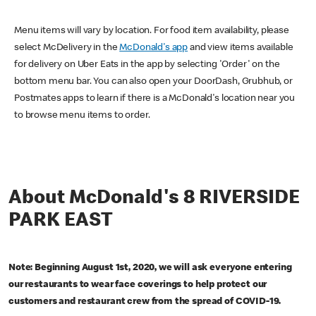
Menu items will vary by location. For food item availability, please
select McDelivery in the
McDonald's app
and view items available
for delivery on Uber Eats in the app by selecting 'Order' on the
bottom menu bar. You can also open your DoorDash, Grubhub, or
Postmates apps to learn if there is a McDonald's location near you
to browse menu items to order.
About McDonald's 8 RIVERSIDE
PARK EAST
Note: Beginning August 1st, 2020, we will ask everyone entering
our restaurants to wear face coverings to help protect our
customers and restaurant crew from the spread of COVID-19.