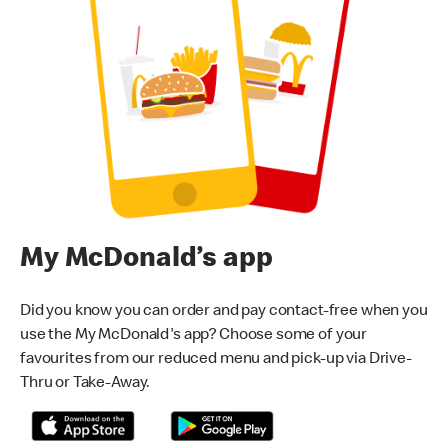
My McDonald’s app
Did you know you can order and pay contact-free when you
use the My McDonald's app? Choose some of your
favourites from our reduced menu and pick-up via Drive-
Thru or Take-Away.