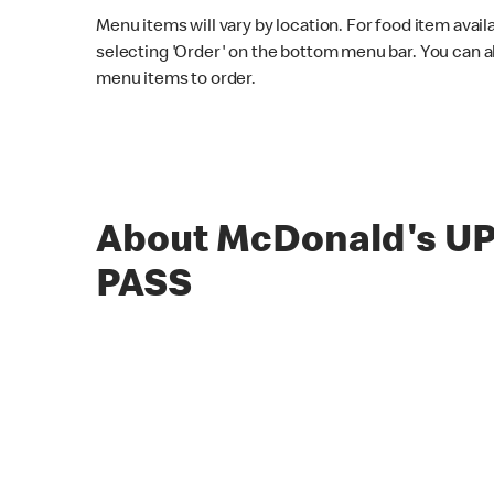
Menu items will vary by location. For food item avail
selecting 'Order' on the bottom menu bar. You can a
menu items to order.
About McDonald's U
PASS