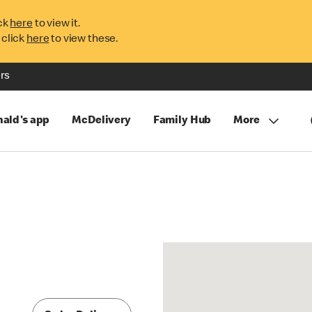
ck
here
to view it.
 click
here
to view these.
rs
ald's app
McDelivery
Family Hub
More