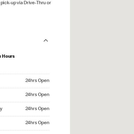
ick-up via Drive-Thru or
u Hours
hrs Open
24hrs Open
4hrs Open
24hrs Open
 24hrs Open
y
24hrs Open
24hrs Open
24hrs Open
rs Open