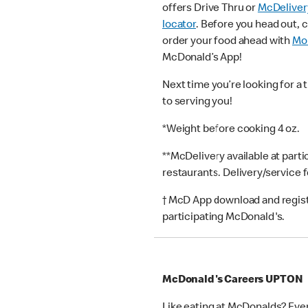
offers Drive Thru or
McDeliver
locator
. Before you head out, 
order your food ahead with
Mob
McDonald’s App!
Next time you’re looking for a 
to serving you!
*Weight before cooking 4 oz.
**McDelivery available at part
restaurants. Delivery/service 
† McD App download and registr
participating McDonald's.
McDonald's Careers UPTON