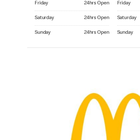
Friday
24hrs Open
Friday
Saturday 24hrs Open
Saturday 
Saturday
24hrs Open
Saturday
Sunday 24hrs Open
Sunday 24
Sunday
24hrs Open
Sunday