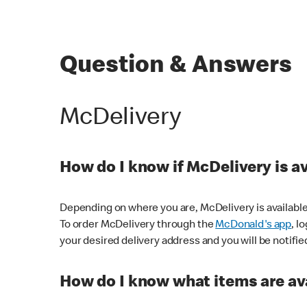
Question & Answers
McDelivery
How do I know if McDelivery is a
Depending on where you are, McDelivery is available
To order McDelivery through the
McDonald's app
, l
your desired delivery address and you will be notifie
How do I know what items are ava