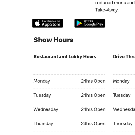
reduced menu and p
Take-Away.
Show Hours
Restaurant and Lobby Hours
Drive Thr
Monday 24hrs Open
Monday 24
Monday
24hrs Open
Monday
Tuesday 24hrs Open
Tuesday 2
Tuesday
24hrs Open
Tuesday
Wednesday 24hrs Open
Wednesday
Wednesday
24hrs Open
Wednesda
Thursday 24hrs Open
Thursday 
Thursday
24hrs Open
Thursday
Friday 24hrs Open
Friday 24h