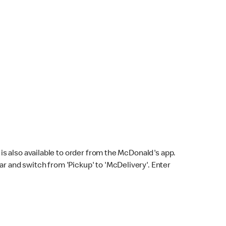
s also available to order from the McDonald's app.
bar and switch from 'Pickup' to 'McDelivery'. Enter