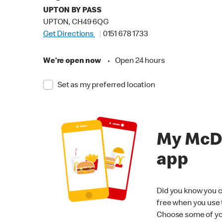
UPTON BY PASS
UPTON, CH49 6QG
Get Directions
0151 678 1733
We're open now
•
Open 24 hours
Set as my preferred location
My McD
app
Did you know you c
free when you use
Choose some of yo