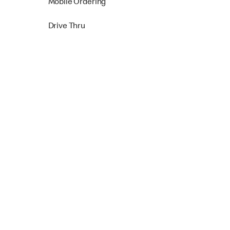
Mobile Ordering
Drive Thru