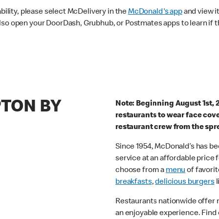
ability, please select McDelivery in the
McDonald's app
and view it
lso open your DoorDash, Grubhub, or Postmates apps to learn if t
PTON BY
Note: Beginning August 1st, 
restaurants to wear face cov
restaurant crew from the spr
Since 1954, McDonald’s has bee
service at an affordable price
choose from a
menu
of favorit
breakfasts
,
delicious burgers
l
Restaurants nationwide offer
an enjoyable experience. Find 