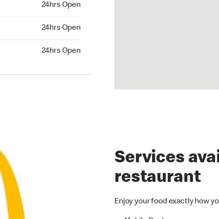
24hrs Open
24hrs Open
24hrs Open
hrs Open
24hrs Open
Services avai
restaurant
Enjoy your food exactly how yo