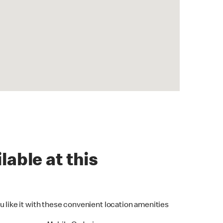
lable at this
u like it with these convenient location amenities