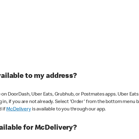
vailable to my address?
 on DoorDash, Uber Eats, Grubhub, or Postmates apps. Uber Eats i
og in, if you are not already. Select 'Order' from the bottom menu 
d if
McDelivery
is available to you through our app.
ilable for McDelivery?