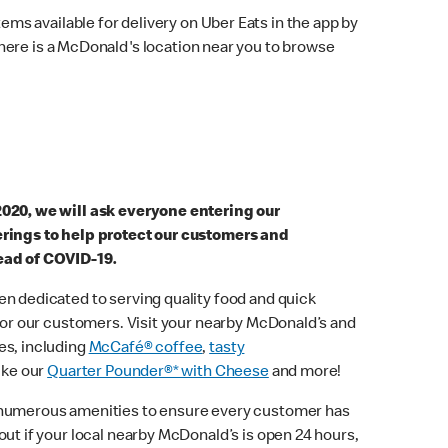
ems available for delivery on Uber Eats in the app by
here is a McDonald's location near you to browse
2020, we will ask everyone entering our
erings to help protect our customers and
ead of COVID-19.
n dedicated to serving quality food and quick
 for our customers. Visit your nearby McDonald’s and
es, including
McCafé® coffee
,
tasty
ike our
Quarter Pounder®* with Cheese
and more!
 numerous amenities to ensure every customer has
out if your local nearby McDonald’s is open 24 hours,