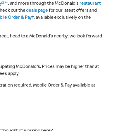
y®**
, and more through the McDonald’s
restaurant
check out the
deals page
for our latest offers and
ile Order & Pay†
, available exclusively on the
treat, head to a McDonald’s nearby, we look forward
icipating McDonald's. Prices may be higher than at
fees apply.
ation required. Mobile Order & Pay available at