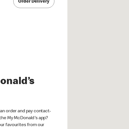
Order Delivery
onald’s
an order and pay contact-
 the My McDonald's app?
ur favourites from our