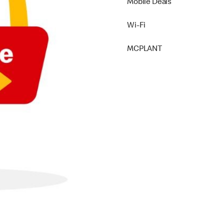
Mobile Deals
Wi-Fi
MCPLANT