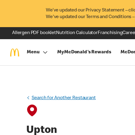
We’ve updated our Privacy Statement – cli
We've updated our Terms and Conditions –
Allergen PDF booklet
Nutrition Calculator
Franchising
Caree
Menu
MyMcDonald's Rewards
McDon
Search for Another Restaurant
Upton