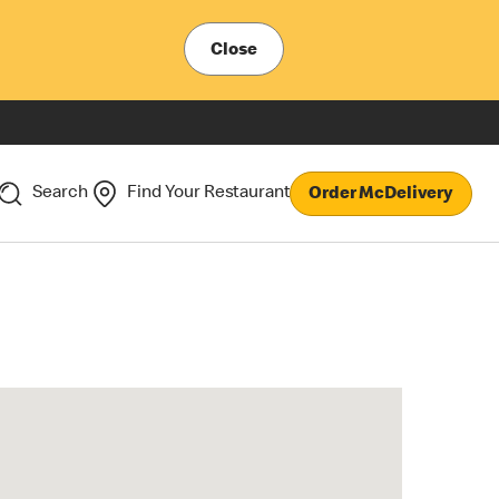
Close
Search
Find Your Restaurant
Order McDelivery