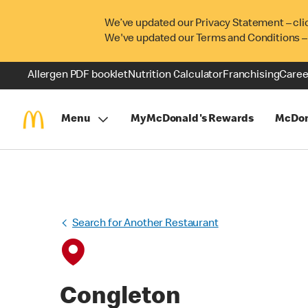
We’ve updated our Privacy Statement – cli
We've updated our Terms and Conditions –
Allergen PDF booklet
Nutrition Calculator
Franchising
Caree
Menu
MyMcDonald's Rewards
McDon
Search for Another Restaurant
Congleton