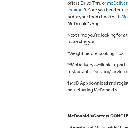
offers Drive Thru or
McDeliver
locator
. Before you head out, 
order your food ahead with
Mob
McDonald’s App!
Next time you’re looking for a 
to serving you!
*Weight before cooking 4 oz.
**McDelivery available at part
restaurants. Delivery/service 
† McD App download and registr
participating McDonald's.
McDonald's Careers CONGL