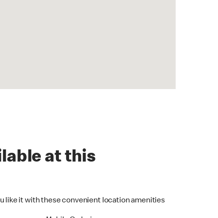
lable at this
u like it with these convenient location amenities