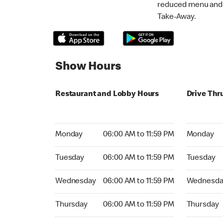
reduced menu and p
Take-Away.
Show Hours
Restaurant and Lobby Hours
Drive Thr
Monday 06:00 AM to 11:59 PM
Monday 06:
Monday
06:00 AM to 11:59 PM
Monday
Tuesday 06:00 AM to 11:59 PM
Tuesday 06
Tuesday
06:00 AM to 11:59 PM
Tuesday
Wednesday 06:00 AM to 11:59 PM
Wednesday
Wednesday
06:00 AM to 11:59 PM
Wednesda
Thursday 06:00 AM to 11:59 PM
Thursday 0
Thursday
06:00 AM to 11:59 PM
Thursday
Friday 06:00 AM to 11:59 PM
Friday 06: