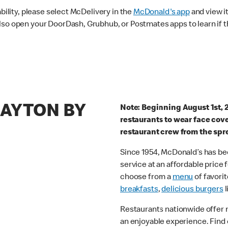
ability, please select McDelivery in the
McDonald's app
and view it
lso open your DoorDash, Grubhub, or Postmates apps to learn if t
LAYTON BY
Note: Beginning August 1st, 
restaurants to wear face cov
restaurant crew from the spr
Since 1954, McDonald’s has bee
service at an affordable price
choose from a
menu
of favorit
breakfasts
,
delicious burgers
l
Restaurants nationwide offer
an enjoyable experience. Find 