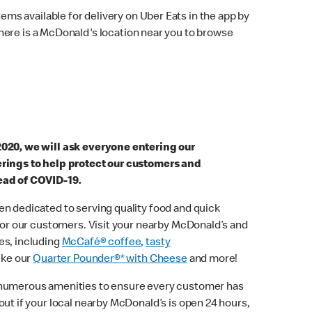
ems available for delivery on Uber Eats in the app by
here is a McDonald's location near you to browse
2020, we will ask everyone entering our
erings to help protect our customers and
ead of COVID-19.
n dedicated to serving quality food and quick
 for our customers. Visit your nearby McDonald’s and
es, including
McCafé® coffee
,
tasty
ike our
Quarter Pounder®* with Cheese
and more!
 numerous amenities to ensure every customer has
out if your local nearby McDonald’s is open 24 hours,