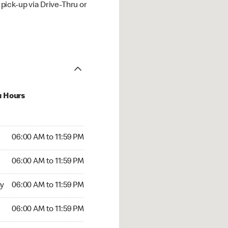
ick-up via Drive-Thru or
u Hours
00 AM to 11:59 PM
06:00 AM to 11:59 PM
:00 AM to 11:59 PM
06:00 AM to 11:59 PM
 06:00 AM to 11:59 PM
y
06:00 AM to 11:59 PM
6:00 AM to 11:59 PM
06:00 AM to 11:59 PM
00 AM to 11:59 PM