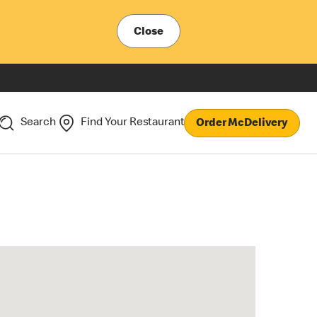
Close
Search
Find Your Restaurant
Order McDelivery