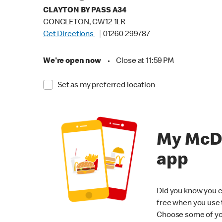
CLAYTON BY PASS A34
CONGLETON, CW12 1LR
Get Directions
01260 299787
We're open now
•
Close at 11:59 PM
Set as my preferred location
My McD
app
Did you know you c
free when you use
Choose some of yo