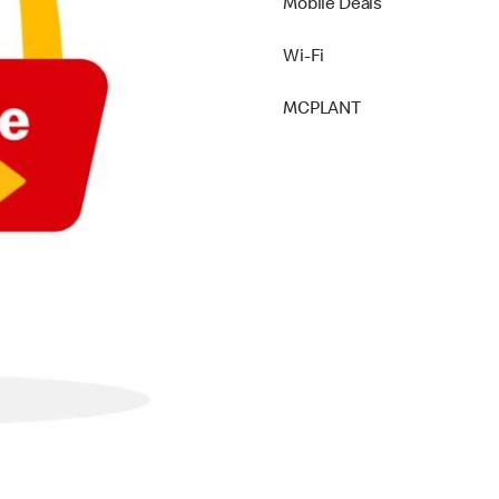
Mobile Deals
Wi-Fi
MCPLANT