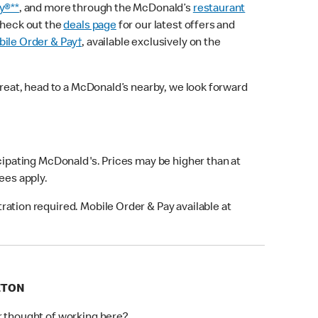
y®**
, and more through the McDonald’s
restaurant
check out the
deals page
for our latest offers and
ile Order & Pay†
, available exclusively on the
treat, head to a McDonald’s nearby, we look forward
icipating McDonald's. Prices may be higher than at
fees apply.
ation required. Mobile Order & Pay available at
ETON