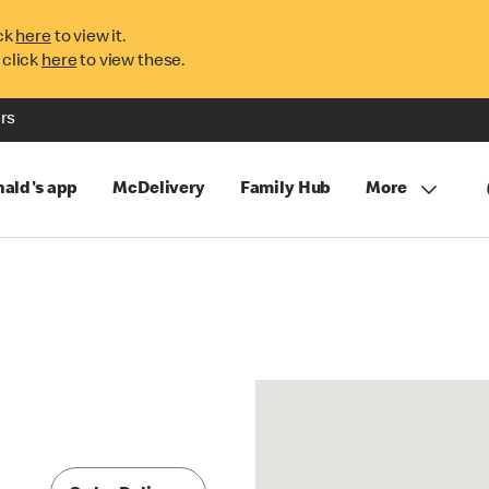
ck
here
to view it.
 click
here
to view these.
rs
ald's app
McDelivery
Family Hub
More