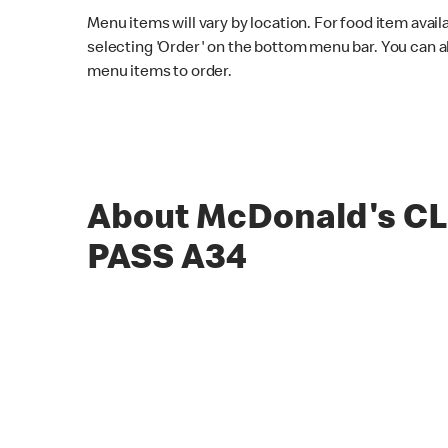
Menu items will vary by location. For food item avail
selecting 'Order' on the bottom menu bar. You can a
menu items to order.
About McDonald's C
PASS A34