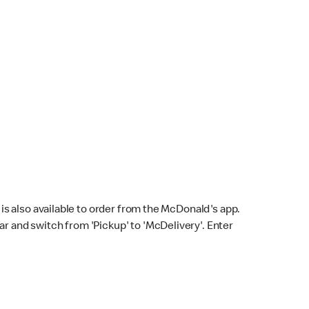
s also available to order from the McDonald's app.
bar and switch from 'Pickup' to 'McDelivery'. Enter