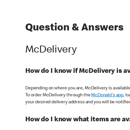
Question & Answers
McDelivery
How do I know if McDelivery is a
Depending on where you are, McDelivery is available
To order McDelivery through the
McDonald's app
, l
your desired delivery address and you will be notifie
How do I know what items are ava