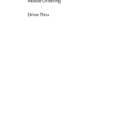
Mobile Ordering
Drive Thru