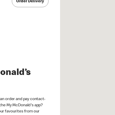
Order Delivery
onald’s
an order and pay contact-
 the My McDonald's app?
ur favourites from our