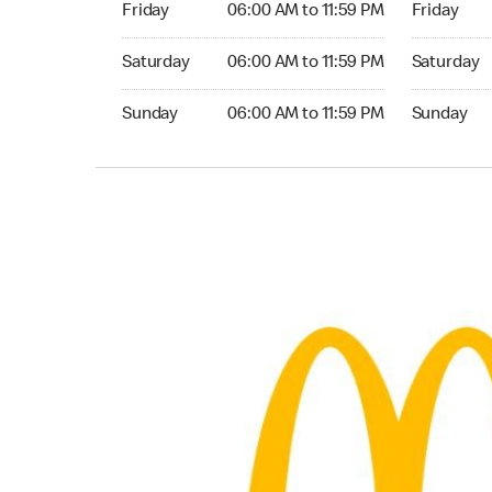
Friday
06:00 AM to 11:59 PM
Friday
Saturday 06:00 AM to 11:59 PM
Saturday 0
Saturday
06:00 AM to 11:59 PM
Saturday
Sunday 06:00 AM to 11:59 PM
Sunday 06:
Sunday
06:00 AM to 11:59 PM
Sunday