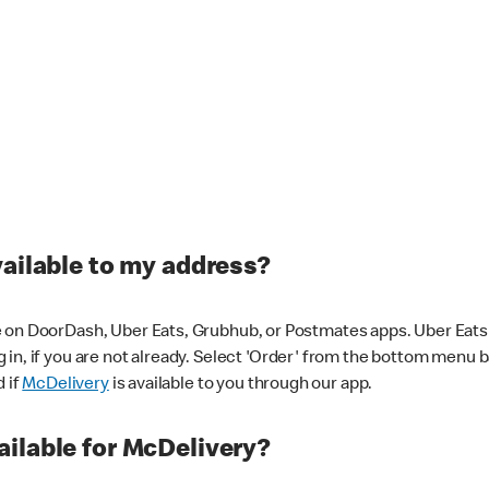
vailable to my address?
 on DoorDash, Uber Eats, Grubhub, or Postmates apps. Uber Eats i
og in, if you are not already. Select 'Order' from the bottom menu 
d if
McDelivery
is available to you through our app.
ilable for McDelivery?