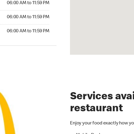
06:00 AM to 11:59 PM
6:00 AM to 11:59 PM
06:00 AM to 11:59 PM
00 AM to 11:59 PM
06:00 AM to 11:59 PM
Services avai
restaurant
Enjoy your food exactly how yo