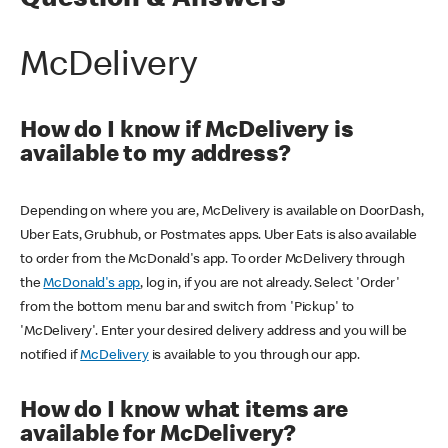
Question & Answers
McDelivery
How do I know if McDelivery is
available to my address?
Depending on where you are, McDelivery is available on DoorDash,
Uber Eats, Grubhub, or Postmates apps. Uber Eats is also available
to order from the McDonald's app. To order McDelivery through
the
McDonald's app
, log in, if you are not already. Select 'Order'
from the bottom menu bar and switch from 'Pickup' to
'McDelivery'. Enter your desired delivery address and you will be
notified if
McDelivery
is available to you through our app.
How do I know what items are
available for McDelivery?