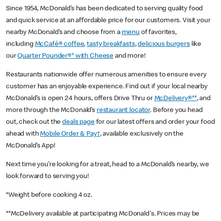
Since 1954, McDonald’s has been dedicated to serving quality food
and quick service at an affordable price for our customers. Visit your
nearby McDonald’s and choose from a
menu
of favorites,
including
McCafé® coffee
,
tasty breakfasts
,
delicious burgers
like
our
Quarter Pounder®* with Cheese
and more!
Restaurants nationwide offer numerous amenities to ensure every
customer has an enjoyable experience. Find out if your local nearby
McDonald’s is open 24 hours, offers Drive Thru or
McDelivery®**
, and
more through the McDonald’s
restaurant locator
. Before you head
out, check out the
deals page
for our latest offers and order your food
ahead with
Mobile Order & Pay†
, available exclusively on the
McDonald’s App!
Next time you’re looking for a treat, head to a McDonald’s nearby, we
look forward to serving you!
*Weight before cooking 4 oz.
**McDelivery available at participating McDonald's. Prices may be