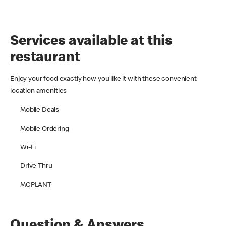
Services available at this
restaurant
Enjoy your food exactly how you like it with these convenient
location amenities
Mobile Deals
Mobile Ordering
Wi-Fi
Drive Thru
MCPLANT