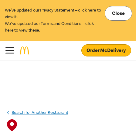
We’ve updated our Privacy Statement – click
here
to
Close
view it.
We've updated our Terms and Conditions – click
here
to view these.
Order McDelivery
Search for Another Restaurant