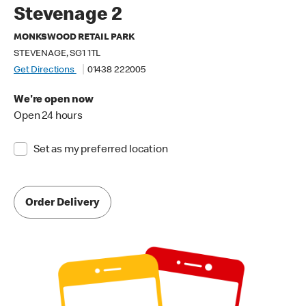
Stevenage 2
MONKSWOOD RETAIL PARK
STEVENAGE, SG1 1TL
Get Directions
01438 222005
We're open now
Open 24 hours
Set as my preferred location
Order Delivery