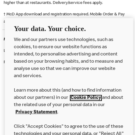
higher than at restaurants. Delivery/service fees apply.
† McD App download and registration required. Mobile Order & Pay
available at participating McDonald's.
Your data. Your choice.
McDonald's Careers STEVENAGE
We and our partners use technologies, such as
cookies, to ensure our website functions as
Like eating at McDonalds? Ever thought of working here?
intended, to personalise advertising and content
based on your browsing habits, and to measure and
Please contact this restaurant directly to apply for the positions
analyse use so that we can improve our website
and services.
About Us
Learn more about this (and how to find information
Our Food
about our partners) in our
Cookie Policy
and about
the related use of your personal data in our
Careers
Privacy Statement
.
Franchising
Click "Accept Cookies" to agree to the use of these
Help
technologies and your personal data, or "Reject All"