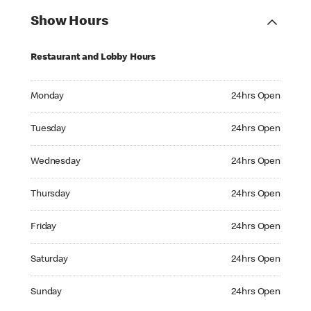
Show Hours
Restaurant and Lobby Hours
Monday 24hrs Open
Monday
24hrs Open
Tuesday 24hrs Open
Tuesday
24hrs Open
Wednesday 24hrs Open
Wednesday
24hrs Open
Thursday 24hrs Open
Thursday
24hrs Open
Friday 24hrs Open
Friday
24hrs Open
Saturday 24hrs Open
Saturday
24hrs Open
Sunday 24hrs Open
Sunday
24hrs Open