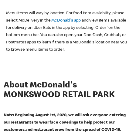
Menu items will vary by location. For food item availability, please
select McDelivery in the
McDonald's app
and view items available
for delivery on Uber Eats in the app by selecting 'Order' on the
bottom menu bar. You can also open your DoorDash, Grubhub, or
Postmates apps to learn if there is a McDonald's location near you
to browse menu items to order.
About McDonald's
MONKSWOOD RETAIL PARK
Note: Beginning August 1st, 2020, we will ask everyone entering
our restaurants to wear face coverings to help protect our
customers and restaurant crew from the spread of COVID-19.