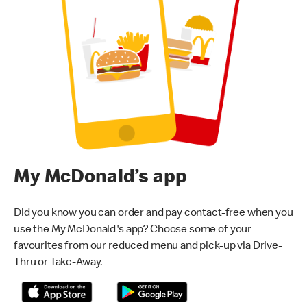
My McDonald’s app
Did you know you can order and pay contact-free when you
use the My McDonald's app? Choose some of your
favourites from our reduced menu and pick-up via Drive-
Thru or Take-Away.