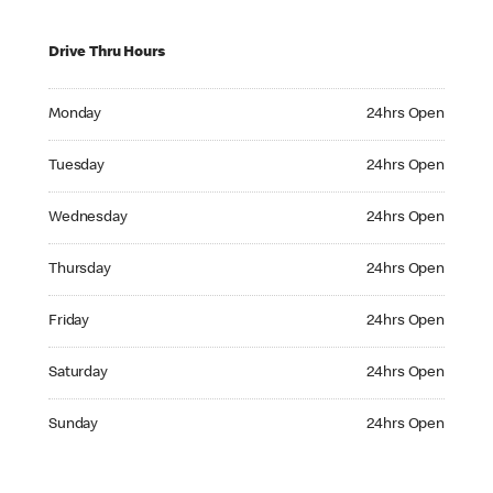
Drive Thru Hours
Monday 24hrs Open
Monday
24hrs Open
Tuesday 24hrs Open
Tuesday
24hrs Open
Wednesday 24hrs Open
Wednesday
24hrs Open
Thursday 24hrs Open
Thursday
24hrs Open
Friday 24hrs Open
Friday
24hrs Open
Saturday 24hrs Open
Saturday
24hrs Open
Sunday 24hrs Open
Sunday
24hrs Open