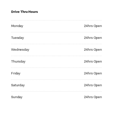
Drive Thru Hours
Monday 24hrs Open
Monday
24hrs Open
Tuesday 24hrs Open
Tuesday
24hrs Open
Wednesday 24hrs Open
Wednesday
24hrs Open
Thursday 24hrs Open
Thursday
24hrs Open
Friday 24hrs Open
Friday
24hrs Open
Saturday 24hrs Open
Saturday
24hrs Open
Sunday 24hrs Open
Sunday
24hrs Open