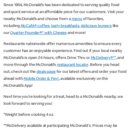
Since 1954, McDonald’s has been dedicated to serving quality food
and quick service at an affordable price for our customers. Visit your
nearby McDonald’s and choose from a
menu
of favorites,
including
McCafé® coffee
,
tasty breakfasts
,
delicious burgers
like
our
Quarter Pounder®* with Cheese
and more!
Restaurants nationwide offer numerous amenities to ensure every
customer has an enjoyable experience. Find out if your local nearby
McDonald’s is open 24 hours, offers Drive Thru or
McDelivery®**
, and
more through the McDonald’s
restaurant locator
. Before you head
out, check out the
deals page
for our latest offers and order your food
ahead with
Mobile Order & Pay†
, available exclusively on the
McDonald’s App!
Next time you’re looking for a treat, head to a McDonald’s nearby, we
look forward to serving you!
*Weight before cooking 4 oz.
**McDelivery available at participating McDonald's. Prices may be