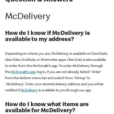
Question & Answers
McDelivery
How do I know if McDelivery is
available to my address?
Depending on where you are, McDelivery is available on DoorDash,
Uber Eats, Grubhub, or Postmates apps. Uber Eats is also available
to order from the McDonald's app. To order McDelivery through
the
McDonald's app
, log in, if you are not already. Select 'Order'
from the bottom menu bar and switch from 'Pickup' to
'McDelivery'. Enter your desired delivery address and you will be
notified if
McDelivery
is available to you through our app.
How do I know what items are
available for McDelivery?