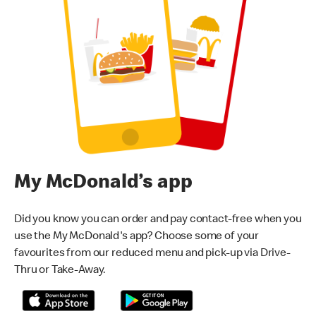
My McDonald’s app
Did you know you can order and pay contact-free when you
use the My McDonald's app? Choose some of your
favourites from our reduced menu and pick-up via Drive-
Thru or Take-Away.