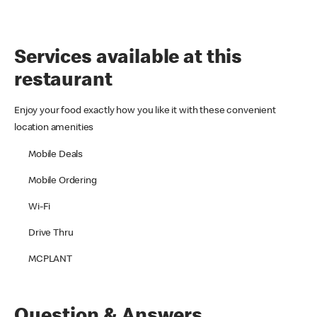
Services available at this
restaurant
Enjoy your food exactly how you like it with these convenient
location amenities
Mobile Deals
Mobile Ordering
Wi-Fi
Drive Thru
MCPLANT