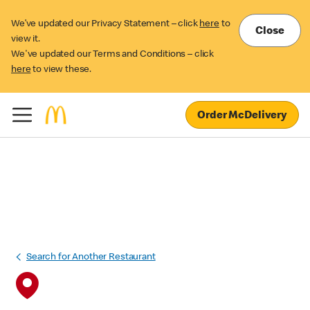
We’ve updated our Privacy Statement – click
here
to
Close
view it.
We've updated our Terms and Conditions – click
here
to view these.
Order McDelivery
Search for Another Restaurant