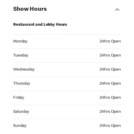
Show Hours
Restaurant and Lobby Hours
Monday 24hrs Open
Monday
24hrs Open
Tuesday 24hrs Open
Tuesday
24hrs Open
Wednesday 24hrs Open
Wednesday
24hrs Open
Thursday 24hrs Open
Thursday
24hrs Open
Friday 24hrs Open
Friday
24hrs Open
Saturday 24hrs Open
Saturday
24hrs Open
Sunday 24hrs Open
Sunday
24hrs Open