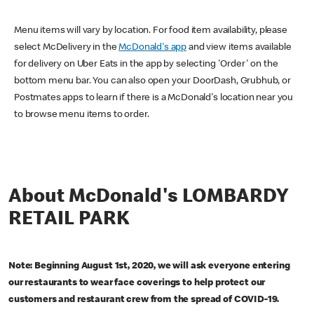
Menu items will vary by location. For food item availability, please
select McDelivery in the
McDonald's app
and view items available
for delivery on Uber Eats in the app by selecting 'Order' on the
bottom menu bar. You can also open your DoorDash, Grubhub, or
Postmates apps to learn if there is a McDonald's location near you
to browse menu items to order.
About McDonald's LOMBARDY
RETAIL PARK
Note: Beginning August 1st, 2020, we will ask everyone entering
our restaurants to wear face coverings to help protect our
customers and restaurant crew from the spread of COVID-19.