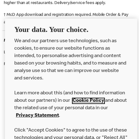
higher than at restaurants. Delivery/service fees apply.
† McD App download and registration required. Mobile Order & Pay
available at participating McDonald's.
Your data. Your choice.
McDonald's Careers HAYES
We and our partners use technologies, such as
cookies, to ensure our website functions as
Like eating at McDonalds? Ever thought of working here?
intended, to personalise advertising and content
based on your browsing habits, and to measure and
Please contact this restaurant directly to apply for the positions
analyse use so that we can improve our website
and services.
About Us
Learn more about this (and how to find information
Our Food
about our partners) in our
Cookie Policy
and about
the related use of your personal data in our
Careers
Privacy Statement
.
Franchising
Click "Accept Cookies" to agree to the use of these
Help
technologies and your personal data, or "Reject All"