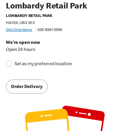
Lombardy Retail Park
LOMBARDY RETAIL PARK
HAYES, UB3 3EX
Get Directions
020 8561 5556
We're open now
Open 24 hours
Set as my preferred location
Order Delivery