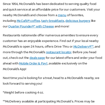
Since 1954, McDonald’s has been dedicated to serving quality food
and quick service at an affordable price for our customers. Visit your
nearby McDonald’s and choose from a
menu
of favorites,
including
McCafé® coffee
,
tasty breakfasts
,
delicious burgers
like
our
Quarter Pounder®* with Cheese
and more!
Restaurants nationwide offer numerous amenities to ensure every
customer has an enjoyable experience. Find out if your local nearby
McDonald’s is open 24 hours, offers Drive Thru or
McDelivery®**
, and
more through the McDonald’s
restaurant locator
. Before you head
out, check out the
deals page
for our latest offers and order your food
ahead with
Mobile Order & Pay†
, available exclusively on the
McDonald’s App!
Next time you’re looking for a treat, head to a McDonald’s nearby, we
look forward to serving you!
*Weight before cooking 4 oz.
**McDelivery available at participating McDonald's. Prices may be