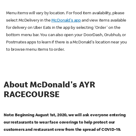
Menu items will vary by location. For food item availability, please
select McDelivery in the
McDonald's app
and view items available
for delivery on Uber Eats in the app by selecting 'Order' on the
bottom menu bar. You can also open your DoorDash, Grubhub, or
Postmates apps to learn if there is a McDonald's location near you
to browse menu items to order.
About McDonald's AYR
RACECOURSE
Note: Beginning August 1st, 2020, we will ask everyone entering
our restaurants to wear face coverings to help protect our
customers and restaurant crew from the spread of COVID-19.