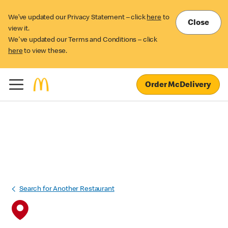
We’ve updated our Privacy Statement – click
here
to
Close
view it.
We've updated our Terms and Conditions – click
here
to view these.
Order McDelivery
Search for Another Restaurant