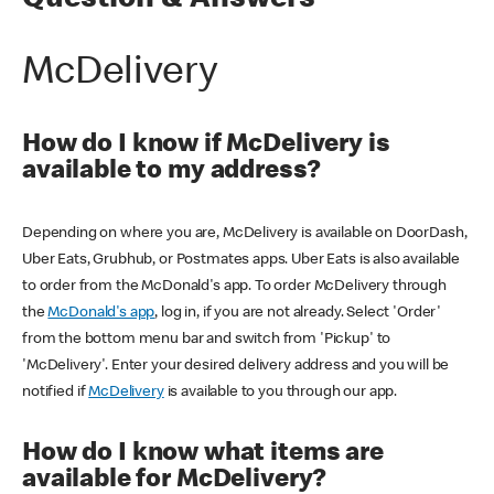
Question & Answers
McDelivery
How do I know if McDelivery is
available to my address?
Depending on where you are, McDelivery is available on DoorDash,
Uber Eats, Grubhub, or Postmates apps. Uber Eats is also available
to order from the McDonald's app. To order McDelivery through
the
McDonald's app
, log in, if you are not already. Select 'Order'
from the bottom menu bar and switch from 'Pickup' to
'McDelivery'. Enter your desired delivery address and you will be
notified if
McDelivery
is available to you through our app.
How do I know what items are
available for McDelivery?