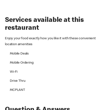
Services available at this
restaurant
Enjoy your food exactly how you like it with these convenient
location amenities
Mobile Deals
Mobile Ordering
Wi-Fi
Drive Thru
MCPLANT