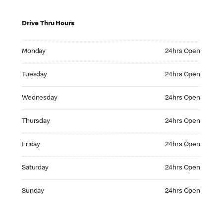
Drive Thru Hours
Monday 24hrs Open
Monday
24hrs Open
Tuesday 24hrs Open
Tuesday
24hrs Open
Wednesday 24hrs Open
Wednesday
24hrs Open
Thursday 24hrs Open
Thursday
24hrs Open
Friday 24hrs Open
Friday
24hrs Open
Saturday 24hrs Open
Saturday
24hrs Open
Sunday 24hrs Open
Sunday
24hrs Open