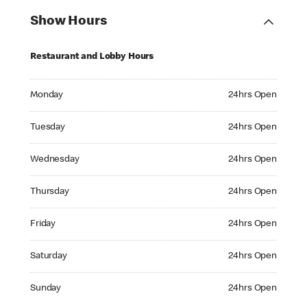
Show Hours
Restaurant and Lobby Hours
Monday 24hrs Open
Monday
24hrs Open
Tuesday 24hrs Open
Tuesday
24hrs Open
Wednesday 24hrs Open
Wednesday
24hrs Open
Thursday 24hrs Open
Thursday
24hrs Open
Friday 24hrs Open
Friday
24hrs Open
Saturday 24hrs Open
Saturday
24hrs Open
Sunday 24hrs Open
Sunday
24hrs Open