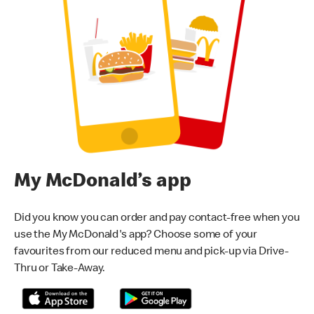
My McDonald’s app
Did you know you can order and pay contact-free when you
use the My McDonald's app? Choose some of your
favourites from our reduced menu and pick-up via Drive-
Thru or Take-Away.