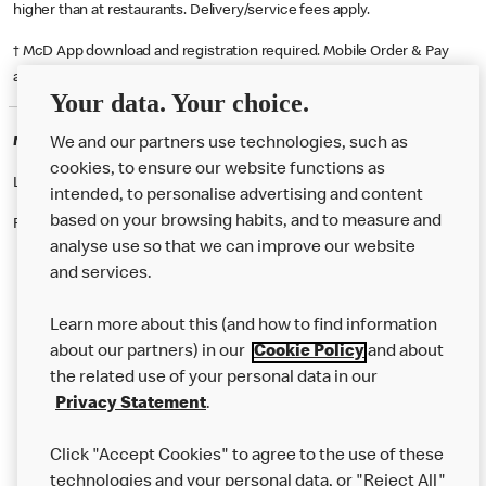
higher than at restaurants. Delivery/service fees apply.
† McD App download and registration required. Mobile Order & Pay
available at participating McDonald's.
Your data. Your choice.
McDonald's Careers AYR
We and our partners use technologies, such as
cookies, to ensure our website functions as
Like eating at McDonalds? Ever thought of working here?
intended, to personalise advertising and content
based on your browsing habits, and to measure and
Please contact this restaurant directly to apply for the positions
analyse use so that we can improve our website
and services.
About Us
Learn more about this (and how to find information
Our Food
about our partners) in our
Cookie Policy
and about
the related use of your personal data in our
Careers
Privacy Statement
.
Franchising
Click "Accept Cookies" to agree to the use of these
Help
technologies and your personal data, or "Reject All"