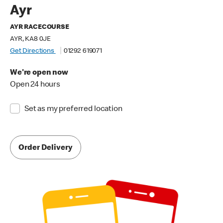
Ayr
AYR RACECOURSE
AYR, KA8 0JE
Get Directions
01292 619071
We're open now
Open 24 hours
Set as my preferred location
Order Delivery