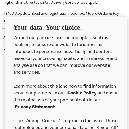
higher than at restaurants. Delivery/service fees apply.
† McD App download and registration required. Mobile Order & Pay
available at participating McDonald's.
Your data. Your choice.
McDonald's Careers IPSWICH
We and our partners use technologies, such as
cookies, to ensure our website functions as
Like eating at McDonalds? Ever thought of working here?
intended, to personalise advertising and content
based on your browsing habits, and to measure and
Please contact this restaurant directly to apply for the positions
analyse use so that we can improve our website
and services.
About Us
Learn more about this (and how to find information
Our Food
about our partners) in our
Cookie Policy
and about
the related use of your personal data in our
Careers
Privacy Statement
.
Franchising
Click "Accept Cookies" to agree to the use of these
Help
technologies and your personal data, or "Reject All"