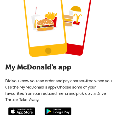
My McDonald’s app
Did you know you can order and pay contact-free when you
use the My McDonald's app? Choose some of your
favourites from our reduced menu and pick-up via Drive-
Thru or Take-Away.