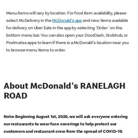
Menu items will vary by location. For food item availability, please
select McDelivery in the
McDonald's app
and view items available
for delivery on Uber Eats in the app by selecting 'Order' on the
bottom menu bar. You can also open your DoorDash, Grubhub, or
Postmates apps to learn if there is a McDonald's location near you
to browse menu items to order.
About McDonald's RANELAGH
ROAD
Note: Beginning August 1st, 2020, we will ask everyone entering
our restaurants to wear face coverings to help protect our
customers and restaurant crew from the spread of COVID-19.