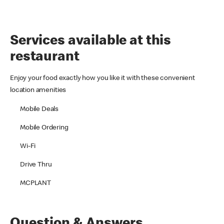
Services available at this
restaurant
Enjoy your food exactly how you like it with these convenient
location amenities
Mobile Deals
Mobile Ordering
Wi-Fi
Drive Thru
MCPLANT