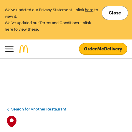
We’ve updated our Privacy Statement – click
here
to
Close
view it.
We've updated our Terms and Conditions – click
here
to view these.
Order McDelivery
Search for Another Restaurant