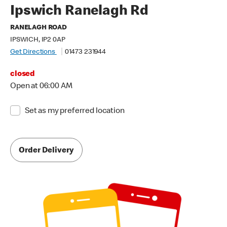
Ipswich Ranelagh Rd
RANELAGH ROAD
IPSWICH, IP2 0AP
Get Directions
01473 231944
closed
Open at 06:00 AM
Set as my preferred location
Order Delivery