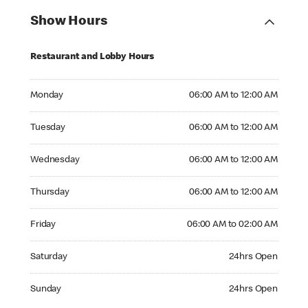
Show Hours
Restaurant and Lobby Hours
Monday 06:00 AM to 12:00 AM
Monday
06:00 AM to 12:00 AM
Tuesday 06:00 AM to 12:00 AM
Tuesday
06:00 AM to 12:00 AM
Wednesday 06:00 AM to 12:00 AM
Wednesday
06:00 AM to 12:00 AM
Thursday 06:00 AM to 12:00 AM
Thursday
06:00 AM to 12:00 AM
Friday 06:00 AM to 02:00 AM
Friday
06:00 AM to 02:00 AM
Saturday 24hrs Open
Saturday
24hrs Open
Sunday 24hrs Open
Sunday
24hrs Open