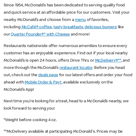
Since 1954, McDonald’s has been dedicated to serving quality food
and quick service at an affordable price for our customers. Visit your
nearby McDonald’s and choose from a
menu
of favorites,
including
McCafé® coffee
,
tasty breakfasts
,
delicious burgers
like
our
Quarter Pounder®* with Cheese
and more!
Restaurants nationwide offer numerous amenities to ensure every
customer has an enjoyable experience. Find out if your local nearby
McDonald’s is open 24 hours, offers Drive Thru or
McDelivery®**
, and
more through the McDonald’s
restaurant locator
. Before you head
out, check out the
deals page
for our latest offers and order your food
ahead with
Mobile Order & Pay†
, available exclusively on the
McDonald’s App!
Next time you’re looking for a treat, head to a McDonald’s nearby, we
look forward to serving you!
*Weight before cooking 4 oz.
**McDelivery available at participating McDonald's. Prices may be