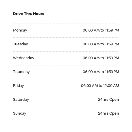
Drive Thru Hours
Monday 06:00 AM to 11:59 PM
Monday
06:00 AM to 11:59 PM
Tuesday 06:00 AM to 11:59 PM
Tuesday
06:00 AM to 11:59 PM
Wednesday 06:00 AM to 11:59 PM
Wednesday
06:00 AM to 11:59 PM
Thursday 06:00 AM to 11:59 PM
Thursday
06:00 AM to 11:59 PM
Friday 06:00 AM to 12:00 AM
Friday
06:00 AM to 12:00 AM
Saturday 24hrs Open
Saturday
24hrs Open
Sunday 24hrs Open
Sunday
24hrs Open