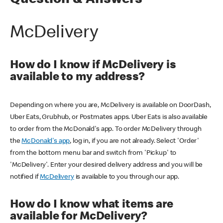
Question & Answers
McDelivery
How do I know if McDelivery is
available to my address?
Depending on where you are, McDelivery is available on DoorDash,
Uber Eats, Grubhub, or Postmates apps. Uber Eats is also available
to order from the McDonald's app. To order McDelivery through
the
McDonald's app
, log in, if you are not already. Select 'Order'
from the bottom menu bar and switch from 'Pickup' to
'McDelivery'. Enter your desired delivery address and you will be
notified if
McDelivery
is available to you through our app.
How do I know what items are
available for McDelivery?