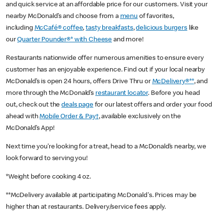
and quick service at an affordable price for our customers. Visit your
nearby McDonald’s and choose from a
menu
of favorites,
including
McCafé® coffee
,
tasty breakfasts
,
delicious burgers
like
our
Quarter Pounder®* with Cheese
and more!
Restaurants nationwide offer numerous amenities to ensure every
customer has an enjoyable experience. Find out if your local nearby
McDonald’s is open 24 hours, offers Drive Thru or
McDelivery®**
, and
more through the McDonald’s
restaurant locator
. Before you head
out, check out the
deals page
for our latest offers and order your food
ahead with
Mobile Order & Pay†
, available exclusively on the
McDonald’s App!
Next time you’re looking for a treat, head to a McDonald’s nearby, we
look forward to serving you!
*Weight before cooking 4 oz.
**McDelivery available at participating McDonald's. Prices may be
higher than at restaurants. Delivery/service fees apply.