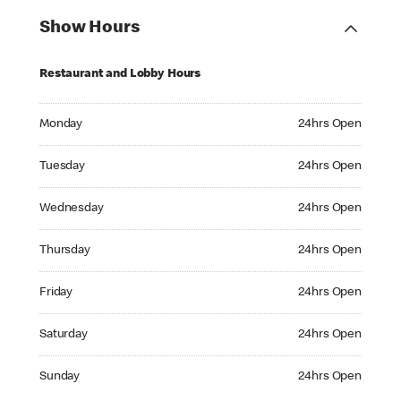
Show Hours
Restaurant and Lobby Hours
Monday 24hrs Open
Monday
24hrs Open
Tuesday 24hrs Open
Tuesday
24hrs Open
Wednesday 24hrs Open
Wednesday
24hrs Open
Thursday 24hrs Open
Thursday
24hrs Open
Friday 24hrs Open
Friday
24hrs Open
Saturday 24hrs Open
Saturday
24hrs Open
Sunday 24hrs Open
Sunday
24hrs Open