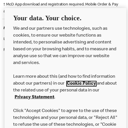
† McD App download and registration required. Mobile Order & Pay
available at participating McDonald's.
Your data. Your choice.
McDonald's Careers PONTYPOOL
We and our partners use technologies, such as
cookies, to ensure our website functions as
Like eating at McDonalds? Ever thought of working here?
intended, to personalise advertising and content
based on your browsing habits, and to measure and
Please contact this restaurant directly to apply for the positions
analyse use so that we can improve our website
and services.
About Us
Learn more about this (and how to find information
Our Food
about our partners) in our
Cookie Policy
and about
the related use of your personal data in our
Careers
Privacy Statement
.
Franchising
Click "Accept Cookies" to agree to the use of these
Help
technologies and your personal data, or "Reject All"
to refuse the use of these technologies, or "Cookie