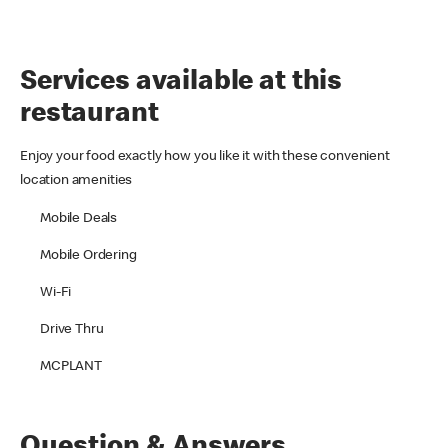
Services available at this
restaurant
Enjoy your food exactly how you like it with these convenient
location amenities
Mobile Deals
Mobile Ordering
Wi-Fi
Drive Thru
MCPLANT