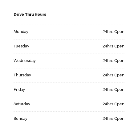
Drive Thru Hours
Monday 24hrs Open
Monday
24hrs Open
Tuesday 24hrs Open
Tuesday
24hrs Open
Wednesday 24hrs Open
Wednesday
24hrs Open
Thursday 24hrs Open
Thursday
24hrs Open
Friday 24hrs Open
Friday
24hrs Open
Saturday 24hrs Open
Saturday
24hrs Open
Sunday 24hrs Open
Sunday
24hrs Open