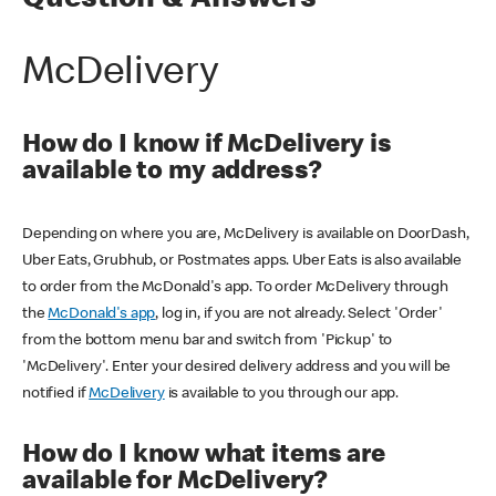
Question & Answers
McDelivery
How do I know if McDelivery is
available to my address?
Depending on where you are, McDelivery is available on DoorDash,
Uber Eats, Grubhub, or Postmates apps. Uber Eats is also available
to order from the McDonald's app. To order McDelivery through
the
McDonald's app
, log in, if you are not already. Select 'Order'
from the bottom menu bar and switch from 'Pickup' to
'McDelivery'. Enter your desired delivery address and you will be
notified if
McDelivery
is available to you through our app.
How do I know what items are
available for McDelivery?