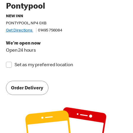
Pontypool
NEW INN
PONTYPOOL, NP4 0XB
Get Directions
01495 756084
We're open now
Open 24 hours
Set as my preferred location
Order Delivery