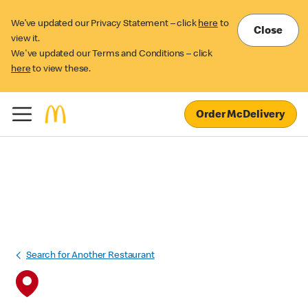
We’ve updated our Privacy Statement – click
here
to
Close
view it.
We've updated our Terms and Conditions – click
here
to view these.
Order McDelivery
Search for Another Restaurant