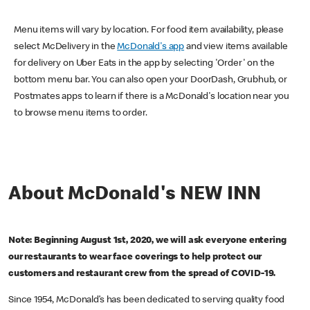
Menu items will vary by location. For food item availability, please
select McDelivery in the
McDonald's app
and view items available
for delivery on Uber Eats in the app by selecting 'Order' on the
bottom menu bar. You can also open your DoorDash, Grubhub, or
Postmates apps to learn if there is a McDonald's location near you
to browse menu items to order.
About McDonald's NEW INN
Note: Beginning August 1st, 2020, we will ask everyone entering
our restaurants to wear face coverings to help protect our
customers and restaurant crew from the spread of COVID-19.
Since 1954, McDonald’s has been dedicated to serving quality food