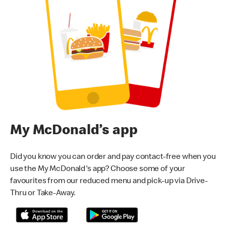
My McDonald’s app
Did you know you can order and pay contact-free when you
use the My McDonald's app? Choose some of your
favourites from our reduced menu and pick-up via Drive-
Thru or Take-Away.