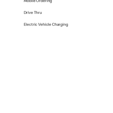
Mobile Ordering
Drive Thru
Electric Vehicle Charging