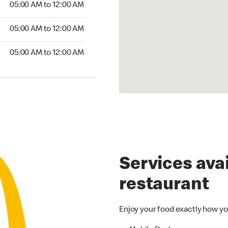
05:00 AM to 12:00 AM
5:00 AM to 12:00 AM
05:00 AM to 12:00 AM
00 AM to 12:00 AM
05:00 AM to 12:00 AM
Services avai
restaurant
Enjoy your food exactly how yo