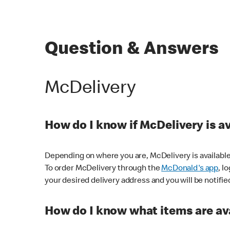
Question & Answers
McDelivery
How do I know if McDelivery is a
Depending on where you are, McDelivery is available
To order McDelivery through the
McDonald's app
, l
your desired delivery address and you will be notifie
How do I know what items are ava