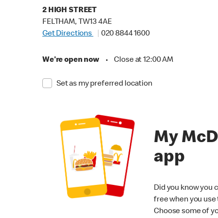
2 HIGH STREET
FELTHAM, TW13 4AE
Get Directions
020 8844 1600
We're open now
•
Close at 12:00 AM
Set as my preferred location
My McD
app
Did you know you c
free when you use
Choose some of yo