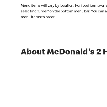
Menu items will vary by location. For food item avail
selecting 'Order' on the bottom menu bar. You can a
menu items to order.
About McDonald's 2 