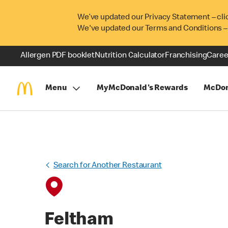
We’ve updated our Privacy Statement – cli
We've updated our Terms and Conditions –
Allergen PDF booklet
Nutrition Calculator
Franchising
Caree
Menu
MyMcDonald's Rewards
McDon
Search for Another Restaurant
Feltham