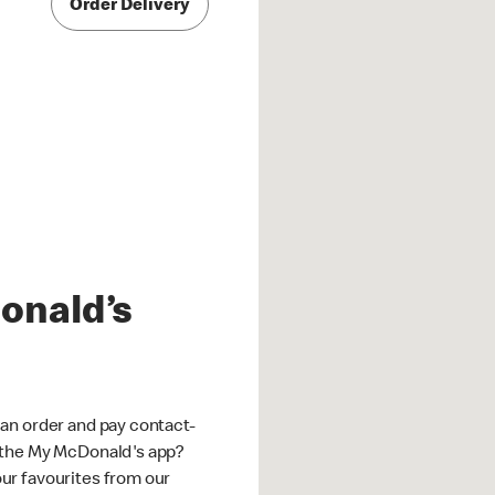
Order Delivery
onald’s
an order and pay contact-
 the My McDonald's app?
ur favourites from our