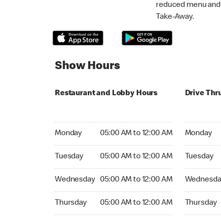
reduced menu and p
Take-Away.
Show Hours
Restaurant and Lobby Hours
Drive Thr
Monday 05:00 AM to 12:00 AM
Monday 05
Monday
05:00 AM to 12:00 AM
Monday
Tuesday 05:00 AM to 12:00 AM
Tuesday 05
Tuesday
05:00 AM to 12:00 AM
Tuesday
Wednesday 05:00 AM to 12:00 AM
Wednesday
Wednesday
05:00 AM to 12:00 AM
Wednesda
Thursday 05:00 AM to 12:00 AM
Thursday 0
Thursday
05:00 AM to 12:00 AM
Thursday
Friday 05:00 AM to 12:00 AM
Friday 05: