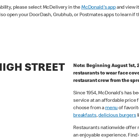
ability, please select McDelivery in the
McDonald's app
and view it
lso open your DoorDash, Grubhub, or Postmates apps to learn if t
HIGH STREET
Note: Beginning August 1st, 
restaurants to wear face cov
restaurant crew from the spr
Since 1954, McDonald’s has bee
service at an affordable price
choose from a
menu
of favorit
breakfasts
,
delicious burgers
l
Restaurants nationwide offer
an enjoyable experience. Find 