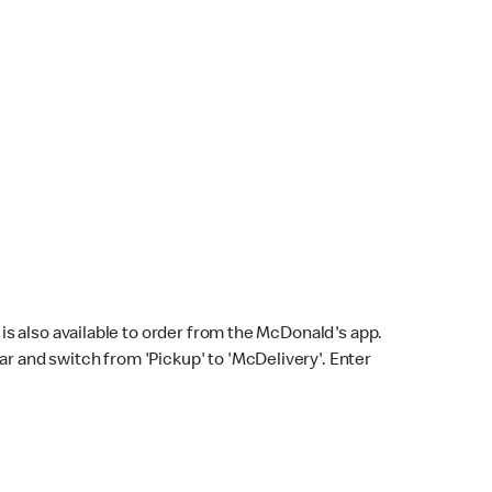
s also available to order from the McDonald's app.
bar and switch from 'Pickup' to 'McDelivery'. Enter