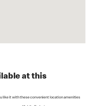
lable at this
u like it with these convenient location amenities