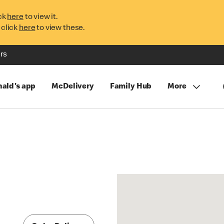
ck
here
to view it.
 click
here
to view these.
rs
ald's app
McDelivery
Family Hub
More