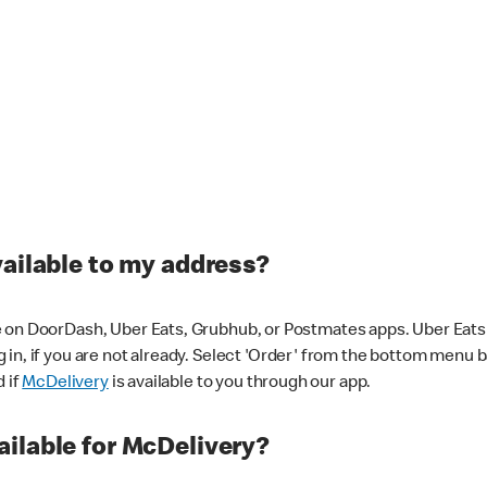
vailable to my address?
 on DoorDash, Uber Eats, Grubhub, or Postmates apps. Uber Eats i
og in, if you are not already. Select 'Order' from the bottom menu 
d if
McDelivery
is available to you through our app.
ilable for McDelivery?