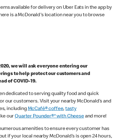
ems available for delivery on Uber Eats in the app by
here is a McDonald's location near you to browse
2020, we will ask everyone entering our
erings to help protect our customers and
ead of COVID-19.
n dedicated to serving quality food and quick
 for our customers. Visit your nearby McDonald’s and
es, including
McCafé® coffee
,
tasty
ike our
Quarter Pounder®* with Cheese
and more!
 numerous amenities to ensure every customer has
out if your local nearby McDonald’s is open 24 hours,