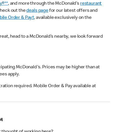
y®**
, and more through the McDonald’s
restaurant
check out the
deals page
for our latest offers and
ile Order & Pay†
, available exclusively on the
treat, head to a McDonald’s nearby, we look forward
icipating McDonald's. Prices may be higher than at
fees apply.
ation required. Mobile Order & Pay available at
AM