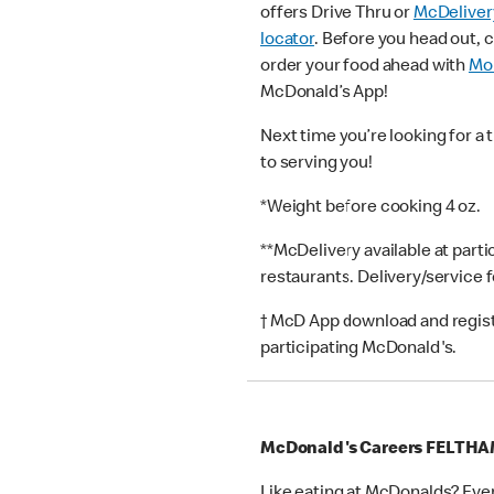
offers Drive Thru or
McDeliver
locator
. Before you head out, 
order your food ahead with
Mob
McDonald’s App!
Next time you’re looking for a 
to serving you!
*Weight before cooking 4 oz.
**McDelivery available at part
restaurants. Delivery/service 
† McD App download and registr
participating McDonald's.
McDonald's Careers FELTH