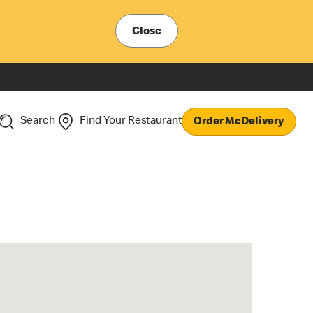
Close
Search
Find Your Restaurant
Order McDelivery