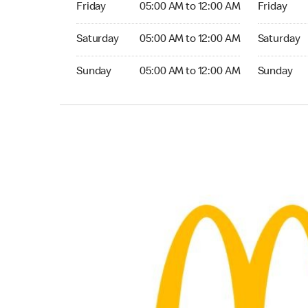
Friday
05:00 AM to 12:00 AM
Friday
Saturday 05:00 AM to 12:00 AM
Saturday 0
Saturday
05:00 AM to 12:00 AM
Saturday
Sunday 05:00 AM to 12:00 AM
Sunday 05:
Sunday
05:00 AM to 12:00 AM
Sunday