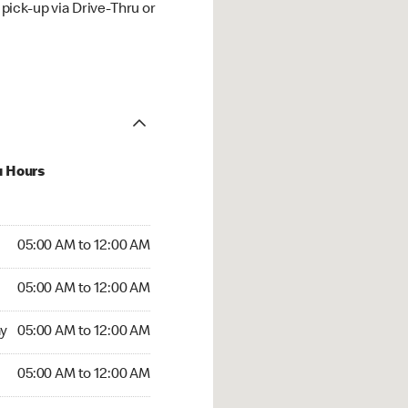
ick-up via Drive-Thru or
u Hours
:00 AM to 12:00 AM
05:00 AM to 12:00 AM
:00 AM to 12:00 AM
05:00 AM to 12:00 AM
 05:00 AM to 12:00 AM
y
05:00 AM to 12:00 AM
5:00 AM to 12:00 AM
05:00 AM to 12:00 AM
00 AM to 12:00 AM