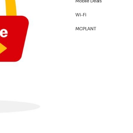
Mobile Deals
Wi-Fi
MCPLANT