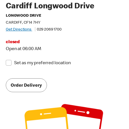
Cardiff Longwood Drive
LONGWOOD DRIVE
CARDIFF, CF14 7HY
Get Directions
029 2069 1700
closed
Open at 06:00 AM
Set as my preferred location
Order Delivery