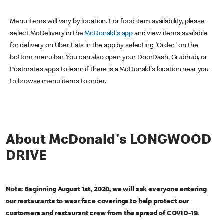
Menu items will vary by location. For food item availability, please
select McDelivery in the
McDonald's app
and view items available
for delivery on Uber Eats in the app by selecting 'Order' on the
bottom menu bar. You can also open your DoorDash, Grubhub, or
Postmates apps to learn if there is a McDonald's location near you
to browse menu items to order.
About McDonald's LONGWOOD
DRIVE
Note: Beginning August 1st, 2020, we will ask everyone entering
our restaurants to wear face coverings to help protect our
customers and restaurant crew from the spread of COVID-19.