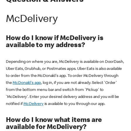
Question & Answers
McDelivery
How do I know if McDelivery is
available to my address?
Depending on where you are, McDelivery is available on DoorDash,
Uber Eats, Grubhub, or Postmates apps. Uber Eats is also available
to order from the McDonald's app. To order McDelivery through
the
McDonald's app
, log in, if you are not already. Select 'Order'
from the bottom menu bar and switch from 'Pickup' to
'McDelivery'. Enter your desired delivery address and you will be
notified if
McDelivery
is available to you through our app.
How do I know what items are
available for McDelivery?