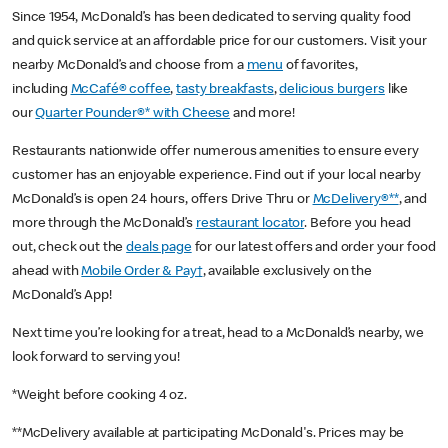
Since 1954, McDonald’s has been dedicated to serving quality food
and quick service at an affordable price for our customers. Visit your
nearby McDonald’s and choose from a
menu
of favorites,
including
McCafé® coffee
,
tasty breakfasts
,
delicious burgers
like
our
Quarter Pounder®* with Cheese
and more!
Restaurants nationwide offer numerous amenities to ensure every
customer has an enjoyable experience. Find out if your local nearby
McDonald’s is open 24 hours, offers Drive Thru or
McDelivery®**
, and
more through the McDonald’s
restaurant locator
. Before you head
out, check out the
deals page
for our latest offers and order your food
ahead with
Mobile Order & Pay†
, available exclusively on the
McDonald’s App!
Next time you’re looking for a treat, head to a McDonald’s nearby, we
look forward to serving you!
*Weight before cooking 4 oz.
**McDelivery available at participating McDonald's. Prices may be