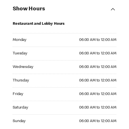
Show Hours
Restaurant and Lobby Hours
Monday 06:00 AM to 12:00 AM
Monday
06:00 AM to 12:00 AM
Tuesday 06:00 AM to 12:00 AM
Tuesday
06:00 AM to 12:00 AM
Wednesday 06:00 AM to 12:00 AM
Wednesday
06:00 AM to 12:00 AM
Thursday 06:00 AM to 12:00 AM
Thursday
06:00 AM to 12:00 AM
Friday 06:00 AM to 12:00 AM
Friday
06:00 AM to 12:00 AM
Saturday 06:00 AM to 12:00 AM
Saturday
06:00 AM to 12:00 AM
Sunday 06:00 AM to 12:00 AM
Sunday
06:00 AM to 12:00 AM