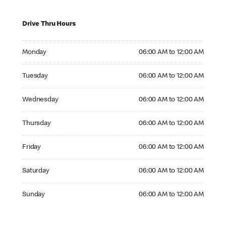
Drive Thru Hours
Monday 06:00 AM to 12:00 AM
Monday
06:00 AM to 12:00 AM
Tuesday 06:00 AM to 12:00 AM
Tuesday
06:00 AM to 12:00 AM
Wednesday 06:00 AM to 12:00 AM
Wednesday
06:00 AM to 12:00 AM
Thursday 06:00 AM to 12:00 AM
Thursday
06:00 AM to 12:00 AM
Friday 06:00 AM to 12:00 AM
Friday
06:00 AM to 12:00 AM
Saturday 06:00 AM to 12:00 AM
Saturday
06:00 AM to 12:00 AM
Sunday 06:00 AM to 12:00 AM
Sunday
06:00 AM to 12:00 AM