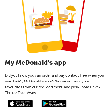
My McDonald’s app
Did you know you can order and pay contact-free when you
use the My McDonald's app? Choose some of your
favourites from our reduced menu and pick-up via Drive-
Thru or Take-Away.