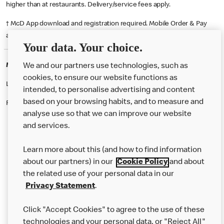
higher than at restaurants. Delivery/service fees apply.
† McD App download and registration required. Mobile Order & Pay
available at participating McDonald's.
Your data. Your choice.
McDonald's Careers CARDIFF
We and our partners use technologies, such as
cookies, to ensure our website functions as
Like eating at McDonalds? Ever thought of working here?
intended, to personalise advertising and content
based on your browsing habits, and to measure and
Please contact this restaurant directly to apply for the positions
analyse use so that we can improve our website
and services.
About Us
Learn more about this (and how to find information
Our Food
about our partners) in our
Cookie Policy
and about
the related use of your personal data in our
Careers
Privacy Statement
.
Franchising
Click "Accept Cookies" to agree to the use of these
Help
technologies and your personal data, or "Reject All"