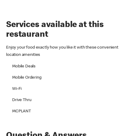
Services available at this
restaurant
Enjoy your food exactly how you like it with these convenient
location amenities
Mobile Deals
Mobile Ordering
Wi-Fi
Drive Thru
MCPLANT