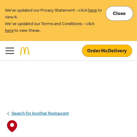
We’ve updated our Privacy Statement – click
here
to
Close
view it.
We've updated our Terms and Conditions – click
here
to view these.
Order McDelivery
Search for Another Restaurant