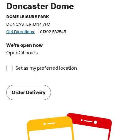
Doncaster Dome
DOME LEISURE PARK
DONCASTER, DN4 7PD
Get Directions
01302 533545
We're open now
Open 24 hours
Set as my preferred location
Order Delivery