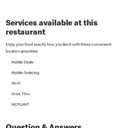
Services available at this
restaurant
Enjoy your food exactly how you like it with these convenient
location amenities
Mobile Deals
Mobile Ordering
Wi-Fi
Drive Thru
MCPLANT