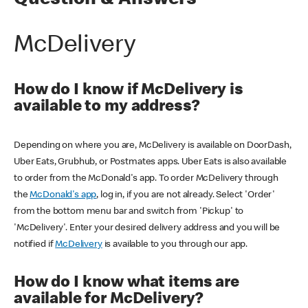
Question & Answers
McDelivery
How do I know if McDelivery is
available to my address?
Depending on where you are, McDelivery is available on DoorDash,
Uber Eats, Grubhub, or Postmates apps. Uber Eats is also available
to order from the McDonald's app. To order McDelivery through
the
McDonald's app
, log in, if you are not already. Select 'Order'
from the bottom menu bar and switch from 'Pickup' to
'McDelivery'. Enter your desired delivery address and you will be
notified if
McDelivery
is available to you through our app.
How do I know what items are
available for McDelivery?