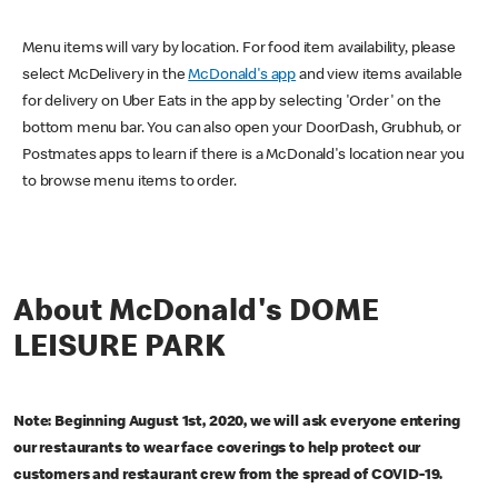
Menu items will vary by location. For food item availability, please
select McDelivery in the
McDonald's app
and view items available
for delivery on Uber Eats in the app by selecting 'Order' on the
bottom menu bar. You can also open your DoorDash, Grubhub, or
Postmates apps to learn if there is a McDonald's location near you
to browse menu items to order.
About McDonald's DOME
LEISURE PARK
Note: Beginning August 1st, 2020, we will ask everyone entering
our restaurants to wear face coverings to help protect our
customers and restaurant crew from the spread of COVID-19.