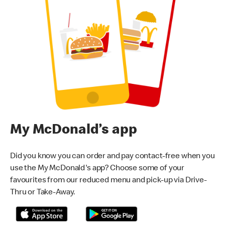
My McDonald’s app
Did you know you can order and pay contact-free when you
use the My McDonald's app? Choose some of your
favourites from our reduced menu and pick-up via Drive-
Thru or Take-Away.