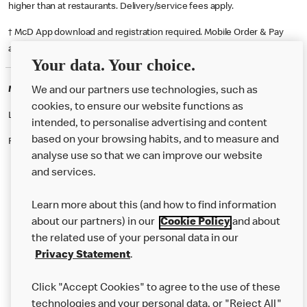
higher than at restaurants. Delivery/service fees apply.
† McD App download and registration required. Mobile Order & Pay
available at participating McDonald's.
Your data. Your choice.
McDonald's Careers DONCASTER
We and our partners use technologies, such as
cookies, to ensure our website functions as
Like eating at McDonalds? Ever thought of working here?
intended, to personalise advertising and content
based on your browsing habits, and to measure and
Please contact this restaurant directly to apply for the positions
analyse use so that we can improve our website
and services.
About Us
Learn more about this (and how to find information
Our Food
about our partners) in our
Cookie Policy
and about
the related use of your personal data in our
Careers
Privacy Statement
.
Franchising
Click "Accept Cookies" to agree to the use of these
Help
technologies and your personal data, or "Reject All"