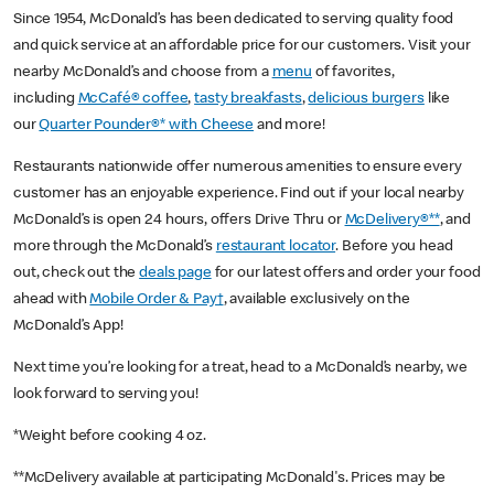
Since 1954, McDonald’s has been dedicated to serving quality food
and quick service at an affordable price for our customers. Visit your
nearby McDonald’s and choose from a
menu
of favorites,
including
McCafé® coffee
,
tasty breakfasts
,
delicious burgers
like
our
Quarter Pounder®* with Cheese
and more!
Restaurants nationwide offer numerous amenities to ensure every
customer has an enjoyable experience. Find out if your local nearby
McDonald’s is open 24 hours, offers Drive Thru or
McDelivery®**
, and
more through the McDonald’s
restaurant locator
. Before you head
out, check out the
deals page
for our latest offers and order your food
ahead with
Mobile Order & Pay†
, available exclusively on the
McDonald’s App!
Next time you’re looking for a treat, head to a McDonald’s nearby, we
look forward to serving you!
*Weight before cooking 4 oz.
**McDelivery available at participating McDonald's. Prices may be