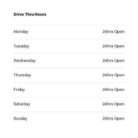
Drive Thru Hours
Monday 24hrs Open
Monday
24hrs Open
Tuesday 24hrs Open
Tuesday
24hrs Open
Wednesday 24hrs Open
Wednesday
24hrs Open
Thursday 24hrs Open
Thursday
24hrs Open
Friday 24hrs Open
Friday
24hrs Open
Saturday 24hrs Open
Saturday
24hrs Open
Sunday 24hrs Open
Sunday
24hrs Open