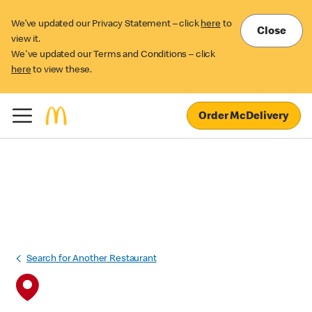
We’ve updated our Privacy Statement – click
here
to
Close
view it.
We've updated our Terms and Conditions – click
here
to view these.
Order McDelivery
Search for Another Restaurant