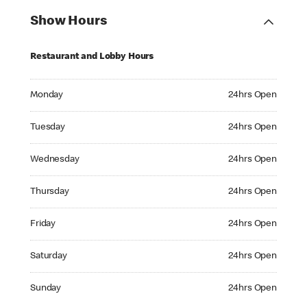
Show Hours
Restaurant and Lobby Hours
Monday 24hrs Open
Monday
24hrs Open
Tuesday 24hrs Open
Tuesday
24hrs Open
Wednesday 24hrs Open
Wednesday
24hrs Open
Thursday 24hrs Open
Thursday
24hrs Open
Friday 24hrs Open
Friday
24hrs Open
Saturday 24hrs Open
Saturday
24hrs Open
Sunday 24hrs Open
Sunday
24hrs Open