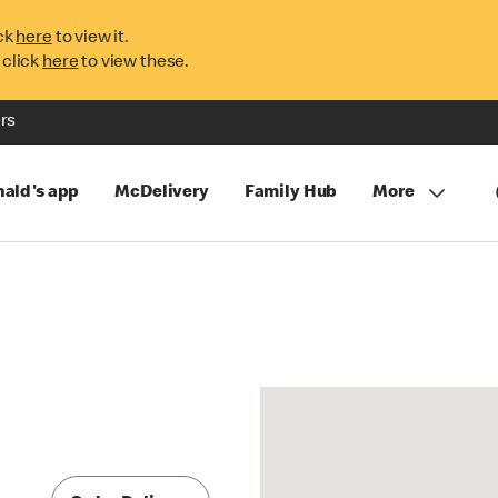
ck
here
to view it.
 click
here
to view these.
rs
ald's app
McDelivery
Family Hub
More