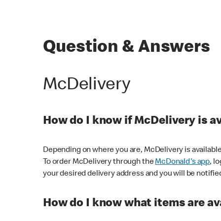
Question & Answers
McDelivery
How do I know if McDelivery is a
Depending on where you are, McDelivery is available
To order McDelivery through the
McDonald's app
, l
your desired delivery address and you will be notifie
How do I know what items are ava