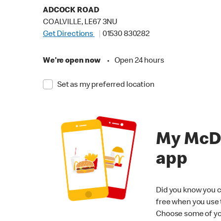
ADCOCK ROAD
COALVILLE, LE67 3NU
Get Directions
01530 830282
We're open now
•
Open 24 hours
Set as my preferred location
My McD
app
Did you know you c
free when you use
Choose some of yo