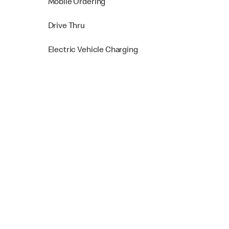
Mobile Ordering
Drive Thru
Electric Vehicle Charging