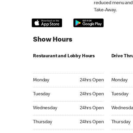
reduced menu and p
Take-Away.
Show Hours
Restaurant and Lobby Hours
Drive Thr
Monday 24hrs Open
Monday 24
Monday
24hrs Open
Monday
Tuesday 24hrs Open
Tuesday 2
Tuesday
24hrs Open
Tuesday
Wednesday 24hrs Open
Wednesday
Wednesday
24hrs Open
Wednesda
Thursday 24hrs Open
Thursday 
Thursday
24hrs Open
Thursday
Friday 24hrs Open
Friday 24h