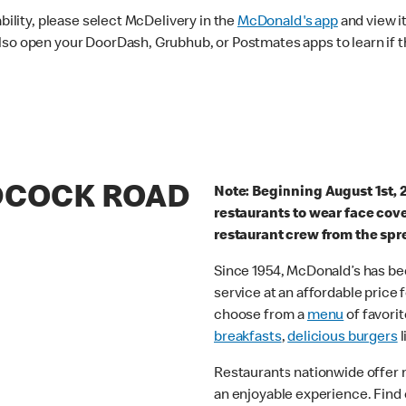
ability, please select McDelivery in the
McDonald's app
and view it
lso open your DoorDash, Grubhub, or Postmates apps to learn if t
ADCOCK ROAD
Note: Beginning August 1st, 
restaurants to wear face cov
restaurant crew from the spr
Since 1954, McDonald’s has bee
service at an affordable price
choose from a
menu
of favorit
breakfasts
,
delicious burgers
l
Restaurants nationwide offer
an enjoyable experience. Find 