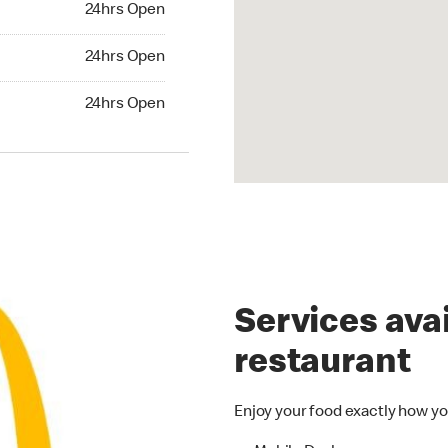
24hrs Open
24hrs Open
24hrs Open
hrs Open
24hrs Open
Services avai
restaurant
Enjoy your food exactly how yo