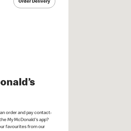
Order Delivery
onald’s
an order and pay contact-
 the My McDonald's app?
ur favourites from our