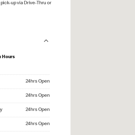
ick-up via Drive-Thru or
u Hours
hrs Open
24hrs Open
4hrs Open
24hrs Open
 24hrs Open
y
24hrs Open
24hrs Open
24hrs Open
rs Open