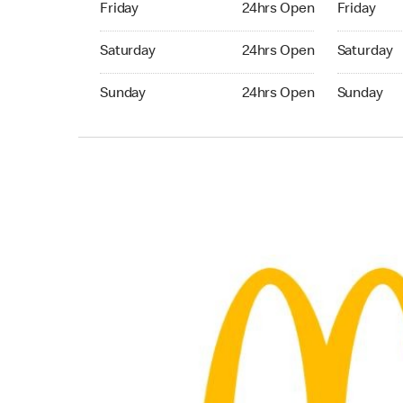
Friday
24hrs Open
Friday
Saturday 24hrs Open
Saturday 
Saturday
24hrs Open
Saturday
Sunday 24hrs Open
Sunday 24
Sunday
24hrs Open
Sunday