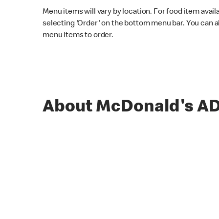
Menu items will vary by location. For food item avail
selecting 'Order' on the bottom menu bar. You can a
menu items to order.
About McDonald's 