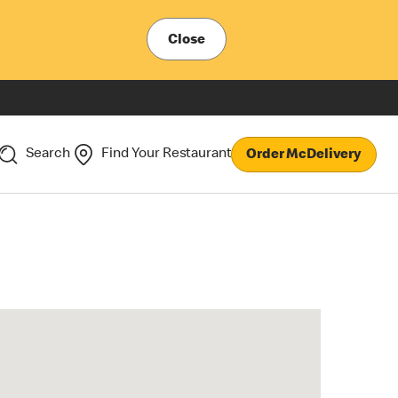
Close
Search
Find Your Restaurant
Order McDelivery