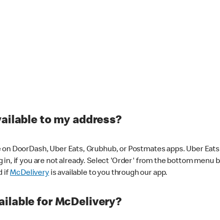
vailable to my address?
 on DoorDash, Uber Eats, Grubhub, or Postmates apps. Uber Eats i
og in, if you are not already. Select 'Order' from the bottom menu 
d if
McDelivery
is available to you through our app.
ilable for McDelivery?