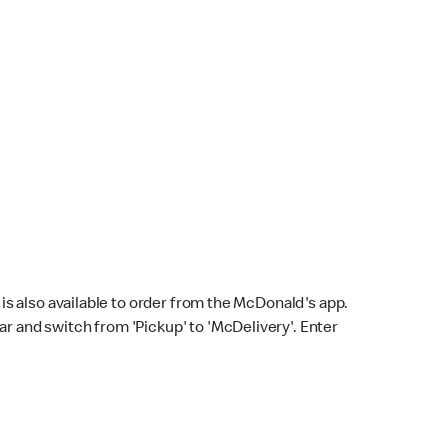
s also available to order from the McDonald's app.
bar and switch from 'Pickup' to 'McDelivery'. Enter