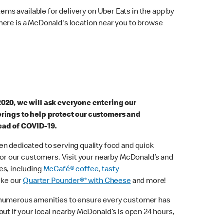
ems available for delivery on Uber Eats in the app by
here is a McDonald's location near you to browse
2020, we will ask everyone entering our
erings to help protect our customers and
ead of COVID-19.
n dedicated to serving quality food and quick
 for our customers. Visit your nearby McDonald’s and
es, including
McCafé® coffee
,
tasty
ike our
Quarter Pounder®* with Cheese
and more!
 numerous amenities to ensure every customer has
out if your local nearby McDonald’s is open 24 hours,