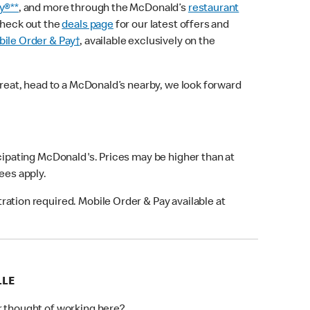
y®**
, and more through the McDonald’s
restaurant
check out the
deals page
for our latest offers and
ile Order & Pay†
, available exclusively on the
treat, head to a McDonald’s nearby, we look forward
icipating McDonald's. Prices may be higher than at
fees apply.
ation required. Mobile Order & Pay available at
LLE