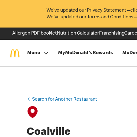
We’ve updated our Privacy Statement – cli
We've updated our Terms and Conditions –
Allergen PDF booklet
Nutrition Calculator
Franchising
Caree
Menu
MyMcDonald's Rewards
McDon
Search for Another Restaurant
Coalville