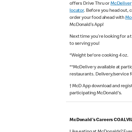
offers Drive Thru or
McDeliver
locator
. Before you head out, 
order your food ahead with
Mob
McDonald’s App!
Next time you’re looking for a 
to serving you!
*Weight before cooking 4 oz.
**McDelivery available at part
restaurants. Delivery/service 
† McD App download and registr
participating McDonald's.
McDonald's Careers COALVI