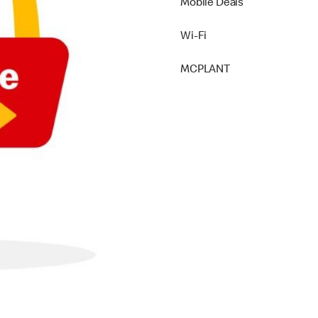
Mobile Deals
Wi-Fi
MCPLANT