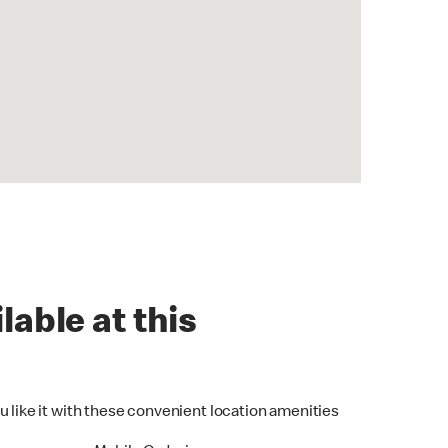
lable at this
u like it with these convenient location amenities