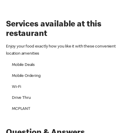
Services available at this
restaurant
Enjoy your food exactly how you like it with these convenient
location amenities
Mobile Deals
Mobile Ordering
Wi-Fi
Drive Thru
MCPLANT