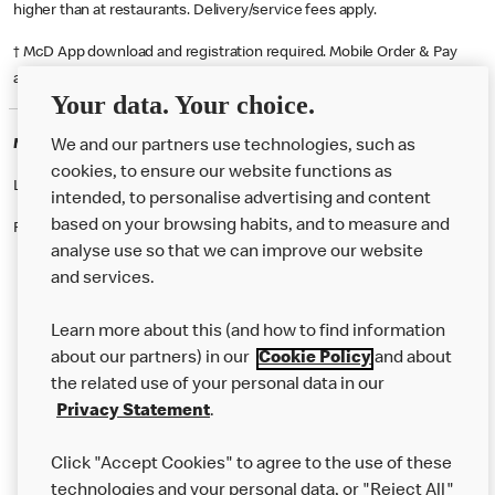
higher than at restaurants. Delivery/service fees apply.
† McD App download and registration required. Mobile Order & Pay
available at participating McDonald's.
Your data. Your choice.
McDonald's Careers CHESTER
We and our partners use technologies, such as
cookies, to ensure our website functions as
Like eating at McDonalds? Ever thought of working here?
intended, to personalise advertising and content
based on your browsing habits, and to measure and
Please contact this restaurant directly to apply for the positions
analyse use so that we can improve our website
and services.
About Us
Learn more about this (and how to find information
Our Food
about our partners) in our
Cookie Policy
and about
the related use of your personal data in our
Careers
Privacy Statement
.
Franchising
Click "Accept Cookies" to agree to the use of these
Help
technologies and your personal data, or "Reject All"