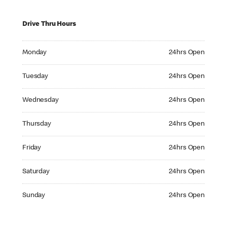
Drive Thru Hours
Monday 24hrs Open
Monday
24hrs Open
Tuesday 24hrs Open
Tuesday
24hrs Open
Wednesday 24hrs Open
Wednesday
24hrs Open
Thursday 24hrs Open
Thursday
24hrs Open
Friday 24hrs Open
Friday
24hrs Open
Saturday 24hrs Open
Saturday
24hrs Open
Sunday 24hrs Open
Sunday
24hrs Open