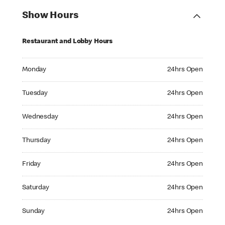
Show Hours
Restaurant and Lobby Hours
Monday 24hrs Open
Monday
24hrs Open
Tuesday 24hrs Open
Tuesday
24hrs Open
Wednesday 24hrs Open
Wednesday
24hrs Open
Thursday 24hrs Open
Thursday
24hrs Open
Friday 24hrs Open
Friday
24hrs Open
Saturday 24hrs Open
Saturday
24hrs Open
Sunday 24hrs Open
Sunday
24hrs Open