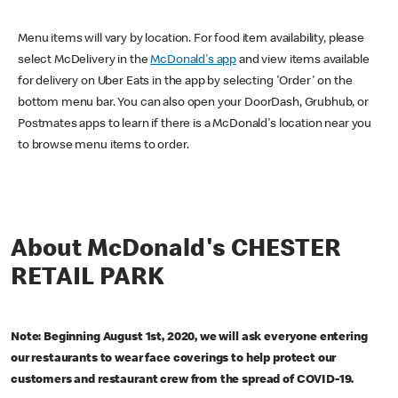
Menu items will vary by location. For food item availability, please
select McDelivery in the
McDonald's app
and view items available
for delivery on Uber Eats in the app by selecting 'Order' on the
bottom menu bar. You can also open your DoorDash, Grubhub, or
Postmates apps to learn if there is a McDonald's location near you
to browse menu items to order.
About McDonald's CHESTER
RETAIL PARK
Note: Beginning August 1st, 2020, we will ask everyone entering
our restaurants to wear face coverings to help protect our
customers and restaurant crew from the spread of COVID-19.