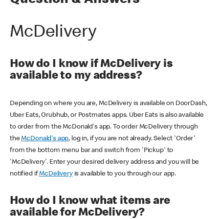
Question & Answers
McDelivery
How do I know if McDelivery is
available to my address?
Depending on where you are, McDelivery is available on DoorDash,
Uber Eats, Grubhub, or Postmates apps. Uber Eats is also available
to order from the McDonald's app. To order McDelivery through
the
McDonald's app
, log in, if you are not already. Select 'Order'
from the bottom menu bar and switch from 'Pickup' to
'McDelivery'. Enter your desired delivery address and you will be
notified if
McDelivery
is available to you through our app.
How do I know what items are
available for McDelivery?