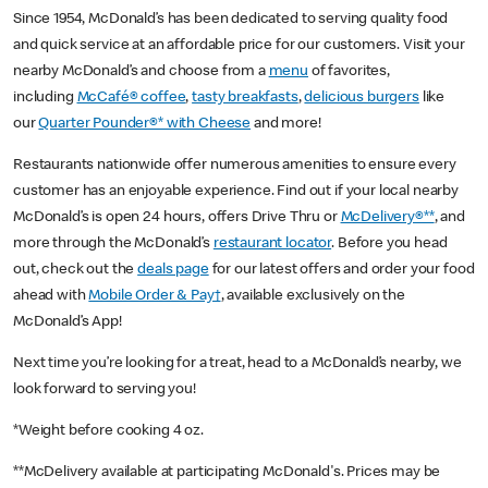
Since 1954, McDonald’s has been dedicated to serving quality food
and quick service at an affordable price for our customers. Visit your
nearby McDonald’s and choose from a
menu
of favorites,
including
McCafé® coffee
,
tasty breakfasts
,
delicious burgers
like
our
Quarter Pounder®* with Cheese
and more!
Restaurants nationwide offer numerous amenities to ensure every
customer has an enjoyable experience. Find out if your local nearby
McDonald’s is open 24 hours, offers Drive Thru or
McDelivery®**
, and
more through the McDonald’s
restaurant locator
. Before you head
out, check out the
deals page
for our latest offers and order your food
ahead with
Mobile Order & Pay†
, available exclusively on the
McDonald’s App!
Next time you’re looking for a treat, head to a McDonald’s nearby, we
look forward to serving you!
*Weight before cooking 4 oz.
**McDelivery available at participating McDonald's. Prices may be