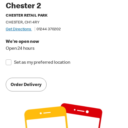
Chester 2
CHESTER RETAIL PARK
CHESTER, CH1 4RY
Get Directions
01244 370202
We're open now
Open 24 hours
Set as my preferred location
Order Delivery