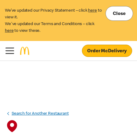
We’ve updated our Privacy Statement – click
here
to
Close
view it.
We've updated our Terms and Conditions – click
here
to view these.
Order McDelivery
Search for Another Restaurant