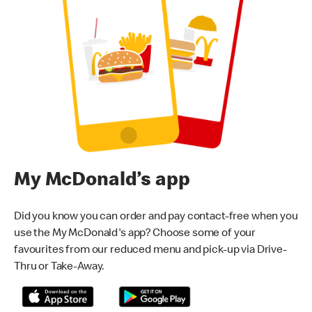
My McDonald’s app
Did you know you can order and pay contact-free when you
use the My McDonald's app? Choose some of your
favourites from our reduced menu and pick-up via Drive-
Thru or Take-Away.