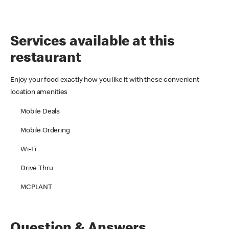
Services available at this
restaurant
Enjoy your food exactly how you like it with these convenient
location amenities
Mobile Deals
Mobile Ordering
Wi-Fi
Drive Thru
MCPLANT