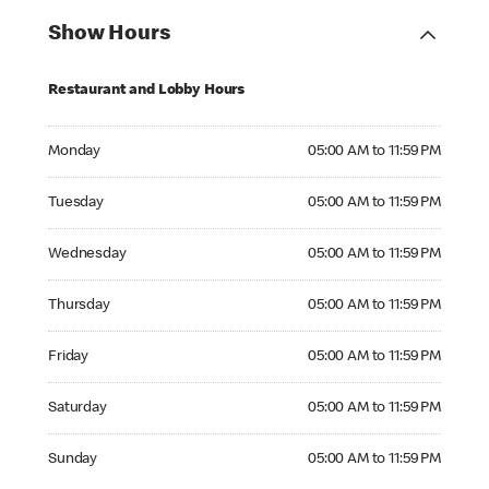
Show Hours
Restaurant and Lobby Hours
Monday 05:00 AM to 11:59 PM
Monday
05:00 AM to 11:59 PM
Tuesday 05:00 AM to 11:59 PM
Tuesday
05:00 AM to 11:59 PM
Wednesday 05:00 AM to 11:59 PM
Wednesday
05:00 AM to 11:59 PM
Thursday 05:00 AM to 11:59 PM
Thursday
05:00 AM to 11:59 PM
Friday 05:00 AM to 11:59 PM
Friday
05:00 AM to 11:59 PM
Saturday 05:00 AM to 11:59 PM
Saturday
05:00 AM to 11:59 PM
Sunday 05:00 AM to 11:59 PM
Sunday
05:00 AM to 11:59 PM