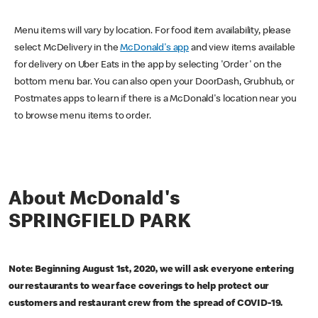
Menu items will vary by location. For food item availability, please
select McDelivery in the
McDonald's app
and view items available
for delivery on Uber Eats in the app by selecting 'Order' on the
bottom menu bar. You can also open your DoorDash, Grubhub, or
Postmates apps to learn if there is a McDonald's location near you
to browse menu items to order.
About McDonald's
SPRINGFIELD PARK
Note: Beginning August 1st, 2020, we will ask everyone entering
our restaurants to wear face coverings to help protect our
customers and restaurant crew from the spread of COVID-19.