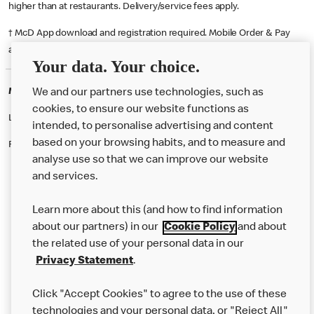
higher than at restaurants. Delivery/service fees apply.
† McD App download and registration required. Mobile Order & Pay
available at participating McDonald's.
Your data. Your choice.
McDonald's Careers STOKE ON TRENT
We and our partners use technologies, such as
cookies, to ensure our website functions as
Like eating at McDonalds? Ever thought of working here?
intended, to personalise advertising and content
based on your browsing habits, and to measure and
Please contact this restaurant directly to apply for the positions
analyse use so that we can improve our website
and services.
About Us
Learn more about this (and how to find information
Our Food
about our partners) in our
Cookie Policy
and about
the related use of your personal data in our
Careers
Privacy Statement
.
Franchising
Click "Accept Cookies" to agree to the use of these
Help
technologies and your personal data, or "Reject All"