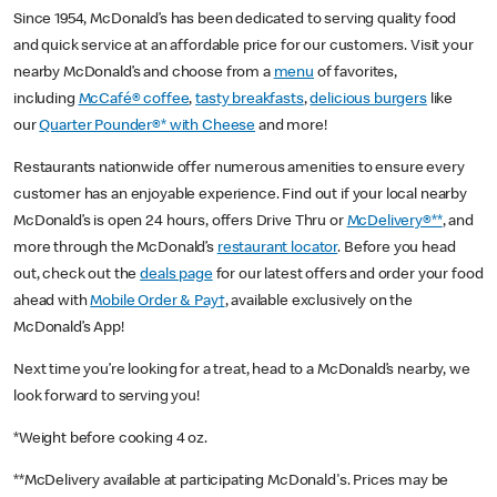
Since 1954, McDonald’s has been dedicated to serving quality food
and quick service at an affordable price for our customers. Visit your
nearby McDonald’s and choose from a
menu
of favorites,
including
McCafé® coffee
,
tasty breakfasts
,
delicious burgers
like
our
Quarter Pounder®* with Cheese
and more!
Restaurants nationwide offer numerous amenities to ensure every
customer has an enjoyable experience. Find out if your local nearby
McDonald’s is open 24 hours, offers Drive Thru or
McDelivery®**
, and
more through the McDonald’s
restaurant locator
. Before you head
out, check out the
deals page
for our latest offers and order your food
ahead with
Mobile Order & Pay†
, available exclusively on the
McDonald’s App!
Next time you’re looking for a treat, head to a McDonald’s nearby, we
look forward to serving you!
*Weight before cooking 4 oz.
**McDelivery available at participating McDonald's. Prices may be