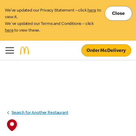
We’ve updated our Privacy Statement – click
here
to
Close
view it.
We've updated our Terms and Conditions – click
here
to view these.
Order McDelivery
Search for Another Restaurant