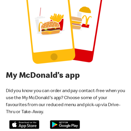
My McDonald’s app
Did you know you can order and pay contact-free when you
use the My McDonald's app? Choose some of your
favourites from our reduced menu and pick-up via Drive-
Thru or Take-Away.