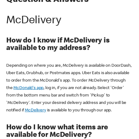
Question & Answers
McDelivery
How do I know if McDelivery is
available to my address?
Depending on where you are, McDelivery is available on DoorDash,
Uber Eats, Grubhub, or Postmates apps. Uber Eats is also available
to order from the McDonald's app. To order McDelivery through
the
McDonald's app
, log in, if you are not already. Select 'Order'
from the bottom menu bar and switch from 'Pickup' to
'McDelivery'. Enter your desired delivery address and you will be
notified if
McDelivery
is available to you through our app.
How do I know what items are
available for McDelivery?