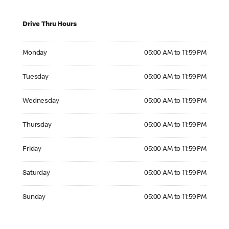
Drive Thru Hours
Monday 05:00 AM to 11:59 PM
Monday
05:00 AM to 11:59 PM
Tuesday 05:00 AM to 11:59 PM
Tuesday
05:00 AM to 11:59 PM
Wednesday 05:00 AM to 11:59 PM
Wednesday
05:00 AM to 11:59 PM
Thursday 05:00 AM to 11:59 PM
Thursday
05:00 AM to 11:59 PM
Friday 05:00 AM to 11:59 PM
Friday
05:00 AM to 11:59 PM
Saturday 05:00 AM to 11:59 PM
Saturday
05:00 AM to 11:59 PM
Sunday 05:00 AM to 11:59 PM
Sunday
05:00 AM to 11:59 PM