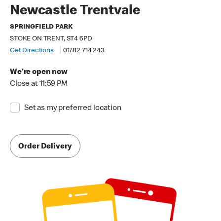
Newcastle Trentvale
SPRINGFIELD PARK
STOKE ON TRENT, ST4 6PD
Get Directions
01782 714 243
We're open now
Close at 11:59 PM
Set as my preferred location
Order Delivery