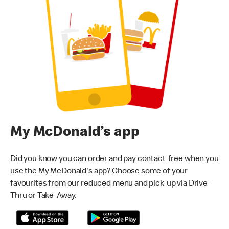
My McDonald’s app
Did you know you can order and pay contact-free when you
use the My McDonald's app? Choose some of your
favourites from our reduced menu and pick-up via Drive-
Thru or Take-Away.