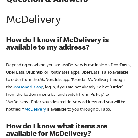
Question & Answers
McDelivery
How do I know if McDelivery is
available to my address?
Depending on where you are, McDelivery is available on DoorDash,
Uber Eats, Grubhub, or Postmates apps. Uber Eats is also available
to order from the McDonald's app. To order McDelivery through
the
McDonald's app
, log in, if you are not already. Select 'Order'
from the bottom menu bar and switch from 'Pickup' to
'McDelivery'. Enter your desired delivery address and you will be
notified if
McDelivery
is available to you through our app.
How do I know what items are
available for McDelivery?