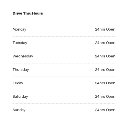
Drive Thru Hours
Monday 24hrs Open
Monday
24hrs Open
Tuesday 24hrs Open
Tuesday
24hrs Open
Wednesday 24hrs Open
Wednesday
24hrs Open
Thursday 24hrs Open
Thursday
24hrs Open
Friday 24hrs Open
Friday
24hrs Open
Saturday 24hrs Open
Saturday
24hrs Open
Sunday 24hrs Open
Sunday
24hrs Open