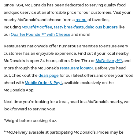
Since 1954, McDonald’s has been dedicated to serving quality food
and quick service at an affordable price for our customers. Visit your
nearby McDonald’s and choose from a
menu
of favorites,
including
McCafé® coffee
,
tasty breakfasts
,
delicious burgers
like
our
Quarter Pounder®* with Cheese
and more!
Restaurants nationwide offer numerous amenities to ensure every
customer has an enjoyable experience. Find out if your local nearby
McDonald’s is open 24 hours, offers Drive Thru or
McDelivery®**
, and
more through the McDonald’s
restaurant locator
. Before you head
out, check out the
deals page
for our latest offers and order your food
ahead with
Mobile Order & Pay†
, available exclusively on the
McDonald’s App!
Next time you’re looking for a treat, head to a McDonald’s nearby, we
look forward to serving you!
*Weight before cooking 4 oz.
**McDelivery available at participating McDonald's. Prices may be