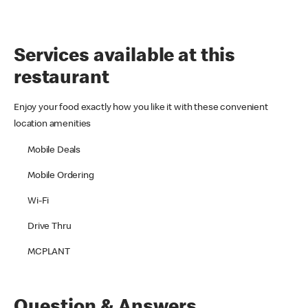
Services available at this
restaurant
Enjoy your food exactly how you like it with these convenient
location amenities
Mobile Deals
Mobile Ordering
Wi-Fi
Drive Thru
MCPLANT