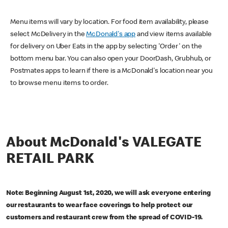
Menu items will vary by location. For food item availability, please
select McDelivery in the
McDonald's app
and view items available
for delivery on Uber Eats in the app by selecting 'Order' on the
bottom menu bar. You can also open your DoorDash, Grubhub, or
Postmates apps to learn if there is a McDonald's location near you
to browse menu items to order.
About McDonald's VALEGATE
RETAIL PARK
Note: Beginning August 1st, 2020, we will ask everyone entering
our restaurants to wear face coverings to help protect our
customers and restaurant crew from the spread of COVID-19.