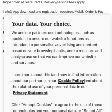
higher than at restaurants. Delivery/service fees apply.
† McD App download and registration required. Mobile Order & Pay
available at participating McDonald's.
Your data. Your choice.
McDonald's Careers CARDIFF
We and our partners use technologies, such as
cookies, to ensure our website functions as
Like eating at McDonalds? Ever thought of working here?
intended, to personalise advertising and content
based on your browsing habits, and to measure and
Please contact this restaurant directly to apply for the positions
analyse use so that we can improve our website
and services.
About Us
Learn more about this (and how to find information
Our Food
about our partners) in our
Cookie Policy
and about
the related use of your personal data in our
Careers
Privacy Statement
.
Franchising
Click "Accept Cookies" to agree to the use of these
Help
technologies and your personal data, or "Reject All"