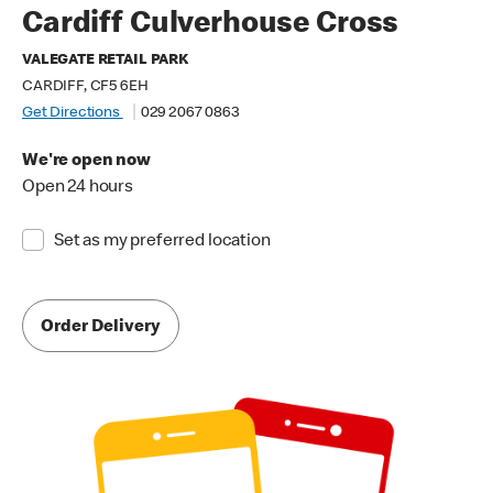
Cardiff Culverhouse Cross
VALEGATE RETAIL PARK
CARDIFF, CF5 6EH
Get Directions
029 2067 0863
We're open now
Open 24 hours
Set as my preferred location
Order Delivery