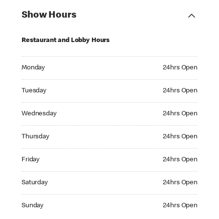
Show Hours
Restaurant and Lobby Hours
Monday 24hrs Open
Monday
24hrs Open
Tuesday 24hrs Open
Tuesday
24hrs Open
Wednesday 24hrs Open
Wednesday
24hrs Open
Thursday 24hrs Open
Thursday
24hrs Open
Friday 24hrs Open
Friday
24hrs Open
Saturday 24hrs Open
Saturday
24hrs Open
Sunday 24hrs Open
Sunday
24hrs Open