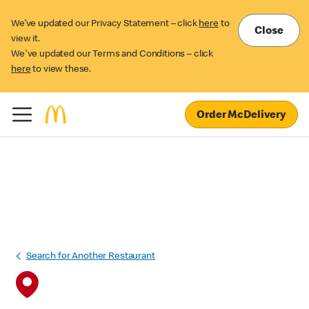
We’ve updated our Privacy Statement – click
here
to
Close
view it.
We've updated our Terms and Conditions – click
here
to view these.
Order McDelivery
Search for Another Restaurant