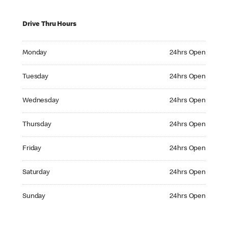
Drive Thru Hours
Monday 24hrs Open
Monday
24hrs Open
Tuesday 24hrs Open
Tuesday
24hrs Open
Wednesday 24hrs Open
Wednesday
24hrs Open
Thursday 24hrs Open
Thursday
24hrs Open
Friday 24hrs Open
Friday
24hrs Open
Saturday 24hrs Open
Saturday
24hrs Open
Sunday 24hrs Open
Sunday
24hrs Open