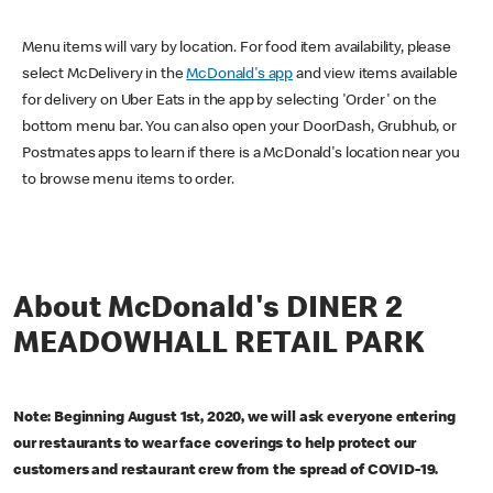
Menu items will vary by location. For food item availability, please
select McDelivery in the
McDonald's app
and view items available
for delivery on Uber Eats in the app by selecting 'Order' on the
bottom menu bar. You can also open your DoorDash, Grubhub, or
Postmates apps to learn if there is a McDonald's location near you
to browse menu items to order.
About McDonald's DINER 2
MEADOWHALL RETAIL PARK
Note: Beginning August 1st, 2020, we will ask everyone entering
our restaurants to wear face coverings to help protect our
customers and restaurant crew from the spread of COVID-19.