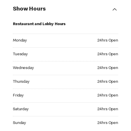
Show Hours
Restaurant and Lobby Hours
Monday 24hrs Open
Monday
24hrs Open
Tuesday 24hrs Open
Tuesday
24hrs Open
Wednesday 24hrs Open
Wednesday
24hrs Open
Thursday 24hrs Open
Thursday
24hrs Open
Friday 24hrs Open
Friday
24hrs Open
Saturday 24hrs Open
Saturday
24hrs Open
Sunday 24hrs Open
Sunday
24hrs Open