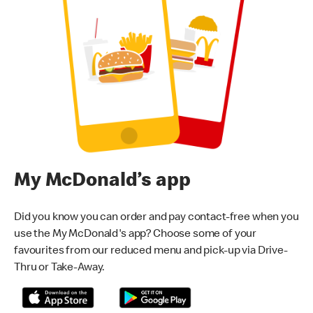
My McDonald’s app
Did you know you can order and pay contact-free when you
use the My McDonald's app? Choose some of your
favourites from our reduced menu and pick-up via Drive-
Thru or Take-Away.