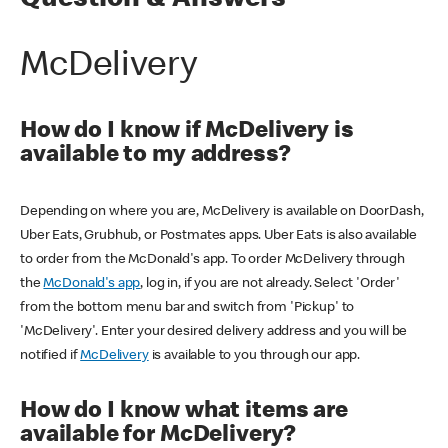
Question & Answers
McDelivery
How do I know if McDelivery is
available to my address?
Depending on where you are, McDelivery is available on DoorDash,
Uber Eats, Grubhub, or Postmates apps. Uber Eats is also available
to order from the McDonald's app. To order McDelivery through
the
McDonald's app
, log in, if you are not already. Select 'Order'
from the bottom menu bar and switch from 'Pickup' to
'McDelivery'. Enter your desired delivery address and you will be
notified if
McDelivery
is available to you through our app.
How do I know what items are
available for McDelivery?