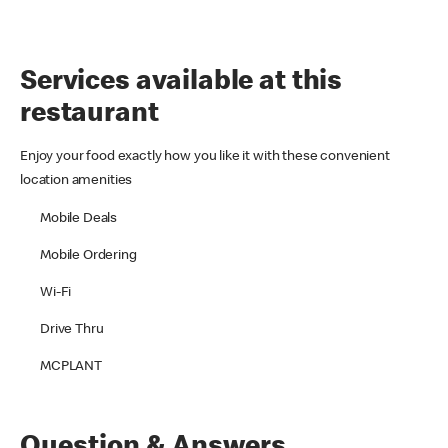
Services available at this
restaurant
Enjoy your food exactly how you like it with these convenient
location amenities
Mobile Deals
Mobile Ordering
Wi-Fi
Drive Thru
MCPLANT