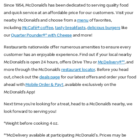
Since 1954, McDonald’s has been dedicated to serving quality food
and quick service at an affordable price for our customers. Visit your
nearby McDonald’s and choose from a
menu
of favorites,
including
McCafé® coffee
,
tasty breakfasts
,
delicious burgers
like
our
Quarter Pounder®* with Cheese
and more!
Restaurants nationwide offer numerous amenities to ensure every
customer has an enjoyable experience. Find out if your local nearby
McDonald’s is open 24 hours, offers Drive Thru or
McDelivery®**
, and
more through the McDonald’s
restaurant locator
. Before you head
out, check out the
deals page
for our latest offers and order your food
ahead with
Mobile Order & Pay†
, available exclusively on the
McDonald’s App!
Next time you’re looking for a treat, head to a McDonald’s nearby, we
look forward to serving you!
*Weight before cooking 4 oz.
**McDelivery available at participating McDonald's. Prices may be