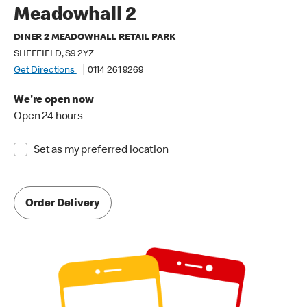
Meadowhall 2
DINER 2 MEADOWHALL RETAIL PARK
SHEFFIELD, S9 2YZ
Get Directions
0114 261 9269
We're open now
Open 24 hours
Set as my preferred location
Order Delivery