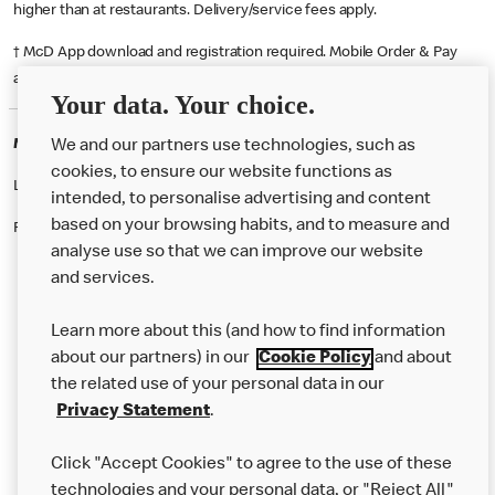
higher than at restaurants. Delivery/service fees apply.
† McD App download and registration required. Mobile Order & Pay
available at participating McDonald's.
Your data. Your choice.
McDonald's Careers SHEFFIELD
We and our partners use technologies, such as
cookies, to ensure our website functions as
Like eating at McDonalds? Ever thought of working here?
intended, to personalise advertising and content
based on your browsing habits, and to measure and
Please contact this restaurant directly to apply for the positions
analyse use so that we can improve our website
and services.
About Us
Learn more about this (and how to find information
Our Food
about our partners) in our
Cookie Policy
and about
the related use of your personal data in our
Careers
Privacy Statement
.
Franchising
Click "Accept Cookies" to agree to the use of these
Help
technologies and your personal data, or "Reject All"