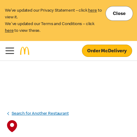
We’ve updated our Privacy Statement – click
here
to
Close
view it.
We've updated our Terms and Conditions – click
here
to view these.
Order McDelivery
Search for Another Restaurant