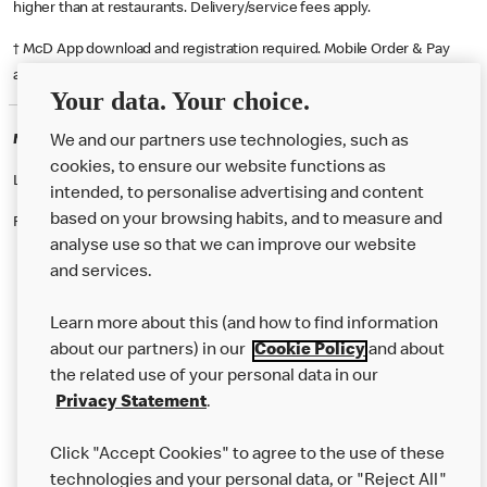
higher than at restaurants. Delivery/service fees apply.
† McD App download and registration required. Mobile Order & Pay
available at participating McDonald's.
Your data. Your choice.
McDonald's Careers SHOREHAM BY SEA
We and our partners use technologies, such as
cookies, to ensure our website functions as
Like eating at McDonalds? Ever thought of working here?
intended, to personalise advertising and content
based on your browsing habits, and to measure and
Please contact this restaurant directly to apply for the positions
analyse use so that we can improve our website
and services.
About Us
Learn more about this (and how to find information
Our Food
about our partners) in our
Cookie Policy
and about
the related use of your personal data in our
Careers
Privacy Statement
.
Franchising
Click "Accept Cookies" to agree to the use of these
Help
technologies and your personal data, or "Reject All"