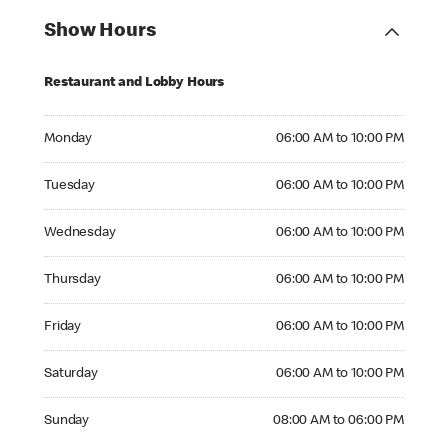
Show Hours
Restaurant and Lobby Hours
Monday 06:00 AM to 10:00 PM
Monday
06:00 AM to 10:00 PM
Tuesday 06:00 AM to 10:00 PM
Tuesday
06:00 AM to 10:00 PM
Wednesday 06:00 AM to 10:00 PM
Wednesday
06:00 AM to 10:00 PM
Thursday 06:00 AM to 10:00 PM
Thursday
06:00 AM to 10:00 PM
Friday 06:00 AM to 10:00 PM
Friday
06:00 AM to 10:00 PM
Saturday 06:00 AM to 10:00 PM
Saturday
06:00 AM to 10:00 PM
Sunday 08:00 AM to 06:00 PM
Sunday
08:00 AM to 06:00 PM