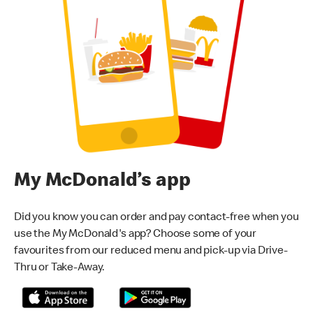
My McDonald’s app
Did you know you can order and pay contact-free when you
use the My McDonald's app? Choose some of your
favourites from our reduced menu and pick-up via Drive-
Thru or Take-Away.