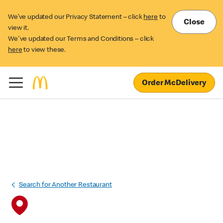
We’ve updated our Privacy Statement – click
here
to
Close
view it.
We've updated our Terms and Conditions – click
here
to view these.
Order McDelivery
Search for Another Restaurant