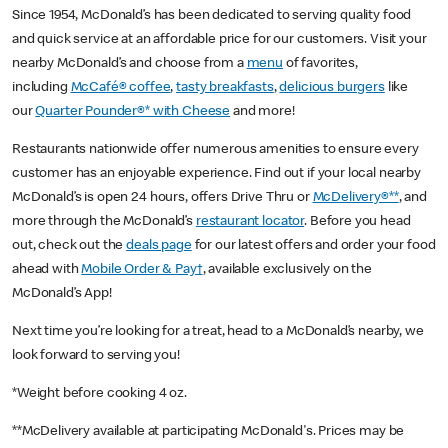
Since 1954, McDonald’s has been dedicated to serving quality food
and quick service at an affordable price for our customers. Visit your
nearby McDonald’s and choose from a
menu
of favorites,
including
McCafé® coffee
,
tasty breakfasts
,
delicious burgers
like
our
Quarter Pounder®* with Cheese
and more!
Restaurants nationwide offer numerous amenities to ensure every
customer has an enjoyable experience. Find out if your local nearby
McDonald’s is open 24 hours, offers Drive Thru or
McDelivery®**
, and
more through the McDonald’s
restaurant locator
. Before you head
out, check out the
deals page
for our latest offers and order your food
ahead with
Mobile Order & Pay†
, available exclusively on the
McDonald’s App!
Next time you’re looking for a treat, head to a McDonald’s nearby, we
look forward to serving you!
*Weight before cooking 4 oz.
**McDelivery available at participating McDonald's. Prices may be