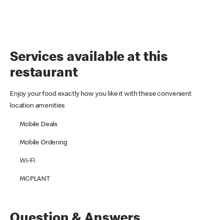
Services available at this
restaurant
Enjoy your food exactly how you like it with these convenient
location amenities
Mobile Deals
Mobile Ordering
Wi-Fi
MCPLANT
Question & Answers