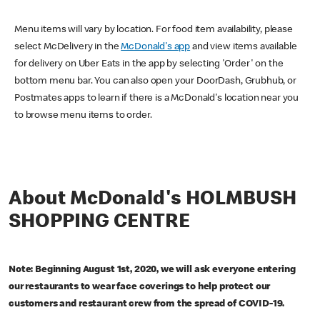
Menu items will vary by location. For food item availability, please
select McDelivery in the
McDonald's app
and view items available
for delivery on Uber Eats in the app by selecting 'Order' on the
bottom menu bar. You can also open your DoorDash, Grubhub, or
Postmates apps to learn if there is a McDonald's location near you
to browse menu items to order.
About McDonald's HOLMBUSH
SHOPPING CENTRE
Note: Beginning August 1st, 2020, we will ask everyone entering
our restaurants to wear face coverings to help protect our
customers and restaurant crew from the spread of COVID-19.