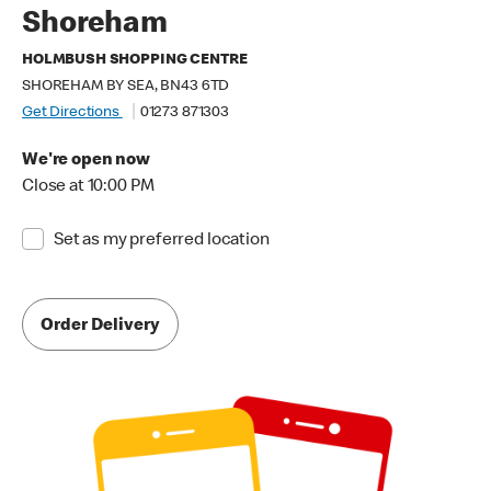
Shoreham
HOLMBUSH SHOPPING CENTRE
SHOREHAM BY SEA, BN43 6TD
Get Directions
01273 871303
We're open now
Close at 10:00 PM
Set as my preferred location
Order Delivery