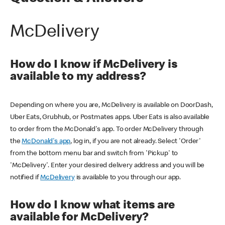
McDelivery
How do I know if McDelivery is
available to my address?
Depending on where you are, McDelivery is available on DoorDash,
Uber Eats, Grubhub, or Postmates apps. Uber Eats is also available
to order from the McDonald's app. To order McDelivery through
the
McDonald's app
, log in, if you are not already. Select 'Order'
from the bottom menu bar and switch from 'Pickup' to
'McDelivery'. Enter your desired delivery address and you will be
notified if
McDelivery
is available to you through our app.
How do I know what items are
available for McDelivery?