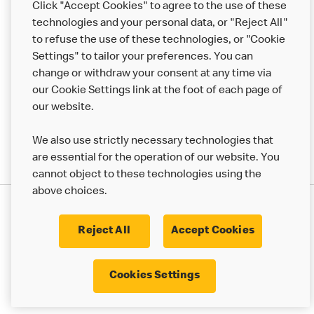
Click "Accept Cookies" to agree to the use of these
Help
technologies and your personal data, or "Reject All"
to refuse the use of these technologies, or "Cookie
More MCD’s
Settings" to tailor your preferences. You can
change or withdraw your consent at any time via
our Cookie Settings link at the foot of each page of
our website.
We also use strictly necessary technologies that
are essential for the operation of our website. You
cannot object to these technologies using the
above choices.
Privacy Statement
Terms & Conditions
Cookie Policy
UK Modern Slavery Act
Reject All
Accept Cookies
Corporate Governance Framework
Latest Updates
Cookie Settings
Cookies Settings
© 2017 - 2023 McDonald's. All Rights Reserved.