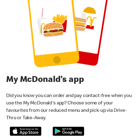
My McDonald’s app
Did you know you can order and pay contact-free when you
use the My McDonald's app? Choose some of your
favourites from our reduced menu and pick-up via Drive-
Thru or Take-Away.