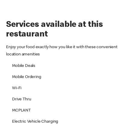
Services available at this
restaurant
Enjoy your food exactly how you like it with these convenient
location amenities
Mobile Deals
Mobile Ordering
Wi-Fi
Drive Thru
MCPLANT
Electric Vehicle Charging