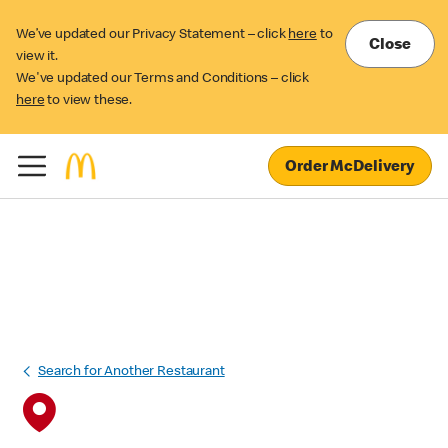
We’ve updated our Privacy Statement – click
here
to
Close
view it.
We've updated our Terms and Conditions – click
here
to view these.
Order McDelivery
Search for Another Restaurant