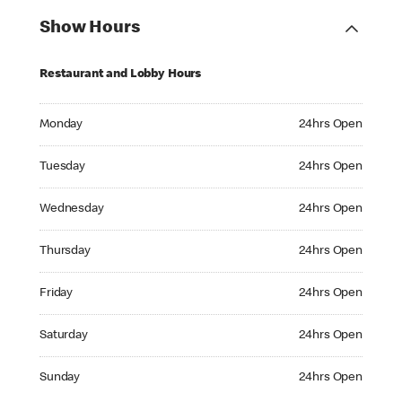
Show Hours
Restaurant and Lobby Hours
Monday 24hrs Open
Monday
24hrs Open
Tuesday 24hrs Open
Tuesday
24hrs Open
Wednesday 24hrs Open
Wednesday
24hrs Open
Thursday 24hrs Open
Thursday
24hrs Open
Friday 24hrs Open
Friday
24hrs Open
Saturday 24hrs Open
Saturday
24hrs Open
Sunday 24hrs Open
Sunday
24hrs Open