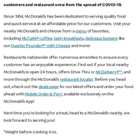
customers and restaurant crew from the spread of COVID-19.
Since 1954, McDonald’s has been dedicated to serving quality food
and quick service at an affordable price for our customers. Visit your
nearby McDonald’s and choose from a
menu
of favorites,
including
McCafé® coffee
,
tasty breakfasts
,
delicious burgers
like
our
Quarter Pounder®* with Cheese
and more!
Restaurants nationwide offer numerous amenities to ensure every
customer has an enjoyable experience. Find out if your local nearby
McDonald’s is open 24 hours, offers Drive Thru or
McDelivery®**
, and
more through the McDonald’s
restaurant locator
. Before you head
out, check out the
deals page
for our latest offers and order your food
ahead with
Mobile Order & Pay†
, available exclusively on the
McDonald’s App!
Next time you’re looking for a treat, head to a McDonald’s nearby, we
look forward to serving you!
*Weight before cooking 4 oz.