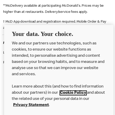
**McDelivery available at participating McDonald's. Prices may be
higher than at restaurants. Delivery/service fees apply.
† McD App download and registration required. Mobile Order & Pay
available at participating McDonald's.
Your data. Your choice.
McDonald's Careers LEEDS
We and our partners use technologies, such as
cookies, to ensure our website functions as
Like eating at McDonalds? Ever thought of working here?
intended, to personalise advertising and content
based on your browsing habits, and to measure and
Please contact this restaurant directly to apply for the positions
analyse use so that we can improve our website
and services.
About Us
Learn more about this (and how to find information
Our Food
about our partners) in our
Cookie Policy
and about
the related use of your personal data in our
Careers
Privacy Statement
.
Franchising