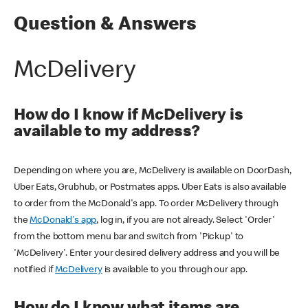
Question & Answers
McDelivery
How do I know if McDelivery is
available to my address?
Depending on where you are, McDelivery is available on DoorDash,
Uber Eats, Grubhub, or Postmates apps. Uber Eats is also available
to order from the McDonald's app. To order McDelivery through
the
McDonald's app
, log in, if you are not already. Select 'Order'
from the bottom menu bar and switch from 'Pickup' to
'McDelivery'. Enter your desired delivery address and you will be
notified if
McDelivery
is available to you through our app.