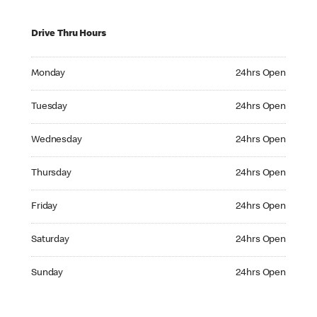
Drive Thru Hours
Monday 24hrs Open
Monday
24hrs Open
Tuesday 24hrs Open
Tuesday
24hrs Open
Wednesday 24hrs Open
Wednesday
24hrs Open
Thursday 24hrs Open
Thursday
24hrs Open
Friday 24hrs Open
Friday
24hrs Open
Saturday 24hrs Open
Saturday
24hrs Open
Sunday 24hrs Open
Sunday
24hrs Open