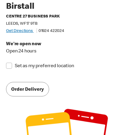
Birstall
CENTRE 27 BUSINESS PARK
LEEDS, WF17 9TB
Get Directions
01924 422024
We're open now
Open 24 hours
Set as my preferred location
Order Delivery