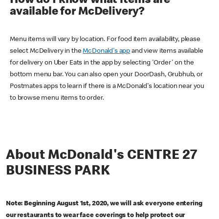
How do I know what items are
available for McDelivery?
Menu items will vary by location. For food item availability, please
select McDelivery in the
McDonald's app
and view items available
for delivery on Uber Eats in the app by selecting 'Order' on the
bottom menu bar. You can also open your DoorDash, Grubhub, or
Postmates apps to learn if there is a McDonald's location near you
to browse menu items to order.
About McDonald's CENTRE 27
BUSINESS PARK
Note: Beginning August 1st, 2020, we will ask everyone entering
our restaurants to wear face coverings to help protect our