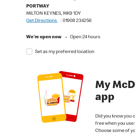
PORTWAY
MILTON KEYNES, MK9 1DY
Get Directions
01908 234256
We're open now
•
Open 24 hours
Set as my preferred location
My McD
app
Did you know you c
free when you use
Choose some of yo