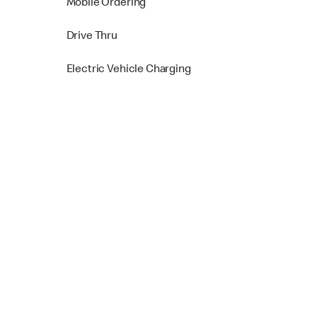
Mobile Ordering
Drive Thru
Electric Vehicle Charging