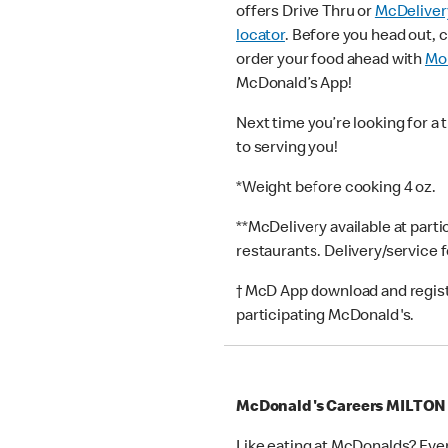
offers Drive Thru or
McDeliver
locator
. Before you head out, 
order your food ahead with
Mob
McDonald’s App!
Next time you’re looking for a 
to serving you!
*Weight before cooking 4 oz.
**McDelivery available at part
restaurants. Delivery/service 
† McD App download and registr
participating McDonald's.
McDonald's Careers MILTO