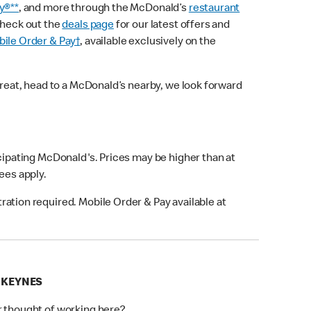
y®**
, and more through the McDonald’s
restaurant
check out the
deals page
for our latest offers and
ile Order & Pay†
, available exclusively on the
treat, head to a McDonald’s nearby, we look forward
icipating McDonald's. Prices may be higher than at
fees apply.
ation required. Mobile Order & Pay available at
N KEYNES