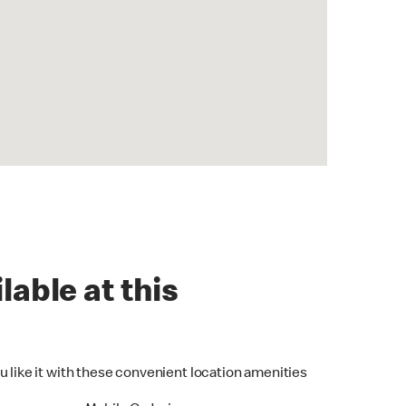
lable at this
u like it with these convenient location amenities