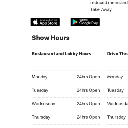
reduced menu and p
Take-Away.
Show Hours
Restaurant and Lobby Hours
Drive Thr
Monday 24hrs Open
Monday 24
Monday
24hrs Open
Monday
Tuesday 24hrs Open
Tuesday 2
Tuesday
24hrs Open
Tuesday
Wednesday 24hrs Open
Wednesday
Wednesday
24hrs Open
Wednesda
Thursday 24hrs Open
Thursday 
Thursday
24hrs Open
Thursday
Friday 24hrs Open
Friday 24h