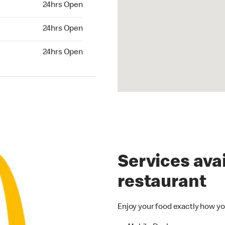
24hrs Open
24hrs Open
24hrs Open
hrs Open
24hrs Open
Services avai
restaurant
Enjoy your food exactly how yo