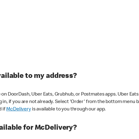
vailable to my address?
 on DoorDash, Uber Eats, Grubhub, or Postmates apps. Uber Eats i
og in, if you are not already. Select 'Order' from the bottom menu 
d if
McDelivery
is available to you through our app.
ilable for McDelivery?