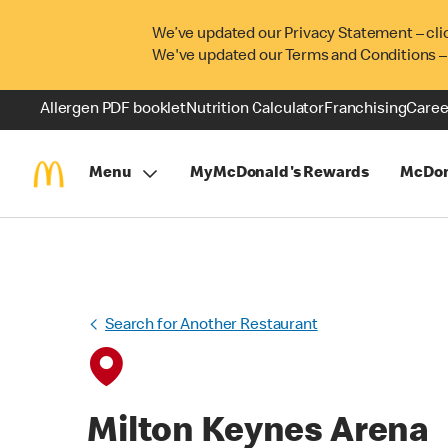
We’ve updated our Privacy Statement – cli
We've updated our Terms and Conditions –
Allergen PDF booklet
Nutrition Calculator
Franchising
Caree
Menu
MyMcDonald's Rewards
McDon
Search for Another Restaurant
Milton Keynes Arena