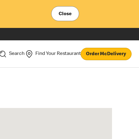
Close
Search
Find Your Restaurant
Order McDelivery