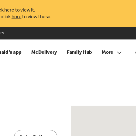
ck
here
to view it.
 click
here
to view these.
rs
ald's app
McDelivery
Family Hub
More