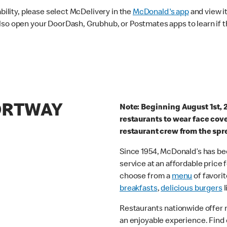
ability, please select McDelivery in the
McDonald's app
and view it
lso open your DoorDash, Grubhub, or Postmates apps to learn if t
PORTWAY
Note: Beginning August 1st, 
restaurants to wear face cov
restaurant crew from the spr
Since 1954, McDonald’s has bee
service at an affordable price
choose from a
menu
of favorit
breakfasts
,
delicious burgers
l
Restaurants nationwide offer
an enjoyable experience. Find 