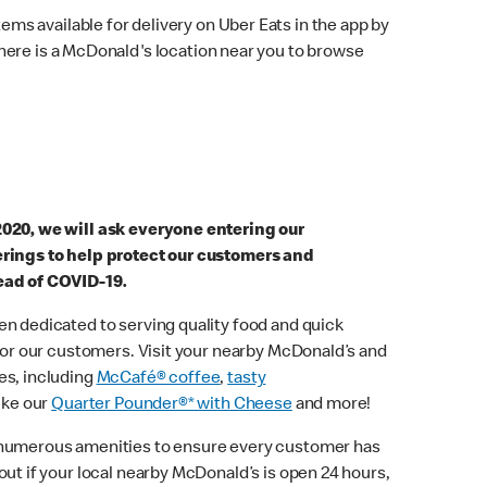
ems available for delivery on Uber Eats in the app by
here is a McDonald's location near you to browse
2020, we will ask everyone entering our
erings to help protect our customers and
ead of COVID-19.
n dedicated to serving quality food and quick
 for our customers. Visit your nearby McDonald’s and
es, including
McCafé® coffee
,
tasty
ike our
Quarter Pounder®* with Cheese
and more!
 numerous amenities to ensure every customer has
out if your local nearby McDonald’s is open 24 hours,