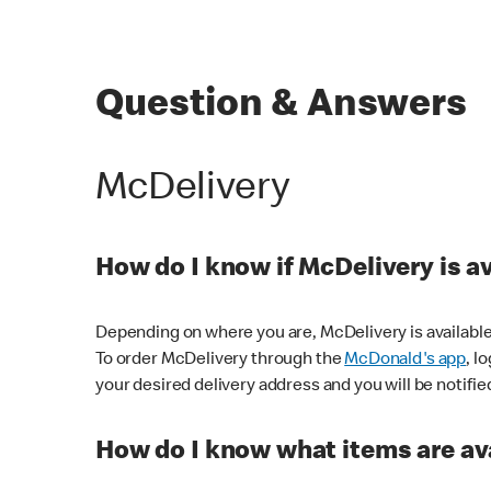
Question & Answers
McDelivery
How do I know if McDelivery is a
Depending on where you are, McDelivery is available
To order McDelivery through the
McDonald's app
, l
your desired delivery address and you will be notifie
How do I know what items are ava