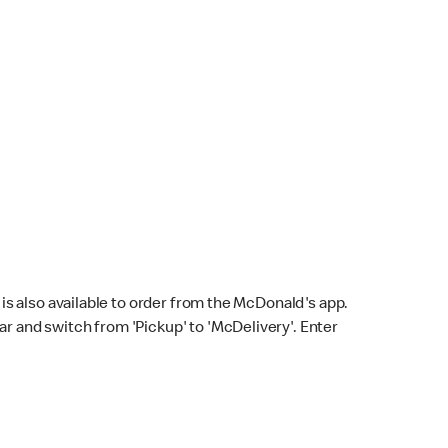
s also available to order from the McDonald's app.
bar and switch from 'Pickup' to 'McDelivery'. Enter