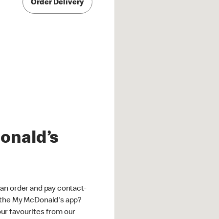
Order Delivery
onald’s
an order and pay contact-
 the My McDonald's app?
ur favourites from our