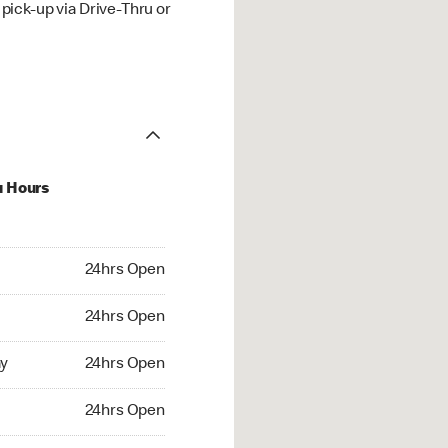
ick-up via Drive-Thru or
u Hours
hrs Open
24hrs Open
4hrs Open
24hrs Open
 24hrs Open
y
24hrs Open
24hrs Open
24hrs Open
rs Open