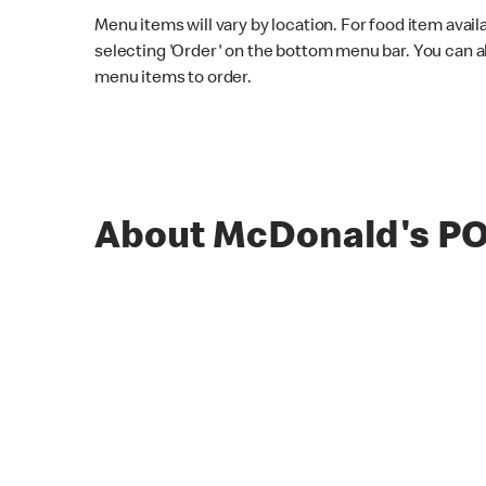
Menu items will vary by location. For food item avail
selecting 'Order' on the bottom menu bar. You can a
menu items to order.
About McDonald's 