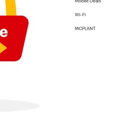
Mobile Deals
Wi-Fi
MCPLANT