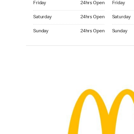
Friday
24hrs Open
Friday
Saturday 24hrs Open
Saturday 
Saturday
24hrs Open
Saturday
Sunday 24hrs Open
Sunday 24
Sunday
24hrs Open
Sunday