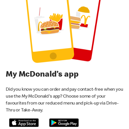
My McDonald’s app
Did you know you can order and pay contact-free when you
use the My McDonald's app? Choose some of your
favourites from our reduced menu and pick-up via Drive-
Thru or Take-Away.