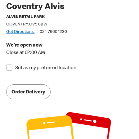
Coventry Alvis
ALVIS RETAIL PARK
COVENTRY, CV5 8BW
Get Directions
024 7660 1230
We're open now
Close at 02:00 AM
Set as my preferred location
Order Delivery