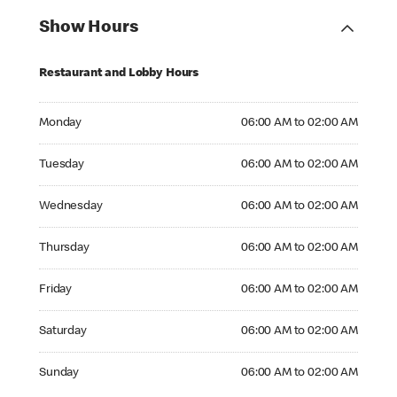
Show Hours
Restaurant and Lobby Hours
Monday 06:00 AM to 02:00 AM
Monday
06:00 AM to 02:00 AM
Tuesday 06:00 AM to 02:00 AM
Tuesday
06:00 AM to 02:00 AM
Wednesday 06:00 AM to 02:00 AM
Wednesday
06:00 AM to 02:00 AM
Thursday 06:00 AM to 02:00 AM
Thursday
06:00 AM to 02:00 AM
Friday 06:00 AM to 02:00 AM
Friday
06:00 AM to 02:00 AM
Saturday 06:00 AM to 02:00 AM
Saturday
06:00 AM to 02:00 AM
Sunday 06:00 AM to 02:00 AM
Sunday
06:00 AM to 02:00 AM