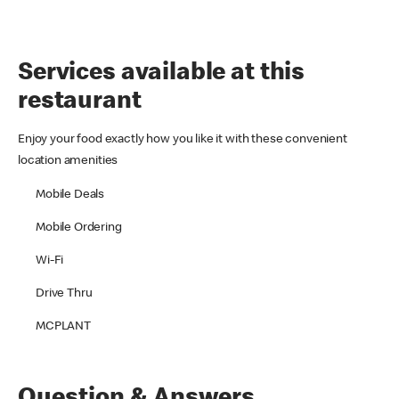
Services available at this
restaurant
Enjoy your food exactly how you like it with these convenient
location amenities
Mobile Deals
Mobile Ordering
Wi-Fi
Drive Thru
MCPLANT