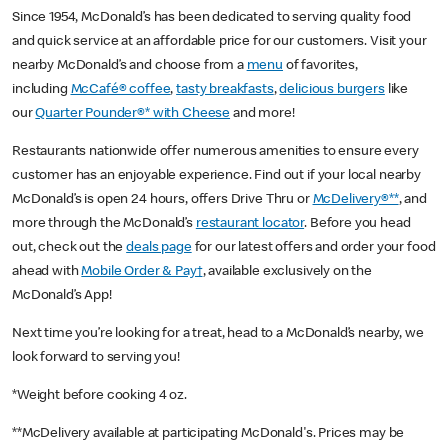
Since 1954, McDonald’s has been dedicated to serving quality food
and quick service at an affordable price for our customers. Visit your
nearby McDonald’s and choose from a
menu
of favorites,
including
McCafé® coffee
,
tasty breakfasts
,
delicious burgers
like
our
Quarter Pounder®* with Cheese
and more!
Restaurants nationwide offer numerous amenities to ensure every
customer has an enjoyable experience. Find out if your local nearby
McDonald’s is open 24 hours, offers Drive Thru or
McDelivery®**
, and
more through the McDonald’s
restaurant locator
. Before you head
out, check out the
deals page
for our latest offers and order your food
ahead with
Mobile Order & Pay†
, available exclusively on the
McDonald’s App!
Next time you’re looking for a treat, head to a McDonald’s nearby, we
look forward to serving you!
*Weight before cooking 4 oz.
**McDelivery available at participating McDonald's. Prices may be