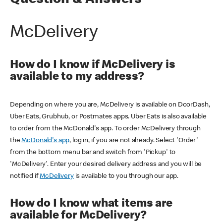
Question & Answers
McDelivery
How do I know if McDelivery is
available to my address?
Depending on where you are, McDelivery is available on DoorDash,
Uber Eats, Grubhub, or Postmates apps. Uber Eats is also available
to order from the McDonald's app. To order McDelivery through
the
McDonald's app
, log in, if you are not already. Select 'Order'
from the bottom menu bar and switch from 'Pickup' to
'McDelivery'. Enter your desired delivery address and you will be
notified if
McDelivery
is available to you through our app.
How do I know what items are
available for McDelivery?