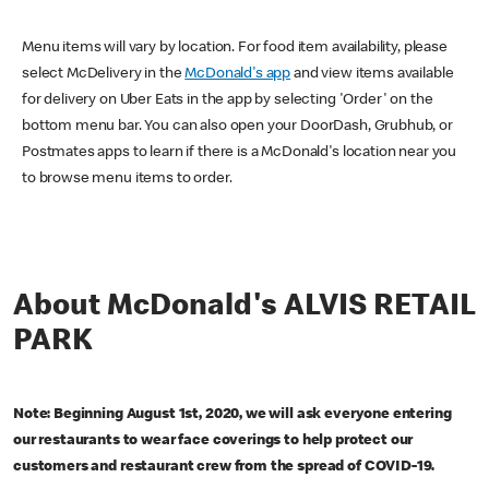
Menu items will vary by location. For food item availability, please
select McDelivery in the
McDonald's app
and view items available
for delivery on Uber Eats in the app by selecting 'Order' on the
bottom menu bar. You can also open your DoorDash, Grubhub, or
Postmates apps to learn if there is a McDonald's location near you
to browse menu items to order.
About McDonald's ALVIS RETAIL
PARK
Note: Beginning August 1st, 2020, we will ask everyone entering
our restaurants to wear face coverings to help protect our
customers and restaurant crew from the spread of COVID-19.