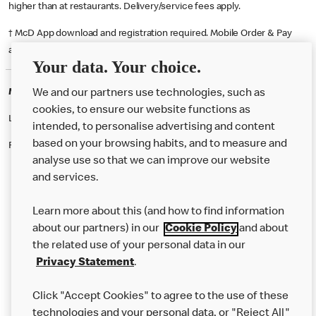
higher than at restaurants. Delivery/service fees apply.
† McD App download and registration required. Mobile Order & Pay
available at participating McDonald's.
Your data. Your choice.
McDonald's Careers COVENTRY
We and our partners use technologies, such as
cookies, to ensure our website functions as
Like eating at McDonalds? Ever thought of working here?
intended, to personalise advertising and content
based on your browsing habits, and to measure and
Please contact this restaurant directly to apply for the positions
analyse use so that we can improve our website
and services.
About Us
Learn more about this (and how to find information
Our Food
about our partners) in our
Cookie Policy
and about
the related use of your personal data in our
Careers
Privacy Statement
.
Franchising
Click "Accept Cookies" to agree to the use of these
Help
technologies and your personal data, or "Reject All"