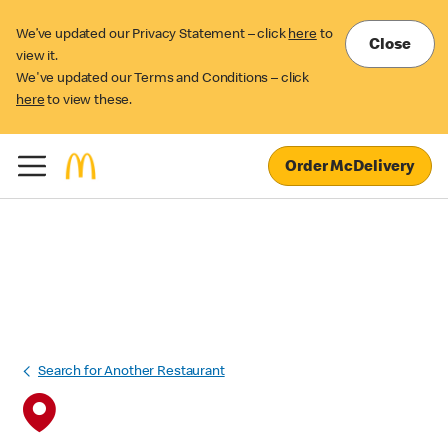
We’ve updated our Privacy Statement – click
here
to
Close
view it.
We've updated our Terms and Conditions – click
here
to view these.
Order McDelivery
Search for Another Restaurant