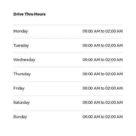
Drive Thru Hours
Monday 06:00 AM to 02:00 AM
Monday
06:00 AM to 02:00 AM
Tuesday 06:00 AM to 02:00 AM
Tuesday
06:00 AM to 02:00 AM
Wednesday 06:00 AM to 02:00 AM
Wednesday
06:00 AM to 02:00 AM
Thursday 06:00 AM to 02:00 AM
Thursday
06:00 AM to 02:00 AM
Friday 06:00 AM to 02:00 AM
Friday
06:00 AM to 02:00 AM
Saturday 06:00 AM to 02:00 AM
Saturday
06:00 AM to 02:00 AM
Sunday 06:00 AM to 02:00 AM
Sunday
06:00 AM to 02:00 AM