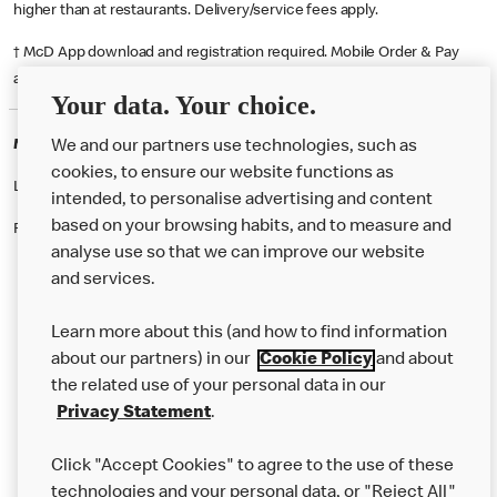
higher than at restaurants. Delivery/service fees apply.
† McD App download and registration required. Mobile Order & Pay
available at participating McDonald's.
Your data. Your choice.
McDonald's Careers WIGAN
We and our partners use technologies, such as
cookies, to ensure our website functions as
Like eating at McDonalds? Ever thought of working here?
intended, to personalise advertising and content
based on your browsing habits, and to measure and
Please contact this restaurant directly to apply for the positions
analyse use so that we can improve our website
and services.
About Us
Learn more about this (and how to find information
Our Food
about our partners) in our
Cookie Policy
and about
the related use of your personal data in our
Careers
Privacy Statement
.
Franchising
Click "Accept Cookies" to agree to the use of these
Help
technologies and your personal data, or "Reject All"