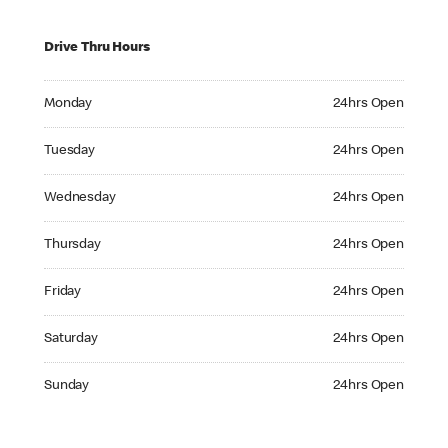
Drive Thru Hours
Monday 24hrs Open
Monday
24hrs Open
Tuesday 24hrs Open
Tuesday
24hrs Open
Wednesday 24hrs Open
Wednesday
24hrs Open
Thursday 24hrs Open
Thursday
24hrs Open
Friday 24hrs Open
Friday
24hrs Open
Saturday 24hrs Open
Saturday
24hrs Open
Sunday 24hrs Open
Sunday
24hrs Open