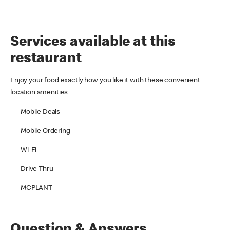
Services available at this
restaurant
Enjoy your food exactly how you like it with these convenient
location amenities
Mobile Deals
Mobile Ordering
Wi-Fi
Drive Thru
MCPLANT