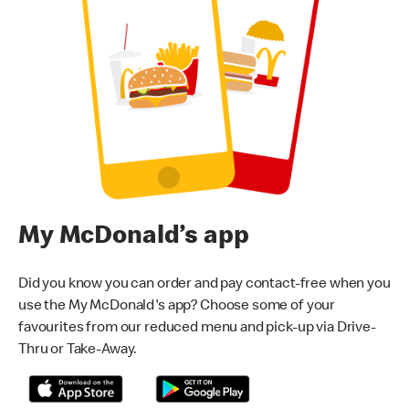
My McDonald’s app
Did you know you can order and pay contact-free when you
use the My McDonald's app? Choose some of your
favourites from our reduced menu and pick-up via Drive-
Thru or Take-Away.