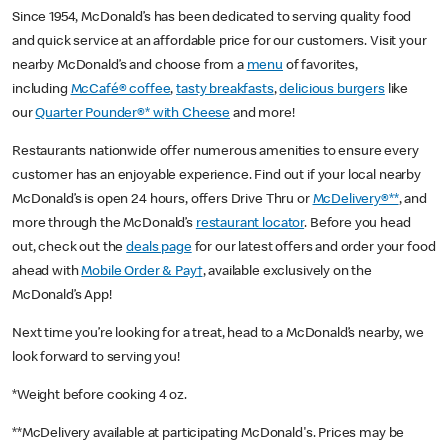
Since 1954, McDonald’s has been dedicated to serving quality food
and quick service at an affordable price for our customers. Visit your
nearby McDonald’s and choose from a
menu
of favorites,
including
McCafé® coffee
,
tasty breakfasts
,
delicious burgers
like
our
Quarter Pounder®* with Cheese
and more!
Restaurants nationwide offer numerous amenities to ensure every
customer has an enjoyable experience. Find out if your local nearby
McDonald’s is open 24 hours, offers Drive Thru or
McDelivery®**
, and
more through the McDonald’s
restaurant locator
. Before you head
out, check out the
deals page
for our latest offers and order your food
ahead with
Mobile Order & Pay†
, available exclusively on the
McDonald’s App!
Next time you’re looking for a treat, head to a McDonald’s nearby, we
look forward to serving you!
*Weight before cooking 4 oz.
**McDelivery available at participating McDonald's. Prices may be