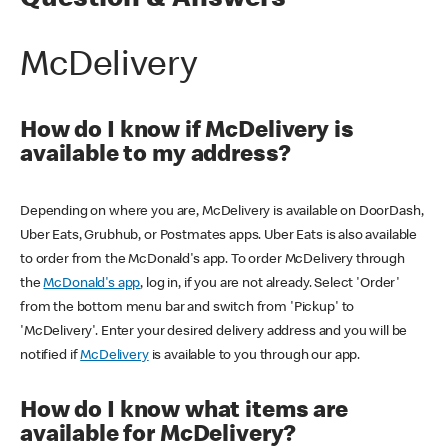
Question & Answers
McDelivery
How do I know if McDelivery is
available to my address?
Depending on where you are, McDelivery is available on DoorDash,
Uber Eats, Grubhub, or Postmates apps. Uber Eats is also available
to order from the McDonald's app. To order McDelivery through
the
McDonald's app
, log in, if you are not already. Select 'Order'
from the bottom menu bar and switch from 'Pickup' to
'McDelivery'. Enter your desired delivery address and you will be
notified if
McDelivery
is available to you through our app.
How do I know what items are
available for McDelivery?