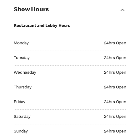
Show Hours
Restaurant and Lobby Hours
Monday 24hrs Open
Monday
24hrs Open
Tuesday 24hrs Open
Tuesday
24hrs Open
Wednesday 24hrs Open
Wednesday
24hrs Open
Thursday 24hrs Open
Thursday
24hrs Open
Friday 24hrs Open
Friday
24hrs Open
Saturday 24hrs Open
Saturday
24hrs Open
Sunday 24hrs Open
Sunday
24hrs Open