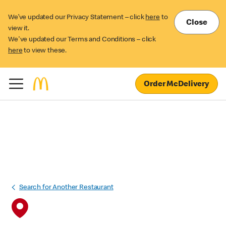
We’ve updated our Privacy Statement – click
here
to
Close
view it.
We've updated our Terms and Conditions – click
here
to view these.
Order McDelivery
Search for Another Restaurant