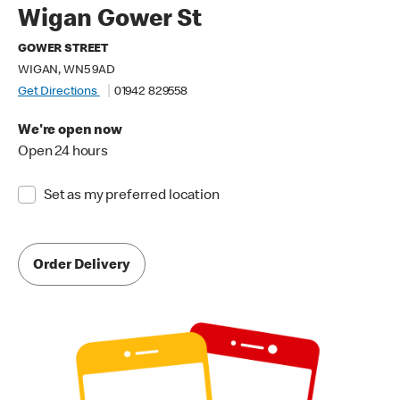
Wigan Gower St
GOWER STREET
WIGAN, WN5 9AD
Get Directions
01942 829558
We're open now
Open 24 hours
Set as my preferred location
Order Delivery