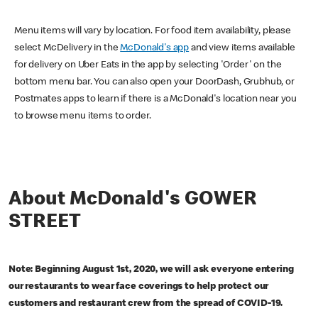
Menu items will vary by location. For food item availability, please
select McDelivery in the
McDonald's app
and view items available
for delivery on Uber Eats in the app by selecting 'Order' on the
bottom menu bar. You can also open your DoorDash, Grubhub, or
Postmates apps to learn if there is a McDonald's location near you
to browse menu items to order.
About McDonald's GOWER
STREET
Note: Beginning August 1st, 2020, we will ask everyone entering
our restaurants to wear face coverings to help protect our
customers and restaurant crew from the spread of COVID-19.