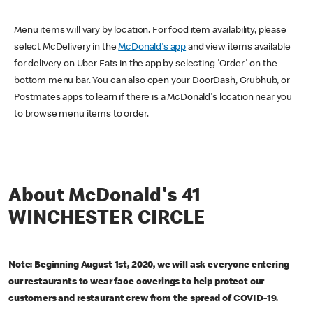
Menu items will vary by location. For food item availability, please
select McDelivery in the
McDonald's app
and view items available
for delivery on Uber Eats in the app by selecting 'Order' on the
bottom menu bar. You can also open your DoorDash, Grubhub, or
Postmates apps to learn if there is a McDonald's location near you
to browse menu items to order.
About McDonald's 41
WINCHESTER CIRCLE
Note: Beginning August 1st, 2020, we will ask everyone entering
our restaurants to wear face coverings to help protect our
customers and restaurant crew from the spread of COVID-19.