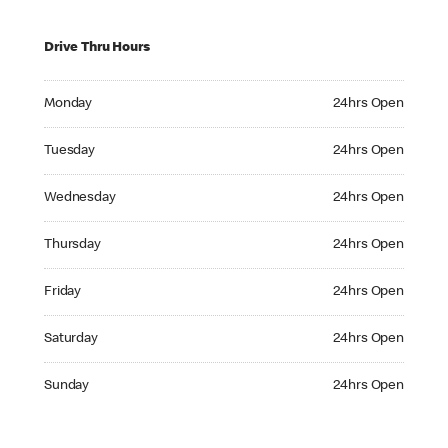
Drive Thru Hours
Monday 24hrs Open
Monday
24hrs Open
Tuesday 24hrs Open
Tuesday
24hrs Open
Wednesday 24hrs Open
Wednesday
24hrs Open
Thursday 24hrs Open
Thursday
24hrs Open
Friday 24hrs Open
Friday
24hrs Open
Saturday 24hrs Open
Saturday
24hrs Open
Sunday 24hrs Open
Sunday
24hrs Open