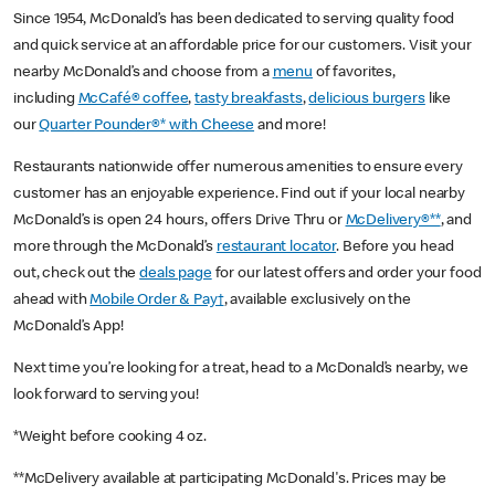
Since 1954, McDonald’s has been dedicated to serving quality food
and quick service at an affordable price for our customers. Visit your
nearby McDonald’s and choose from a
menu
of favorites,
including
McCafé® coffee
,
tasty breakfasts
,
delicious burgers
like
our
Quarter Pounder®* with Cheese
and more!
Restaurants nationwide offer numerous amenities to ensure every
customer has an enjoyable experience. Find out if your local nearby
McDonald’s is open 24 hours, offers Drive Thru or
McDelivery®**
, and
more through the McDonald’s
restaurant locator
. Before you head
out, check out the
deals page
for our latest offers and order your food
ahead with
Mobile Order & Pay†
, available exclusively on the
McDonald’s App!
Next time you’re looking for a treat, head to a McDonald’s nearby, we
look forward to serving you!
*Weight before cooking 4 oz.
**McDelivery available at participating McDonald's. Prices may be