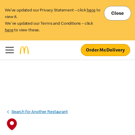
We’ve updated our Privacy Statement – click
here
to
Close
view it.
We've updated our Terms and Conditions – click
here
to view these.
Order McDelivery
Search for Another Restaurant