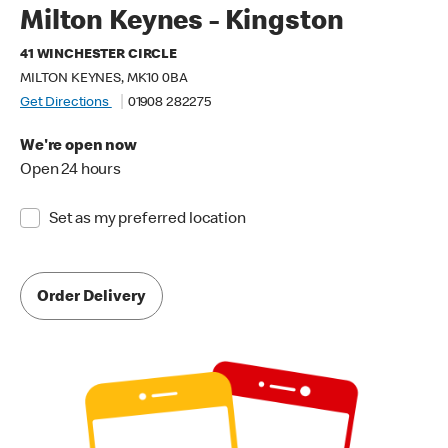
Milton Keynes - Kingston
41 WINCHESTER CIRCLE
MILTON KEYNES, MK10 0BA
Get Directions
01908 282275
We're open now
Open 24 hours
Set as my preferred location
Order Delivery