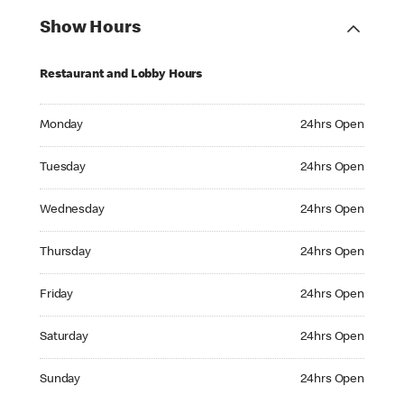
Show Hours
Restaurant and Lobby Hours
Monday 24hrs Open
Monday
24hrs Open
Tuesday 24hrs Open
Tuesday
24hrs Open
Wednesday 24hrs Open
Wednesday
24hrs Open
Thursday 24hrs Open
Thursday
24hrs Open
Friday 24hrs Open
Friday
24hrs Open
Saturday 24hrs Open
Saturday
24hrs Open
Sunday 24hrs Open
Sunday
24hrs Open