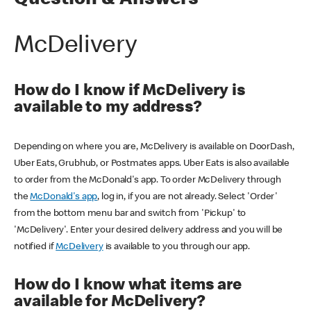
Question & Answers
McDelivery
How do I know if McDelivery is
available to my address?
Depending on where you are, McDelivery is available on DoorDash,
Uber Eats, Grubhub, or Postmates apps. Uber Eats is also available
to order from the McDonald's app. To order McDelivery through
the
McDonald's app
, log in, if you are not already. Select 'Order'
from the bottom menu bar and switch from 'Pickup' to
'McDelivery'. Enter your desired delivery address and you will be
notified if
McDelivery
is available to you through our app.
How do I know what items are
available for McDelivery?