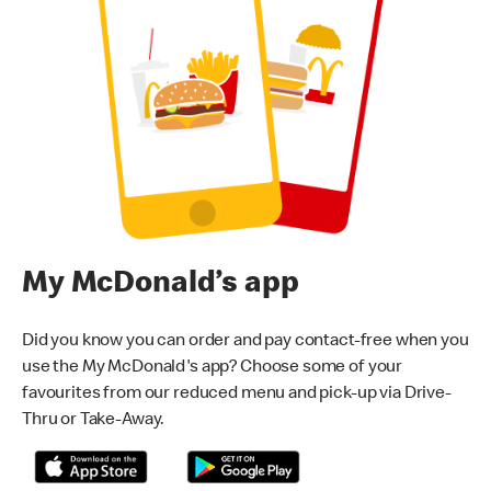
My McDonald’s app
Did you know you can order and pay contact-free when you
use the My McDonald's app? Choose some of your
favourites from our reduced menu and pick-up via Drive-
Thru or Take-Away.