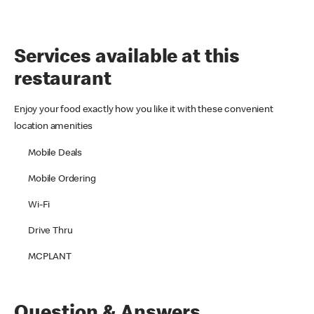
Services available at this
restaurant
Enjoy your food exactly how you like it with these convenient
location amenities
Mobile Deals
Mobile Ordering
Wi-Fi
Drive Thru
MCPLANT