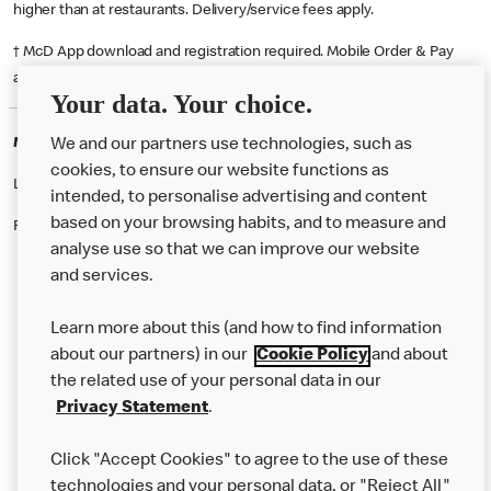
higher than at restaurants. Delivery/service fees apply.
† McD App download and registration required. Mobile Order & Pay
available at participating McDonald's.
Your data. Your choice.
McDonald's Careers MILTON KEYNES
We and our partners use technologies, such as
cookies, to ensure our website functions as
Like eating at McDonalds? Ever thought of working here?
intended, to personalise advertising and content
based on your browsing habits, and to measure and
Please contact this restaurant directly to apply for the positions
analyse use so that we can improve our website
and services.
About Us
Learn more about this (and how to find information
Our Food
about our partners) in our
Cookie Policy
and about
the related use of your personal data in our
Careers
Privacy Statement
.
Franchising
Click "Accept Cookies" to agree to the use of these
Help
technologies and your personal data, or "Reject All"