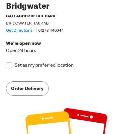
Bridgwater
GALLAGHER RETAIL PARK
BRIDGWATER, TA6 4AB
Get Directions
01278 446044
We're open now
Open 24 hours
Set as my preferred location
Order Delivery