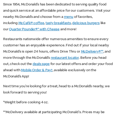
Since 1954, McDonald’s has been dedicated to serving quality food
and quick service at an affordable price for our customers. Visit your
nearby McDonald’s and choose from a
menu
of favorites,
including
McCafé® coffee
,
tasty breakfasts
,
delicious burgers
like
our
Quarter Pounder®* with Cheese
and more!
Restaurants nationwide offer numerous amenities to ensure every
customer has an enjoyable experience. Find out if your local nearby
McDonald’s is open 24 hours, offers Drive Thru or
McDelivery®**
, and
more through the McDonald’s
restaurant locator
. Before you head
out, check out the
deals page
for our latest offers and order your food
ahead with
Mobile Order & Pay†
, available exclusively on the
McDonald’s App!
Next time you’re looking for a treat, head to a McDonald’s nearby, we
look forward to serving you!
*Weight before cooking 4 oz.
**McDelivery available at participating McDonald's. Prices may be