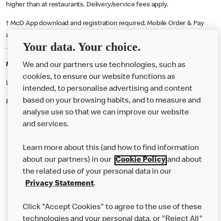
higher than at restaurants. Delivery/service fees apply.
† McD App download and registration required. Mobile Order & Pay
available at participating McDonald's.
Your data. Your choice.
McDonald's Careers BRIDGWATER
We and our partners use technologies, such as
cookies, to ensure our website functions as
Like eating at McDonalds? Ever thought of working here?
intended, to personalise advertising and content
based on your browsing habits, and to measure and
Please contact this restaurant directly to apply for the positions
analyse use so that we can improve our website
and services.
About Us
Learn more about this (and how to find information
Our Food
about our partners) in our
Cookie Policy
and about
the related use of your personal data in our
Careers
Privacy Statement
.
Franchising
Click "Accept Cookies" to agree to the use of these
Help
technologies and your personal data, or "Reject All"