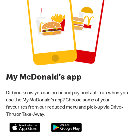
My McDonald’s app
Did you know you can order and pay contact-free when you
use the My McDonald's app? Choose some of your
favourites from our reduced menu and pick-up via Drive-
Thru or Take-Away.