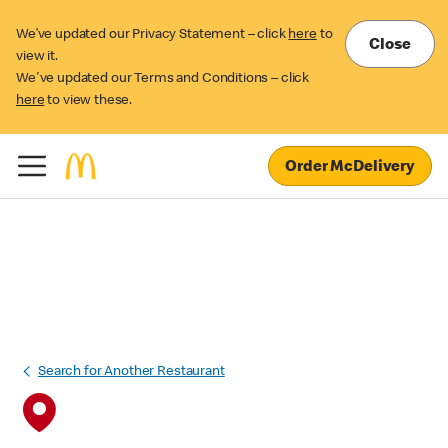
We’ve updated our Privacy Statement – click
here
to
Close
view it.
We've updated our Terms and Conditions – click
here
to view these.
Order McDelivery
Search for Another Restaurant