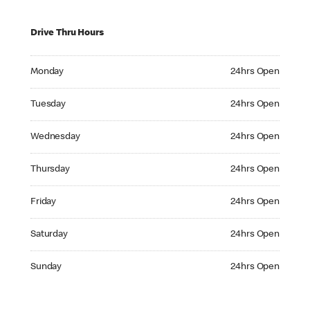
Drive Thru Hours
Monday 24hrs Open
Monday
24hrs Open
Tuesday 24hrs Open
Tuesday
24hrs Open
Wednesday 24hrs Open
Wednesday
24hrs Open
Thursday 24hrs Open
Thursday
24hrs Open
Friday 24hrs Open
Friday
24hrs Open
Saturday 24hrs Open
Saturday
24hrs Open
Sunday 24hrs Open
Sunday
24hrs Open