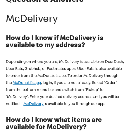
Question & Answers
McDelivery
How do I know if McDelivery is
available to my address?
Depending on where you are, McDelivery is available on DoorDash,
Uber Eats, Grubhub, or Postmates apps. Uber Eats is also available
to order from the McDonald's app. To order McDelivery through
the
McDonald's app
, log in, if you are not already. Select 'Order'
from the bottom menu bar and switch from 'Pickup' to
'McDelivery'. Enter your desired delivery address and you will be
notified if
McDelivery
is available to you through our app.
How do I know what items are
available for McDelivery?