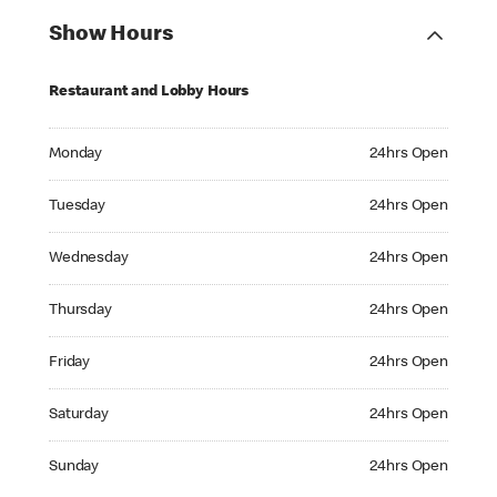
Show Hours
Restaurant and Lobby Hours
Monday 24hrs Open
Monday
24hrs Open
Tuesday 24hrs Open
Tuesday
24hrs Open
Wednesday 24hrs Open
Wednesday
24hrs Open
Thursday 24hrs Open
Thursday
24hrs Open
Friday 24hrs Open
Friday
24hrs Open
Saturday 24hrs Open
Saturday
24hrs Open
Sunday 24hrs Open
Sunday
24hrs Open