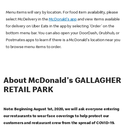
Menu items will vary by location. For food item availability, please
select McDelivery in the
McDonald's app
and view items available
for delivery on Uber Eats in the app by selecting 'Order' on the
bottom menu bar. You can also open your DoorDash, Grubhub, or
Postmates apps to learn if there is a McDonald's location near you
to browse menu items to order.
About McDonald's GALLAGHER
RETAIL PARK
Note: Beginning August 1st, 2020, we will ask everyone entering
our restaurants to wear face coverings to help protect our
customers and restaurant crew from the spread of COVID-19.