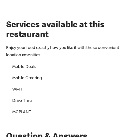
Services available at this
restaurant
Enjoy your food exactly how you like it with these convenient
location amenities
Mobile Deals
Mobile Ordering
Wi-Fi
Drive Thru
MCPLANT