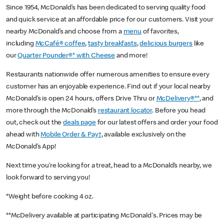
Since 1954, McDonald’s has been dedicated to serving quality food
and quick service at an affordable price for our customers. Visit your
nearby McDonald’s and choose from a
menu
of favorites,
including
McCafé® coffee
,
tasty breakfasts
,
delicious burgers
like
our
Quarter Pounder®* with Cheese
and more!
Restaurants nationwide offer numerous amenities to ensure every
customer has an enjoyable experience. Find out if your local nearby
McDonald’s is open 24 hours, offers Drive Thru or
McDelivery®**
, and
more through the McDonald’s
restaurant locator
. Before you head
out, check out the
deals page
for our latest offers and order your food
ahead with
Mobile Order & Pay†
, available exclusively on the
McDonald’s App!
Next time you’re looking for a treat, head to a McDonald’s nearby, we
look forward to serving you!
*Weight before cooking 4 oz.
**McDelivery available at participating McDonald's. Prices may be