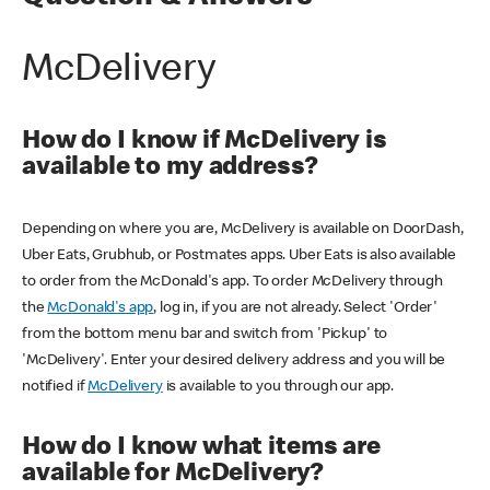
McDelivery
How do I know if McDelivery is
available to my address?
Depending on where you are, McDelivery is available on DoorDash,
Uber Eats, Grubhub, or Postmates apps. Uber Eats is also available
to order from the McDonald's app. To order McDelivery through
the
McDonald's app
, log in, if you are not already. Select 'Order'
from the bottom menu bar and switch from 'Pickup' to
'McDelivery'. Enter your desired delivery address and you will be
notified if
McDelivery
is available to you through our app.
How do I know what items are
available for McDelivery?