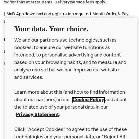
higher than at restaurants. Delivery/service fees apply.
† McD App download and registration required. Mobile Order & Pay
available at participating McDonald's.
Your data. Your choice.
McDonald's Careers LEICESTER
We and our partners use technologies, such as
cookies, to ensure our website functions as
Like eating at McDonalds? Ever thought of working here?
intended, to personalise advertising and content
based on your browsing habits, and to measure and
Please contact this restaurant directly to apply for the positions
analyse use so that we can improve our website
and services.
About Us
Learn more about this (and how to find information
Our Food
about our partners) in our
Cookie Policy
and about
the related use of your personal data in our
Careers
Privacy Statement
.
Franchising
Click "Accept Cookies" to agree to the use of these
Help
technologies and your personal data, or "Reject All"