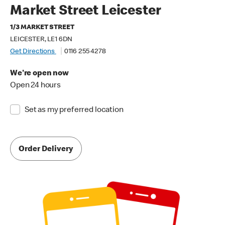
Market Street Leicester
1/3 MARKET STREET
LEICESTER, LE1 6DN
Get Directions
0116 255 4278
We're open now
Open 24 hours
Set as my preferred location
Order Delivery