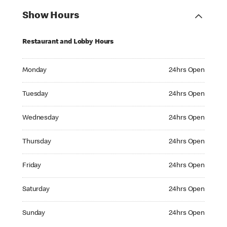
Show Hours
Restaurant and Lobby Hours
Monday 24hrs Open
Monday
24hrs Open
Tuesday 24hrs Open
Tuesday
24hrs Open
Wednesday 24hrs Open
Wednesday
24hrs Open
Thursday 24hrs Open
Thursday
24hrs Open
Friday 24hrs Open
Friday
24hrs Open
Saturday 24hrs Open
Saturday
24hrs Open
Sunday 24hrs Open
Sunday
24hrs Open