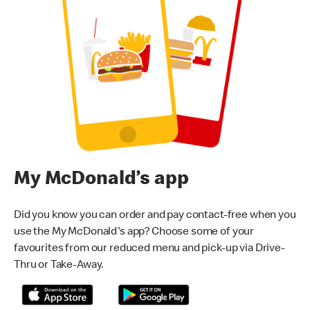
My McDonald’s app
Did you know you can order and pay contact-free when you
use the My McDonald's app? Choose some of your
favourites from our reduced menu and pick-up via Drive-
Thru or Take-Away.