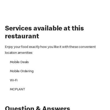
Services available at this
restaurant
Enjoy your food exactly how you like it with these convenient
location amenities
Mobile Deals
Mobile Ordering
Wi-Fi
MCPLANT
Question & Answers