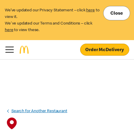
We’ve updated our Privacy Statement – click
here
to
Close
view it.
We've updated our Terms and Conditions – click
here
to view these.
Order McDelivery
Search for Another Restaurant