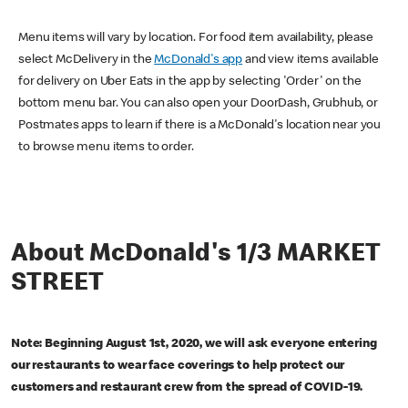
Menu items will vary by location. For food item availability, please
select McDelivery in the
McDonald's app
and view items available
for delivery on Uber Eats in the app by selecting 'Order' on the
bottom menu bar. You can also open your DoorDash, Grubhub, or
Postmates apps to learn if there is a McDonald's location near you
to browse menu items to order.
About McDonald's 1/3 MARKET
STREET
Note: Beginning August 1st, 2020, we will ask everyone entering
our restaurants to wear face coverings to help protect our
customers and restaurant crew from the spread of COVID-19.