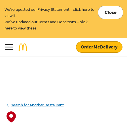
We’ve updated our Privacy Statement – click
here
to
Close
view it.
We've updated our Terms and Conditions – click
here
to view these.
Order McDelivery
Search for Another Restaurant