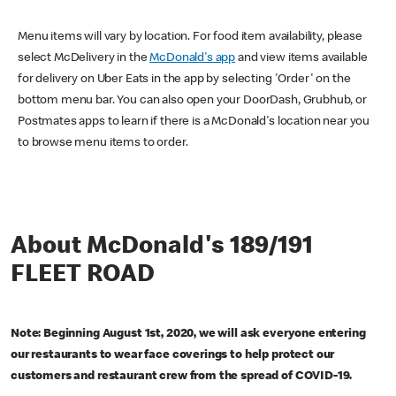
Menu items will vary by location. For food item availability, please
select McDelivery in the
McDonald's app
and view items available
for delivery on Uber Eats in the app by selecting 'Order' on the
bottom menu bar. You can also open your DoorDash, Grubhub, or
Postmates apps to learn if there is a McDonald's location near you
to browse menu items to order.
About McDonald's 189/191
FLEET ROAD
Note: Beginning August 1st, 2020, we will ask everyone entering
our restaurants to wear face coverings to help protect our
customers and restaurant crew from the spread of COVID-19.