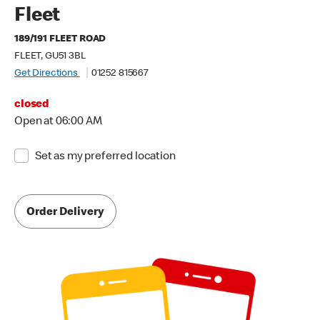
Fleet
189/191 FLEET ROAD
FLEET, GU51 3BL
Get Directions
01252 815667
closed
Open at 06:00 AM
Set as my preferred location
Order Delivery