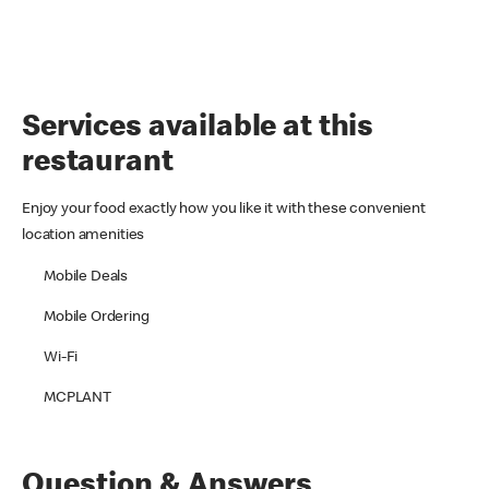
Services available at this
restaurant
Enjoy your food exactly how you like it with these convenient
location amenities
Mobile Deals
Mobile Ordering
Wi-Fi
MCPLANT
Question & Answers