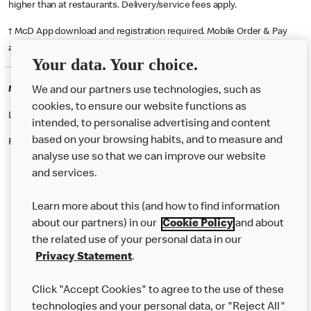
higher than at restaurants. Delivery/service fees apply.
† McD App download and registration required. Mobile Order & Pay
available at participating McDonald's.
Your data. Your choice.
McDonald's Careers FLEET
We and our partners use technologies, such as
cookies, to ensure our website functions as
Like eating at McDonalds? Ever thought of working here?
intended, to personalise advertising and content
based on your browsing habits, and to measure and
Please contact this restaurant directly to apply for the positions
analyse use so that we can improve our website
and services.
About Us
Learn more about this (and how to find information
Our Food
about our partners) in our
Cookie Policy
and about
the related use of your personal data in our
Careers
Privacy Statement
.
Franchising
Click "Accept Cookies" to agree to the use of these
Help
technologies and your personal data, or "Reject All"