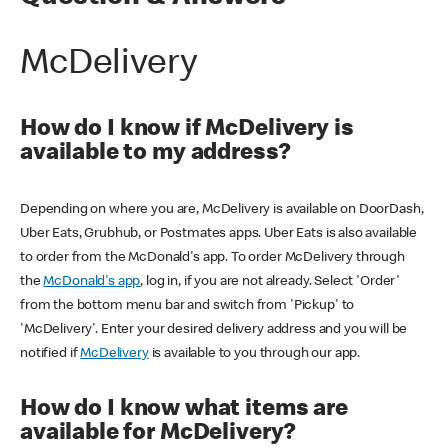
McDelivery
How do I know if McDelivery is
available to my address?
Depending on where you are, McDelivery is available on DoorDash,
Uber Eats, Grubhub, or Postmates apps. Uber Eats is also available
to order from the McDonald's app. To order McDelivery through
the
McDonald's app
, log in, if you are not already. Select 'Order'
from the bottom menu bar and switch from 'Pickup' to
'McDelivery'. Enter your desired delivery address and you will be
notified if
McDelivery
is available to you through our app.
How do I know what items are
available for McDelivery?