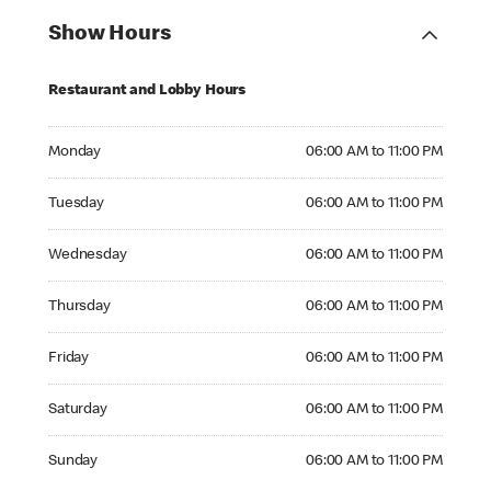
Show Hours
Restaurant and Lobby Hours
Monday 06:00 AM to 11:00 PM
Monday
06:00 AM to 11:00 PM
Tuesday 06:00 AM to 11:00 PM
Tuesday
06:00 AM to 11:00 PM
Wednesday 06:00 AM to 11:00 PM
Wednesday
06:00 AM to 11:00 PM
Thursday 06:00 AM to 11:00 PM
Thursday
06:00 AM to 11:00 PM
Friday 06:00 AM to 11:00 PM
Friday
06:00 AM to 11:00 PM
Saturday 06:00 AM to 11:00 PM
Saturday
06:00 AM to 11:00 PM
Sunday 06:00 AM to 11:00 PM
Sunday
06:00 AM to 11:00 PM