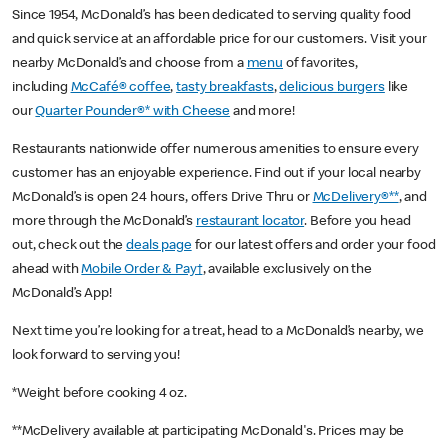
Since 1954, McDonald’s has been dedicated to serving quality food
and quick service at an affordable price for our customers. Visit your
nearby McDonald’s and choose from a
menu
of favorites,
including
McCafé® coffee
,
tasty breakfasts
,
delicious burgers
like
our
Quarter Pounder®* with Cheese
and more!
Restaurants nationwide offer numerous amenities to ensure every
customer has an enjoyable experience. Find out if your local nearby
McDonald’s is open 24 hours, offers Drive Thru or
McDelivery®**
, and
more through the McDonald’s
restaurant locator
. Before you head
out, check out the
deals page
for our latest offers and order your food
ahead with
Mobile Order & Pay†
, available exclusively on the
McDonald’s App!
Next time you’re looking for a treat, head to a McDonald’s nearby, we
look forward to serving you!
*Weight before cooking 4 oz.
**McDelivery available at participating McDonald's. Prices may be