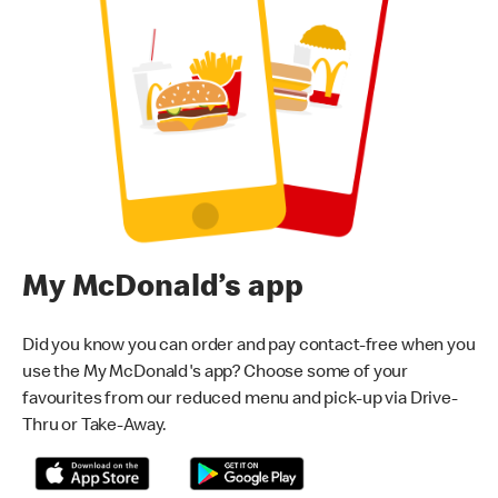
My McDonald’s app
Did you know you can order and pay contact-free when you
use the My McDonald's app? Choose some of your
favourites from our reduced menu and pick-up via Drive-
Thru or Take-Away.