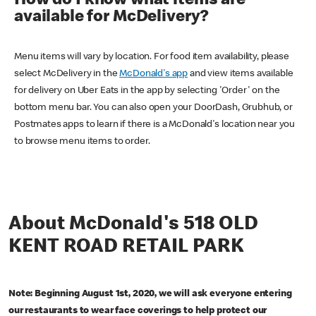
How do I know what items are
available for McDelivery?
Menu items will vary by location. For food item availability, please
select McDelivery in the
McDonald's app
and view items available
for delivery on Uber Eats in the app by selecting 'Order' on the
bottom menu bar. You can also open your DoorDash, Grubhub, or
Postmates apps to learn if there is a McDonald's location near you
to browse menu items to order.
About McDonald's 518 OLD
KENT ROAD RETAIL PARK
Note: Beginning August 1st, 2020, we will ask everyone entering
our restaurants to wear face coverings to help protect our