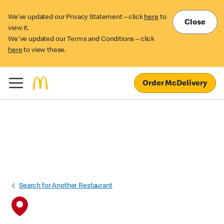
We’ve updated our Privacy Statement – click
here
to
Close
view it.
We've updated our Terms and Conditions – click
here
to view these.
Order McDelivery
Search for Another Restaurant