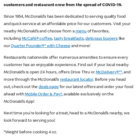
customers and restaurant crew from the spread of COVID-19.
Since 1954, McDonald’s has been dedicated to serving quality food
and quick service at an affordable price for our customers. Visit your
nearby McDonald’s and choose from a
menu
of favorites,
including
McCafé® coffee
,
tasty breakfasts
,
delicious burgers
like
our
Quarter Pounder®* with Cheese
and more!
Restaurants nationwide offer numerous amenities to ensure every
customer has an enjoyable experience. Find out if your local nearby
McDonald’s is open 24 hours, offers Drive Thru or
McDelivery®**
, and
more through the McDonald’s
restaurant locator
. Before you head
out, check out the
deals page
for our latest offers and order your food
ahead with
Mobile Order & Pay†
, available exclusively on the
McDonald’s App!
Next time you’re looking for a treat, head to a McDonald’s nearby, we
look forward to serving you!
*Weight before cooking 4 oz.