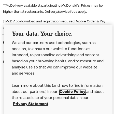
**McDelivery available at participating McDonald's. Prices may be
higher than at restaurants. Delivery/service fees apply.
† McD App download and registration required. Mobile Order & Pay
available at participating McDonald's.
Your data. Your choice.
McDonald's Careers PECKHAM
We and our partners use technologies, such as
cookies, to ensure our website functions as
Like eating at McDonalds? Ever thought of working here?
intended, to personalise advertising and content
based on your browsing habits, and to measure and
Please contact this restaurant directly to apply for the positions
analyse use so that we can improve our website
and services.
About Us
Learn more about this (and how to find information
Our Food
about our partners) in our
Cookie Policy
and about
the related use of your personal data in our
Careers
Privacy Statement
.
Franchising