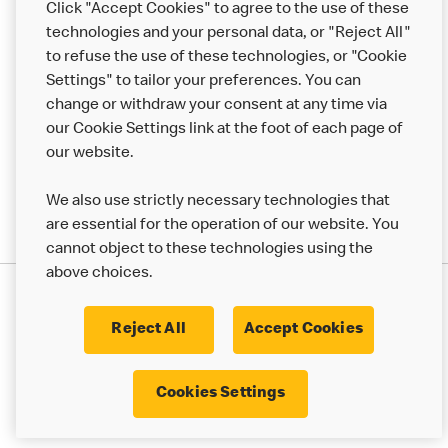
Click "Accept Cookies" to agree to the use of these
Help
technologies and your personal data, or "Reject All"
to refuse the use of these technologies, or "Cookie
More MCD’s
Settings" to tailor your preferences. You can
change or withdraw your consent at any time via
our Cookie Settings link at the foot of each page of
our website.
We also use strictly necessary technologies that
are essential for the operation of our website. You
cannot object to these technologies using the
above choices.
Privacy Statement
Terms & Conditions
Cookie Policy
UK Modern Slavery Act
Reject All
Accept Cookies
Corporate Governance Framework
Latest Updates
Cookie Settings
Cookies Settings
© 2017 - 2023 McDonald's. All Rights Reserved.