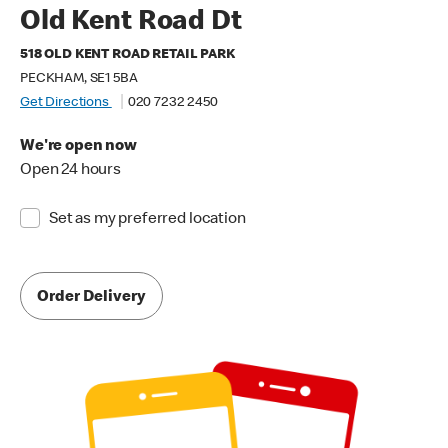
Old Kent Road Dt
518 OLD KENT ROAD RETAIL PARK
PECKHAM, SE1 5BA
Get Directions
020 7232 2450
We're open now
Open 24 hours
Set as my preferred location
Order Delivery