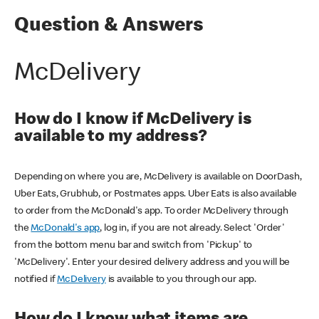
Question & Answers
McDelivery
How do I know if McDelivery is
available to my address?
Depending on where you are, McDelivery is available on DoorDash,
Uber Eats, Grubhub, or Postmates apps. Uber Eats is also available
to order from the McDonald's app. To order McDelivery through
the
McDonald's app
, log in, if you are not already. Select 'Order'
from the bottom menu bar and switch from 'Pickup' to
'McDelivery'. Enter your desired delivery address and you will be
notified if
McDelivery
is available to you through our app.