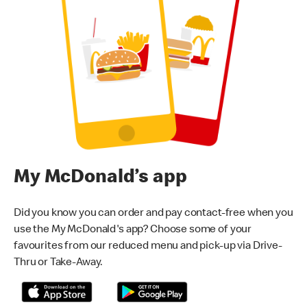
My McDonald’s app
Did you know you can order and pay contact-free when you
use the My McDonald's app? Choose some of your
favourites from our reduced menu and pick-up via Drive-
Thru or Take-Away.