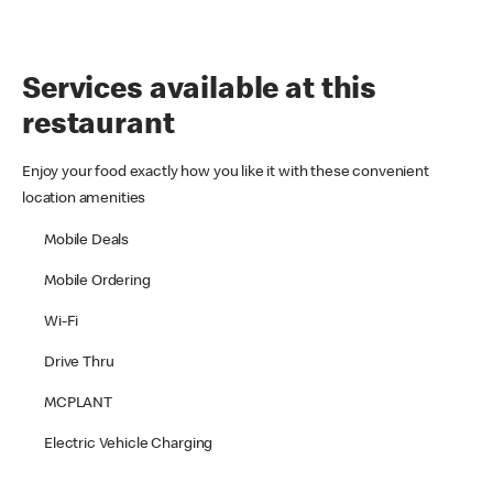
Services available at this
restaurant
Enjoy your food exactly how you like it with these convenient
location amenities
Mobile Deals
Mobile Ordering
Wi-Fi
Drive Thru
MCPLANT
Electric Vehicle Charging