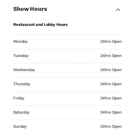
Show Hours
Restaurant and Lobby Hours
Monday 24hrs Open
Monday
24hrs Open
Tuesday 24hrs Open
Tuesday
24hrs Open
Wednesday 24hrs Open
Wednesday
24hrs Open
Thursday 24hrs Open
Thursday
24hrs Open
Friday 24hrs Open
Friday
24hrs Open
Saturday 24hrs Open
Saturday
24hrs Open
Sunday 24hrs Open
Sunday
24hrs Open