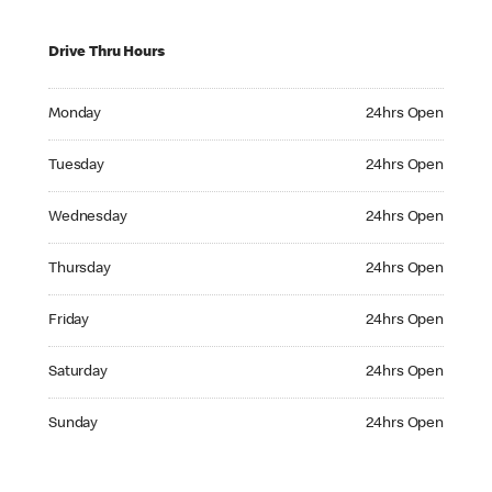
Drive Thru Hours
Monday 24hrs Open
Monday
24hrs Open
Tuesday 24hrs Open
Tuesday
24hrs Open
Wednesday 24hrs Open
Wednesday
24hrs Open
Thursday 24hrs Open
Thursday
24hrs Open
Friday 24hrs Open
Friday
24hrs Open
Saturday 24hrs Open
Saturday
24hrs Open
Sunday 24hrs Open
Sunday
24hrs Open