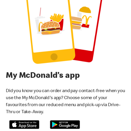
My McDonald’s app
Did you know you can order and pay contact-free when you
use the My McDonald's app? Choose some of your
favourites from our reduced menu and pick-up via Drive-
Thru or Take-Away.