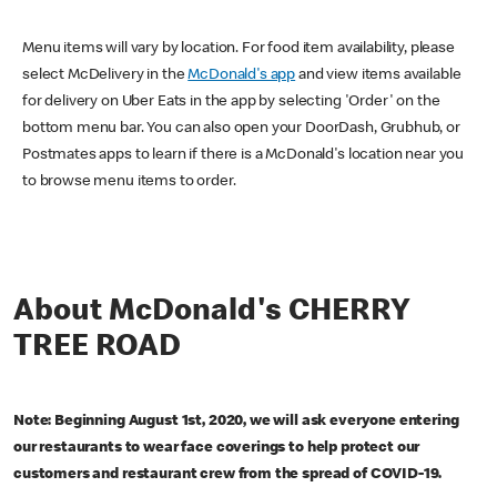
Menu items will vary by location. For food item availability, please
select McDelivery in the
McDonald's app
and view items available
for delivery on Uber Eats in the app by selecting 'Order' on the
bottom menu bar. You can also open your DoorDash, Grubhub, or
Postmates apps to learn if there is a McDonald's location near you
to browse menu items to order.
About McDonald's CHERRY
TREE ROAD
Note: Beginning August 1st, 2020, we will ask everyone entering
our restaurants to wear face coverings to help protect our
customers and restaurant crew from the spread of COVID-19.