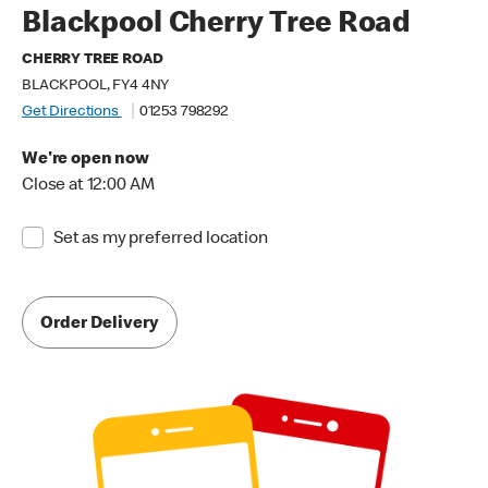
Blackpool Cherry Tree Road
CHERRY TREE ROAD
BLACKPOOL, FY4 4NY
Get Directions
01253 798292
We're open now
Close at 12:00 AM
Set as my preferred location
Order Delivery