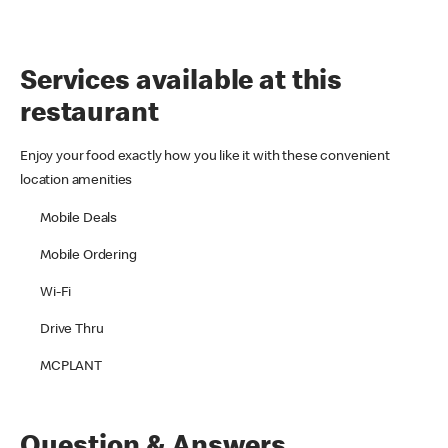
Services available at this
restaurant
Enjoy your food exactly how you like it with these convenient
location amenities
Mobile Deals
Mobile Ordering
Wi-Fi
Drive Thru
MCPLANT