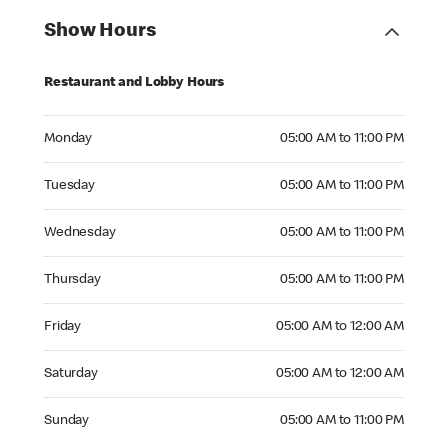
Show Hours
Restaurant and Lobby Hours
Monday 05:00 AM to 11:00 PM
Monday
05:00 AM to 11:00 PM
Tuesday 05:00 AM to 11:00 PM
Tuesday
05:00 AM to 11:00 PM
Wednesday 05:00 AM to 11:00 PM
Wednesday
05:00 AM to 11:00 PM
Thursday 05:00 AM to 11:00 PM
Thursday
05:00 AM to 11:00 PM
Friday 05:00 AM to 12:00 AM
Friday
05:00 AM to 12:00 AM
Saturday 05:00 AM to 12:00 AM
Saturday
05:00 AM to 12:00 AM
Sunday 05:00 AM to 11:00 PM
Sunday
05:00 AM to 11:00 PM