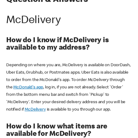
Question & Answers
McDelivery
How do I know if McDelivery is
available to my address?
Depending on where you are, McDelivery is available on DoorDash,
Uber Eats, Grubhub, or Postmates apps. Uber Eats is also available
to order from the McDonald's app. To order McDelivery through
the
McDonald's app
, log in, if you are not already. Select 'Order'
from the bottom menu bar and switch from 'Pickup' to
'McDelivery'. Enter your desired delivery address and you will be
notified if
McDelivery
is available to you through our app.
How do I know what items are
available for McDelivery?