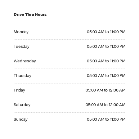
Drive Thru Hours
Monday 05:00 AM to 11:00 PM
Monday
05:00 AM to 11:00 PM
Tuesday 05:00 AM to 11:00 PM
Tuesday
05:00 AM to 11:00 PM
Wednesday 05:00 AM to 11:00 PM
Wednesday
05:00 AM to 11:00 PM
Thursday 05:00 AM to 11:00 PM
Thursday
05:00 AM to 11:00 PM
Friday 05:00 AM to 12:00 AM
Friday
05:00 AM to 12:00 AM
Saturday 05:00 AM to 12:00 AM
Saturday
05:00 AM to 12:00 AM
Sunday 05:00 AM to 11:00 PM
Sunday
05:00 AM to 11:00 PM