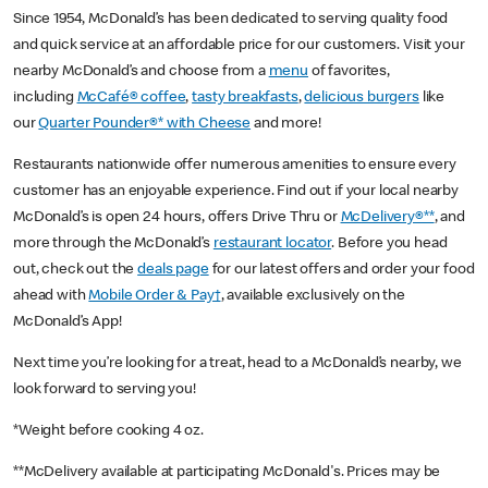
Since 1954, McDonald’s has been dedicated to serving quality food
and quick service at an affordable price for our customers. Visit your
nearby McDonald’s and choose from a
menu
of favorites,
including
McCafé® coffee
,
tasty breakfasts
,
delicious burgers
like
our
Quarter Pounder®* with Cheese
and more!
Restaurants nationwide offer numerous amenities to ensure every
customer has an enjoyable experience. Find out if your local nearby
McDonald’s is open 24 hours, offers Drive Thru or
McDelivery®**
, and
more through the McDonald’s
restaurant locator
. Before you head
out, check out the
deals page
for our latest offers and order your food
ahead with
Mobile Order & Pay†
, available exclusively on the
McDonald’s App!
Next time you’re looking for a treat, head to a McDonald’s nearby, we
look forward to serving you!
*Weight before cooking 4 oz.
**McDelivery available at participating McDonald's. Prices may be