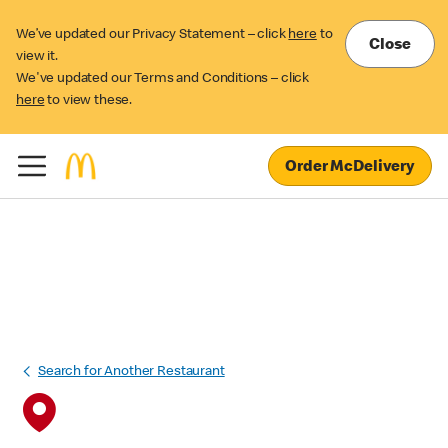
We’ve updated our Privacy Statement – click
here
to
Close
view it.
We've updated our Terms and Conditions – click
here
to view these.
Order McDelivery
Search for Another Restaurant