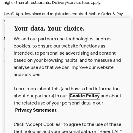
higher than at restaurants. Delivery/service fees apply.
† McD App download and registration required. Mobile Order & Pay
available at participating McDonald's.
Your data. Your choice.
McDonald's Careers BLACKPOOL
We and our partners use technologies, such as
cookies, to ensure our website functions as
Like eating at McDonalds? Ever thought of working here?
intended, to personalise advertising and content
based on your browsing habits, and to measure and
Please contact this restaurant directly to apply for the positions
analyse use so that we can improve our website
and services.
About Us
Learn more about this (and how to find information
Our Food
about our partners) in our
Cookie Policy
and about
the related use of your personal data in our
Careers
Privacy Statement
.
Franchising
Click "Accept Cookies" to agree to the use of these
Help
technologies and your personal data, or "Reject All"