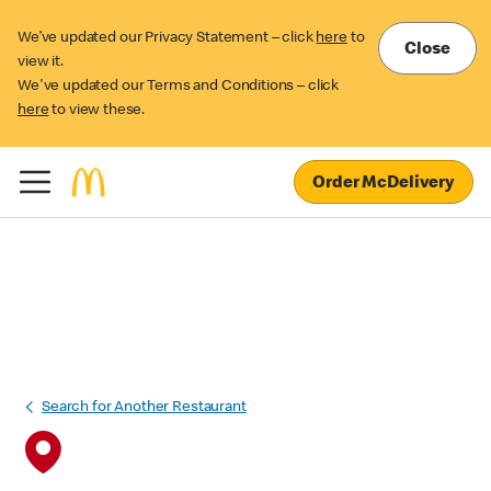
We’ve updated our Privacy Statement – click
here
to
Close
view it.
We've updated our Terms and Conditions – click
here
to view these.
Order McDelivery
Search for Another Restaurant