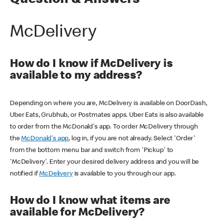
Question & Answers
McDelivery
How do I know if McDelivery is
available to my address?
Depending on where you are, McDelivery is available on DoorDash,
Uber Eats, Grubhub, or Postmates apps. Uber Eats is also available
to order from the McDonald's app. To order McDelivery through
the
McDonald's app
, log in, if you are not already. Select 'Order'
from the bottom menu bar and switch from 'Pickup' to
'McDelivery'. Enter your desired delivery address and you will be
notified if
McDelivery
is available to you through our app.
How do I know what items are
available for McDelivery?