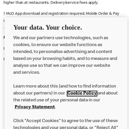
higher than at restaurants. Delivery/service fees apply.
† McD App download and registration required. Mobile Order & Pay
available at participating McDonald's.
Your data. Your choice.
McDonald's Careers GLASGOW
We and our partners use technologies, such as
cookies, to ensure our website functions as
Like eating at McDonalds? Ever thought of working here?
intended, to personalise advertising and content
based on your browsing habits, and to measure and
Please contact this restaurant directly to apply for the positions
analyse use so that we can improve our website
and services.
About Us
Learn more about this (and how to find information
Our Food
about our partners) in our
Cookie Policy
and about
the related use of your personal data in our
Careers
Privacy Statement
.
Franchising
Click "Accept Cookies" to agree to the use of these
Help
technologies and your personal data, or "Reject All"