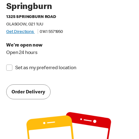
Springburn
1325 SPRINGBURN ROAD
GLASGOW, G21 1UU
Get Directions
0141 5571950
We're open now
Open 24 hours
Set as my preferred location
Order Delivery