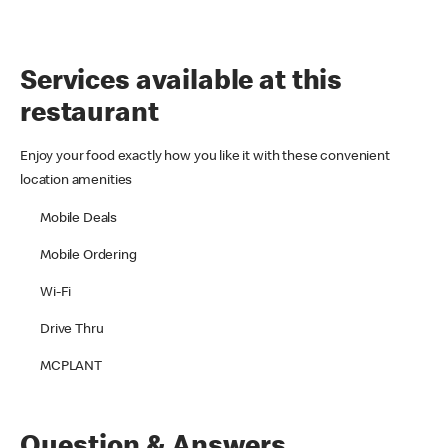
Services available at this
restaurant
Enjoy your food exactly how you like it with these convenient
location amenities
Mobile Deals
Mobile Ordering
Wi-Fi
Drive Thru
MCPLANT