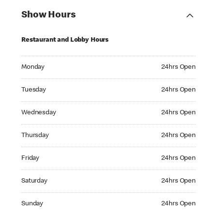
Show Hours
Restaurant and Lobby Hours
Monday 24hrs Open
Monday
24hrs Open
Tuesday 24hrs Open
Tuesday
24hrs Open
Wednesday 24hrs Open
Wednesday
24hrs Open
Thursday 24hrs Open
Thursday
24hrs Open
Friday 24hrs Open
Friday
24hrs Open
Saturday 24hrs Open
Saturday
24hrs Open
Sunday 24hrs Open
Sunday
24hrs Open