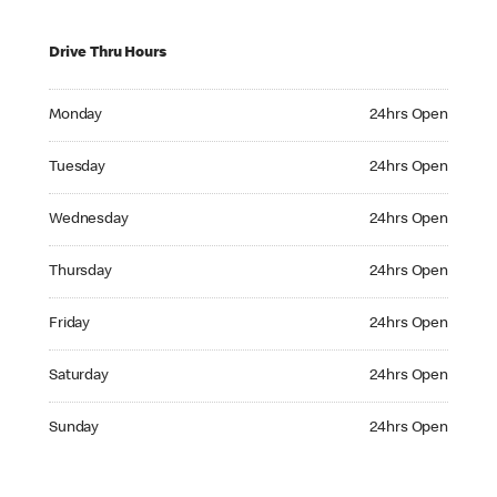
Drive Thru Hours
Monday 24hrs Open
Monday
24hrs Open
Tuesday 24hrs Open
Tuesday
24hrs Open
Wednesday 24hrs Open
Wednesday
24hrs Open
Thursday 24hrs Open
Thursday
24hrs Open
Friday 24hrs Open
Friday
24hrs Open
Saturday 24hrs Open
Saturday
24hrs Open
Sunday 24hrs Open
Sunday
24hrs Open