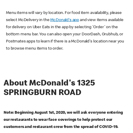
Menu items will vary by location. For food item availability, please
select McDelivery in the
McDonald's app
and view items available
for delivery on Uber Eats in the app by selecting 'Order' on the
bottom menu bar. You can also open your DoorDash, Grubhub, or
Postmates apps to learn if there is a McDonald's location near you
to browse menu items to order.
About McDonald's 1325
SPRINGBURN ROAD
Note: Beginning August 1st, 2020, we will ask everyone entering
our restaurants to wear face coverings to help protect our
customers and restaurant crew from the spread of COVID-19.