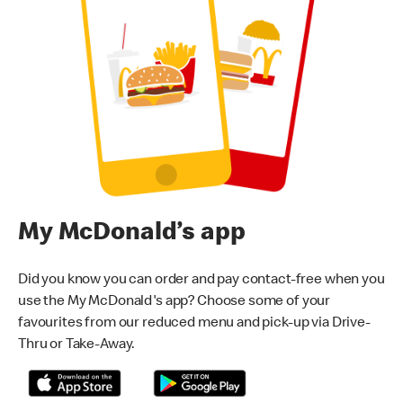
My McDonald’s app
Did you know you can order and pay contact-free when you
use the My McDonald's app? Choose some of your
favourites from our reduced menu and pick-up via Drive-
Thru or Take-Away.