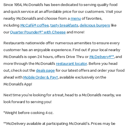
Since 1954, McDonald’s has been dedicated to serving quality food
and quick service at an affordable price for our customers. Visit your
nearby McDonald’s and choose from a
menu
of favorites,
including
McCafé® coffee
,
tasty breakfasts
,
delicious burgers
like
our
Quarter Pounder®* with Cheese
and more!
Restaurants nationwide offer numerous amenities to ensure every
customer has an enjoyable experience. Find out if your local nearby
McDonald’s is open 24 hours, offers Drive Thru or
McDelivery®**
, and
more through the McDonald’s
restaurant locator
. Before you head
out, check out the
deals page
for our latest offers and order your food
ahead with
Mobile Order & Pay†
, available exclusively on the
McDonald’s App!
Next time you’re looking for a treat, head to a McDonald’s nearby, we
look forward to serving you!
*Weight before cooking 4 oz.
**McDelivery available at participating McDonald's. Prices may be