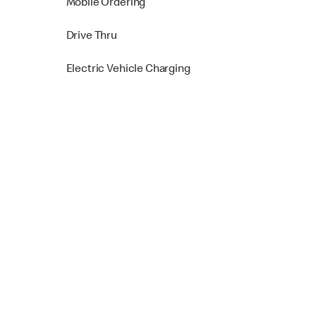
Mobile Ordering
Drive Thru
Electric Vehicle Charging