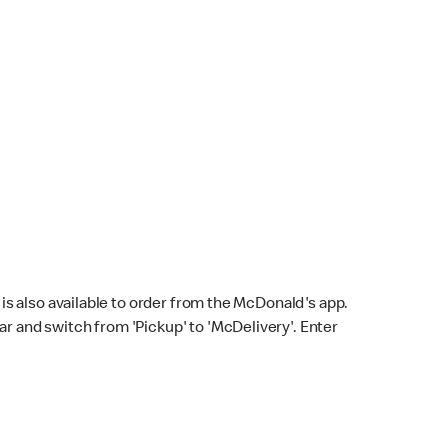
s also available to order from the McDonald's app.
bar and switch from 'Pickup' to 'McDelivery'. Enter