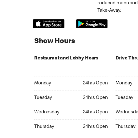
reduced menu and p
Take-Away.
Show Hours
Restaurant and Lobby Hours
Drive Thr
Monday 24hrs Open
Monday 24
Monday
24hrs Open
Monday
Tuesday 24hrs Open
Tuesday 2
Tuesday
24hrs Open
Tuesday
Wednesday 24hrs Open
Wednesday
Wednesday
24hrs Open
Wednesda
Thursday 24hrs Open
Thursday 
Thursday
24hrs Open
Thursday
Friday 24hrs Open
Friday 24h