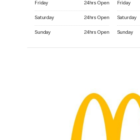
Friday
24hrs Open
Friday
Saturday 24hrs Open
Saturday 
Saturday
24hrs Open
Saturday
Sunday 24hrs Open
Sunday 24
Sunday
24hrs Open
Sunday