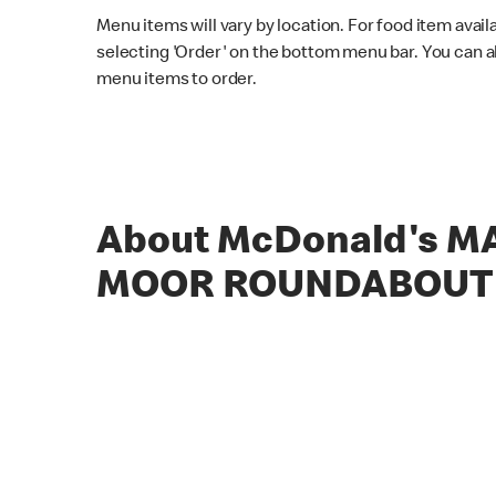
Menu items will vary by location. For food item avail
selecting 'Order' on the bottom menu bar. You can a
menu items to order.
About McDonald's 
MOOR ROUNDABOUT