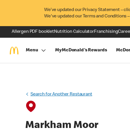
We’ve updated our Privacy Statement – cli
We've updated our Terms and Conditions –
Allergen PDF booklet
Nutrition Calculator
Franchising
Caree
Menu
MyMcDonald's Rewards
McDon
Search for Another Restaurant
Markham Moor