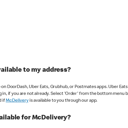
vailable to my address?
 on DoorDash, Uber Eats, Grubhub, or Postmates apps. Uber Eats i
og in, if you are not already. Select 'Order' from the bottom menu 
d if
McDelivery
is available to you through our app.
ilable for McDelivery?