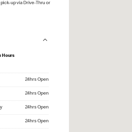
ick-up via Drive-Thru or
u Hours
hrs Open
24hrs Open
4hrs Open
24hrs Open
 24hrs Open
y
24hrs Open
24hrs Open
24hrs Open
rs Open