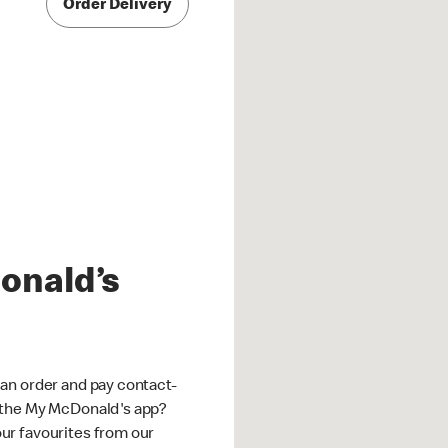
Order Delivery
onald’s
an order and pay contact-
 the My McDonald's app?
ur favourites from our