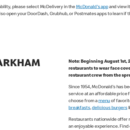
ability, please select McDelivery in the
McDonald's app
and view it
lso open your DoorDash, Grubhub, or Postmates apps to learn if t
MARKHAM
Note: Beginning August 1st, 
restaurants to wear face cov
restaurant crew from the spr
Since 1954, McDonald’s has bee
service at an affordable price
choose from a
menu
of favorit
breakfasts
,
delicious burgers
l
Restaurants nationwide offer
an enjoyable experience. Find 