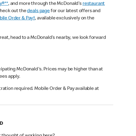
y®**
, and more through the McDonald’s
restaurant
check out the
deals page
for our latest offers and
ile Order & Pay†
, available exclusively on the
treat, head to a McDonald’s nearby, we look forward
icipating McDonald's. Prices may be higher than at
fees apply.
ation required. Mobile Order & Pay available at
RD