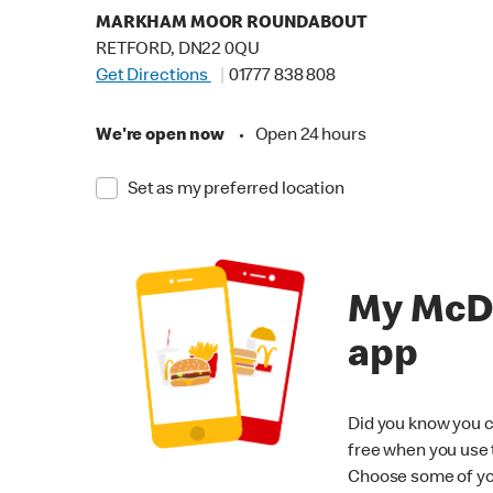
MARKHAM MOOR ROUNDABOUT
RETFORD, DN22 0QU
Get Directions
01777 838 808
We're open now
•
Open 24 hours
Set as my preferred location
My McD
app
Did you know you c
free when you use
Choose some of yo