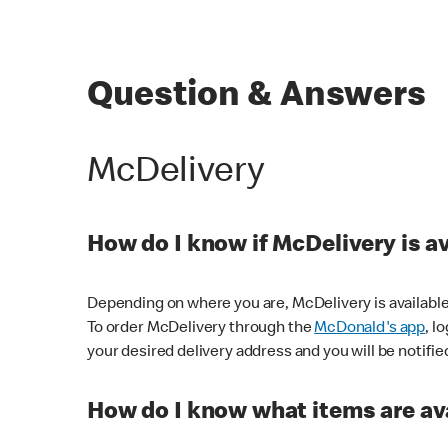
Question & Answers
McDelivery
How do I know if McDelivery is a
Depending on where you are, McDelivery is available
To order McDelivery through the
McDonald's app
, l
your desired delivery address and you will be notifie
How do I know what items are ava