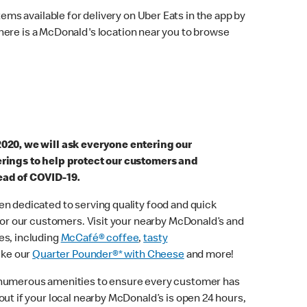
ems available for delivery on Uber Eats in the app by
here is a McDonald's location near you to browse
2020, we will ask everyone entering our
erings to help protect our customers and
ead of COVID-19.
n dedicated to serving quality food and quick
 for our customers. Visit your nearby McDonald’s and
es, including
McCafé® coffee
,
tasty
ike our
Quarter Pounder®* with Cheese
and more!
 numerous amenities to ensure every customer has
out if your local nearby McDonald’s is open 24 hours,