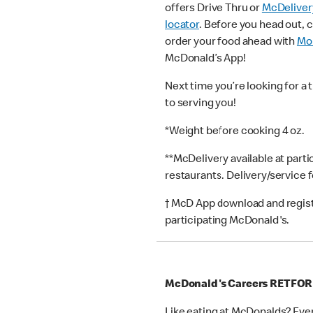
offers Drive Thru or
McDeliver
locator
. Before you head out, 
order your food ahead with
Mob
McDonald’s App!
Next time you’re looking for a 
to serving you!
*Weight before cooking 4 oz.
**McDelivery available at part
restaurants. Delivery/service 
† McD App download and registr
participating McDonald's.
McDonald's Careers RETFO