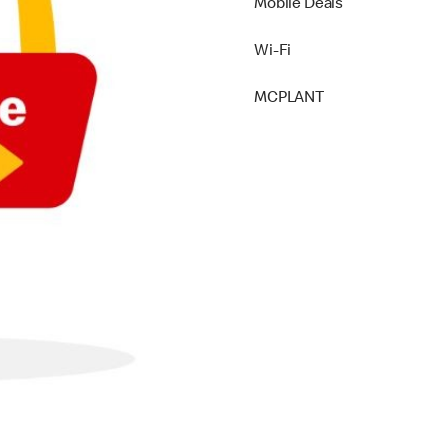
Mobile Deals
Wi-Fi
MCPLANT