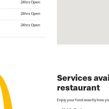
24hrs Open
24hrs Open
24hrs Open
hrs Open
24hrs Open
Services avai
restaurant
Enjoy your food exactly how yo