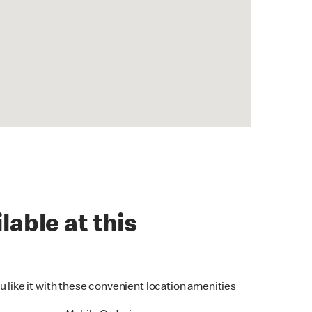
lable at this
u like it with these convenient location amenities