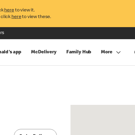
ck
here
to view it.
 click
here
to view these.
rs
ald's app
McDelivery
Family Hub
More