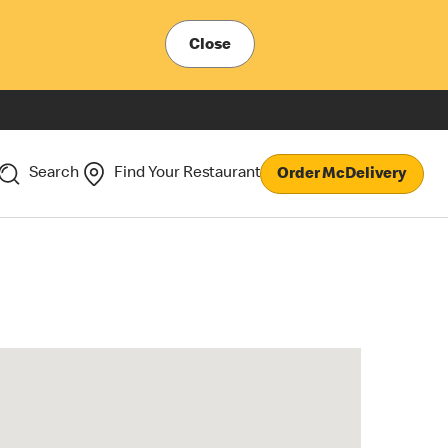
Close
Search
Find Your Restaurant
Order McDelivery