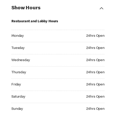
Show Hours
Restaurant and Lobby Hours
Monday 24hrs Open
Monday
24hrs Open
Tuesday 24hrs Open
Tuesday
24hrs Open
Wednesday 24hrs Open
Wednesday
24hrs Open
Thursday 24hrs Open
Thursday
24hrs Open
Friday 24hrs Open
Friday
24hrs Open
Saturday 24hrs Open
Saturday
24hrs Open
Sunday 24hrs Open
Sunday
24hrs Open