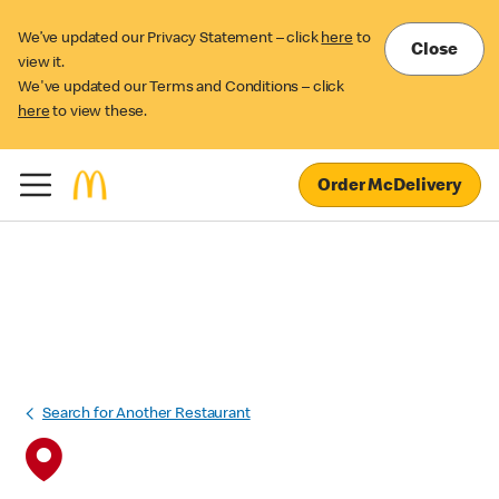
We’ve updated our Privacy Statement – click
here
to
Close
view it.
We've updated our Terms and Conditions – click
here
to view these.
Order McDelivery
Search for Another Restaurant