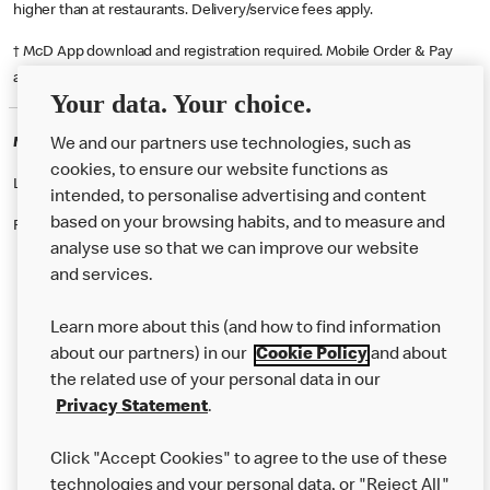
higher than at restaurants. Delivery/service fees apply.
† McD App download and registration required. Mobile Order & Pay
available at participating McDonald's.
Your data. Your choice.
McDonald's Careers DUNDEE
We and our partners use technologies, such as
cookies, to ensure our website functions as
Like eating at McDonalds? Ever thought of working here?
intended, to personalise advertising and content
based on your browsing habits, and to measure and
Please contact this restaurant directly to apply for the positions
analyse use so that we can improve our website
and services.
About Us
Learn more about this (and how to find information
Our Food
about our partners) in our
Cookie Policy
and about
the related use of your personal data in our
Careers
Privacy Statement
.
Franchising
Click "Accept Cookies" to agree to the use of these
Help
technologies and your personal data, or "Reject All"