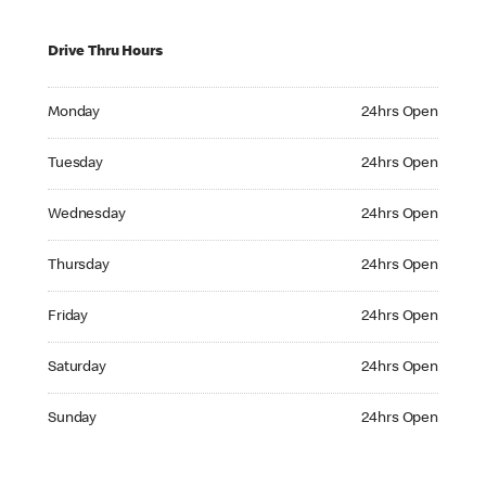
Drive Thru Hours
Monday 24hrs Open
Monday
24hrs Open
Tuesday 24hrs Open
Tuesday
24hrs Open
Wednesday 24hrs Open
Wednesday
24hrs Open
Thursday 24hrs Open
Thursday
24hrs Open
Friday 24hrs Open
Friday
24hrs Open
Saturday 24hrs Open
Saturday
24hrs Open
Sunday 24hrs Open
Sunday
24hrs Open