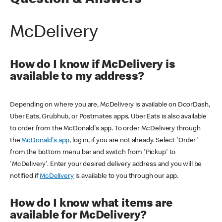
Question & Answers
McDelivery
How do I know if McDelivery is
available to my address?
Depending on where you are, McDelivery is available on DoorDash,
Uber Eats, Grubhub, or Postmates apps. Uber Eats is also available
to order from the McDonald's app. To order McDelivery through
the
McDonald's app
, log in, if you are not already. Select 'Order'
from the bottom menu bar and switch from 'Pickup' to
'McDelivery'. Enter your desired delivery address and you will be
notified if
McDelivery
is available to you through our app.
How do I know what items are
available for McDelivery?