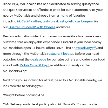
Since 1954, McDonald’s has been dedicated to serving quality food
and quick service at an affordable price for our customers. Visit your
nearby McDonald’s and choose from a
menu
of favorites,
including
McCafé® coffee
,
tasty breakfasts
,
delicious burgers
like
our
Quarter Pounder®* with Cheese
and more!
Restaurants nationwide offer numerous amenities to ensure every
customer has an enjoyable experience. Find out if your local nearby
McDonald’s is open 24 hours, offers Drive Thru or
McDelivery®**
, and
more through the McDonald’s
restaurant locator
. Before you head
out, check out the
deals page
for our latest offers and order your food
ahead with
Mobile Order & Pay†
, available exclusively on the
McDonald’s App!
Next time you’re looking for a treat, head to a McDonald’s nearby, we
look forward to serving you!
*Weight before cooking 4 oz.
**McDelivery available at participating McDonald's. Prices may be