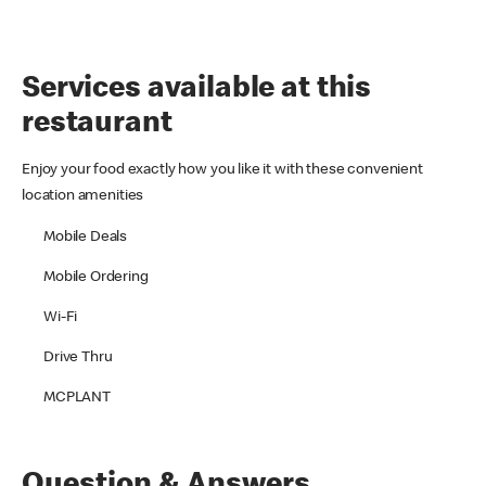
Services available at this
restaurant
Enjoy your food exactly how you like it with these convenient
location amenities
Mobile Deals
Mobile Ordering
Wi-Fi
Drive Thru
MCPLANT