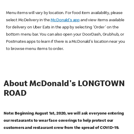
Menu items will vary by location. For food item availability, please
select McDelivery in the
McDonald's app
and view items available
for delivery on Uber Eats in the app by selecting 'Order' on the
bottom menu bar. You can also open your DoorDash, Grubhub, or
Postmates apps to learn if there is a McDonald's location near you
to browse menu items to order.
About McDonald's LONGTOWN
ROAD
Note: Beginning August 1st, 2020, we will ask everyone entering
our restaurants to wear face coverings to help protect our
customers and restaurant crew from the spread of COVID-19.