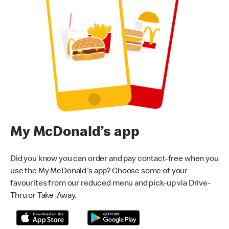
My McDonald’s app
Did you know you can order and pay contact-free when you
use the My McDonald's app? Choose some of your
favourites from our reduced menu and pick-up via Drive-
Thru or Take-Away.