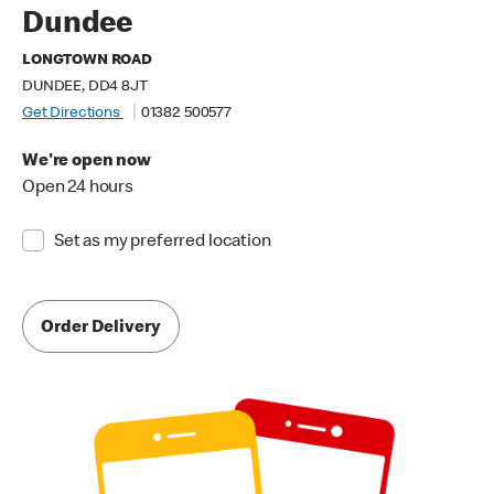
Dundee
LONGTOWN ROAD
DUNDEE, DD4 8JT
Get Directions
01382 500577
We're open now
Open 24 hours
Set as my preferred location
Order Delivery