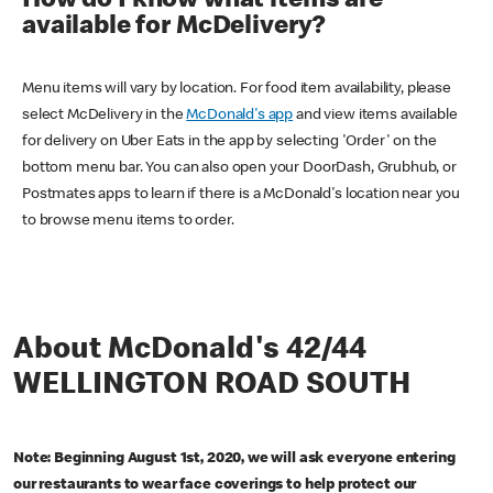
How do I know what items are
available for McDelivery?
Menu items will vary by location. For food item availability, please
select McDelivery in the
McDonald's app
and view items available
for delivery on Uber Eats in the app by selecting 'Order' on the
bottom menu bar. You can also open your DoorDash, Grubhub, or
Postmates apps to learn if there is a McDonald's location near you
to browse menu items to order.
About McDonald's 42/44
WELLINGTON ROAD SOUTH
Note: Beginning August 1st, 2020, we will ask everyone entering
our restaurants to wear face coverings to help protect our