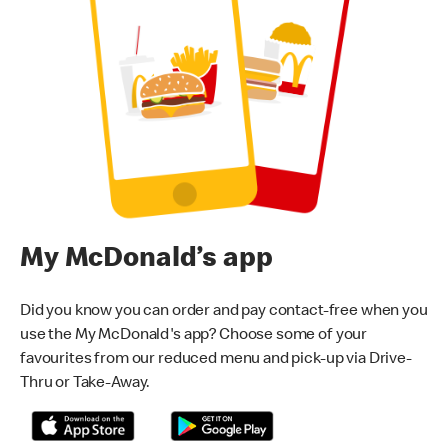
My McDonald’s app
Did you know you can order and pay contact-free when you
use the My McDonald's app? Choose some of your
favourites from our reduced menu and pick-up via Drive-
Thru or Take-Away.