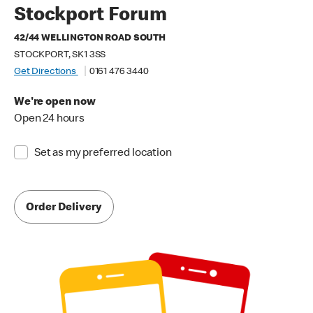
Stockport Forum
42/44 WELLINGTON ROAD SOUTH
STOCKPORT, SK1 3SS
Get Directions
0161 476 3440
We're open now
Open 24 hours
Set as my preferred location
Order Delivery