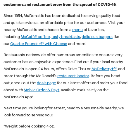
customers and restaurant crew from the spread of COVID-19.
Since 1954, McDonald’s has been dedicated to serving quality food
and quick service at an affordable price for our customers. Visit your
nearby McDonald’s and choose from a
menu
of favorites,
including
McCafé® coffee
,
tasty breakfasts
,
delicious burgers
like
our
Quarter Pounder®* with Cheese
and more!
Restaurants nationwide offer numerous amenities to ensure every
customer has an enjoyable experience. Find out if your local nearby
McDonald’s is open 24 hours, offers Drive Thru or
McDelivery®**
, and
more through the McDonald’s
restaurant locator
. Before you head
out, check out the
deals page
for our latest offers and order your food
ahead with
Mobile Order & Pay†
, available exclusively on the
McDonald’s App!
Next time you’re looking for a treat, head to a McDonald’s nearby, we
look forward to serving you!
*Weight before cooking 4 oz.