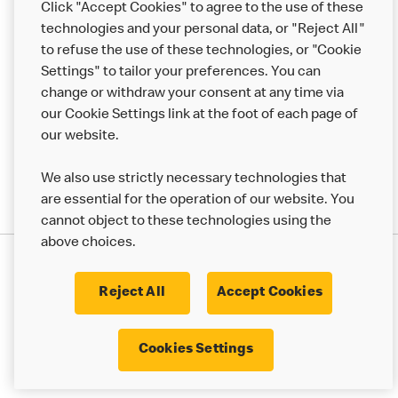
Click "Accept Cookies" to agree to the use of these
Help
technologies and your personal data, or "Reject All"
to refuse the use of these technologies, or "Cookie
More MCD’s
Settings" to tailor your preferences. You can
change or withdraw your consent at any time via
our Cookie Settings link at the foot of each page of
our website.
We also use strictly necessary technologies that
are essential for the operation of our website. You
cannot object to these technologies using the
above choices.
Privacy Statement
Terms & Conditions
Cookie Policy
UK Modern Slavery Act
Reject All
Accept Cookies
Corporate Governance Framework
Latest Updates
Cookie Settings
Cookies Settings
© 2017 - 2023 McDonald's. All Rights Reserved.