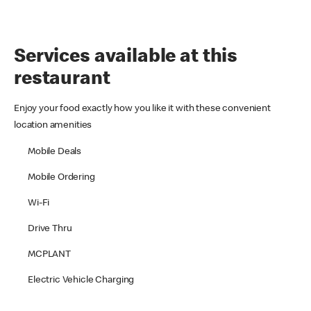
Services available at this
restaurant
Enjoy your food exactly how you like it with these convenient
location amenities
Mobile Deals
Mobile Ordering
Wi-Fi
Drive Thru
MCPLANT
Electric Vehicle Charging