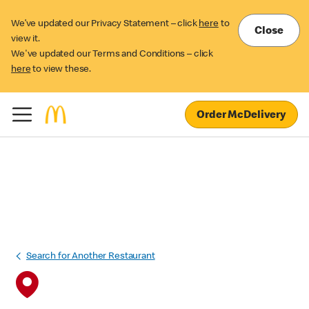
We’ve updated our Privacy Statement – click
here
to
Close
view it.
We've updated our Terms and Conditions – click
here
to view these.
Order McDelivery
Search for Another Restaurant