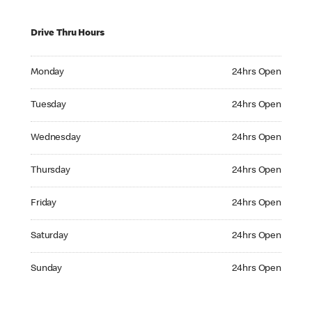
Drive Thru Hours
Monday 24hrs Open
Monday
24hrs Open
Tuesday 24hrs Open
Tuesday
24hrs Open
Wednesday 24hrs Open
Wednesday
24hrs Open
Thursday 24hrs Open
Thursday
24hrs Open
Friday 24hrs Open
Friday
24hrs Open
Saturday 24hrs Open
Saturday
24hrs Open
Sunday 24hrs Open
Sunday
24hrs Open