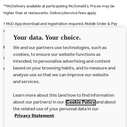
**McDelivery available at participating McDonald's. Prices may be
higher than at restaurants. Delivery/service fees apply.
† McD App download and registration required. Mobile Order & Pay
available at participating McDonald's.
Your data. Your choice.
McDonald's Careers STOCKPORT
We and our partners use technologies, such as
cookies, to ensure our website functions as
Like eating at McDonalds? Ever thought of working here?
intended, to personalise advertising and content
based on your browsing habits, and to measure and
Please contact this restaurant directly to apply for the positions
analyse use so that we can improve our website
and services.
About Us
Learn more about this (and how to find information
Our Food
about our partners) in our
Cookie Policy
and about
the related use of your personal data in our
Careers
Privacy Statement
.
Franchising