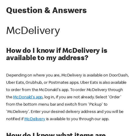
Question & Answers
McDelivery
How do I know if McDelivery is
available to my address?
Depending on where you are, McDelivery is available on DoorDash,
Uber Eats, Grubhub, or Postmates apps. Uber Eats is also available
to order from the McDonald's app. To order McDelivery through
the
McDonald's app
, log in, if you are not already. Select 'Order'
from the bottom menu bar and switch from 'Pickup' to
'McDelivery'. Enter your desired delivery address and you will be
notified if
McDelivery
is available to you through our app.