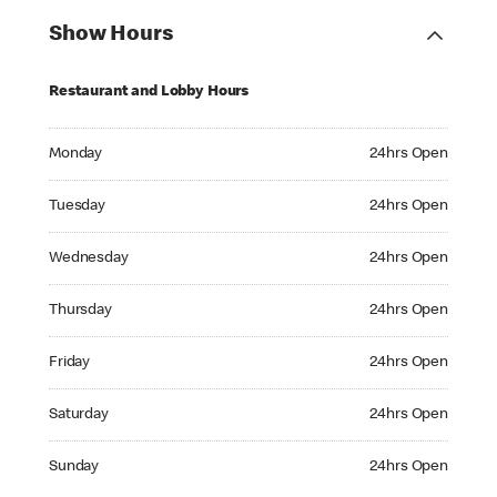
Show Hours
Restaurant and Lobby Hours
Monday 24hrs Open
Monday
24hrs Open
Tuesday 24hrs Open
Tuesday
24hrs Open
Wednesday 24hrs Open
Wednesday
24hrs Open
Thursday 24hrs Open
Thursday
24hrs Open
Friday 24hrs Open
Friday
24hrs Open
Saturday 24hrs Open
Saturday
24hrs Open
Sunday 24hrs Open
Sunday
24hrs Open