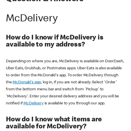
McDelivery
How do I know if McDelivery is
available to my address?
Depending on where you are, McDelivery is available on DoorDash,
Uber Eats, Grubhub, or Postmates apps. Uber Eats is also available
to order from the McDonald's app. To order McDelivery through
the
McDonald's app
, log in, if you are not already. Select 'Order'
from the bottom menu bar and switch from 'Pickup' to
'McDelivery'. Enter your desired delivery address and you will be
notified if
McDelivery
is available to you through our app.
How do I know what items are
available for McDelivery?