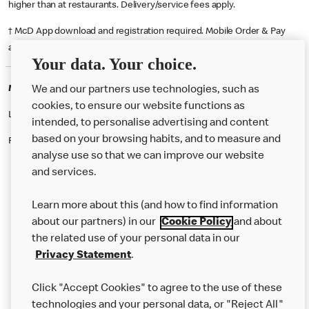
higher than at restaurants. Delivery/service fees apply.
† McD App download and registration required. Mobile Order & Pay
available at participating McDonald's.
Your data. Your choice.
McDonald's Careers SHEFFIELD
We and our partners use technologies, such as
cookies, to ensure our website functions as
Like eating at McDonalds? Ever thought of working here?
intended, to personalise advertising and content
based on your browsing habits, and to measure and
Please contact this restaurant directly to apply for the positions
analyse use so that we can improve our website
and services.
About Us
Learn more about this (and how to find information
Our Food
about our partners) in our
Cookie Policy
and about
the related use of your personal data in our
Careers
Privacy Statement
.
Franchising
Click "Accept Cookies" to agree to the use of these
Help
technologies and your personal data, or "Reject All"