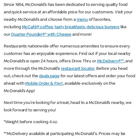
Since 1954, McDonald’s has been dedicated to serving quality food
and quick service at an affordable price for our customers. Visit your
nearby McDonald’s and choose from a
menu
of favorites,
including
McCafé® coffee
,
tasty breakfasts
,
delicious burgers
like
our
Quarter Pounder®* with Cheese
and more!
Restaurants nationwide offer numerous amenities to ensure every
customer has an enjoyable experience. Find out if your local nearby
McDonald’s is open 24 hours, offers Drive Thru or
McDelivery®**
, and
more through the McDonald’s
restaurant locator
. Before you head
out, check out the
deals page
for our latest offers and order your food
ahead with
Mobile Order & Pay†
, available exclusively on the
McDonald’s App!
Next time you’re looking for a treat, head to a McDonald’s nearby, we
look forward to serving you!
*Weight before cooking 4 oz.
**McDelivery available at participating McDonald's. Prices may be