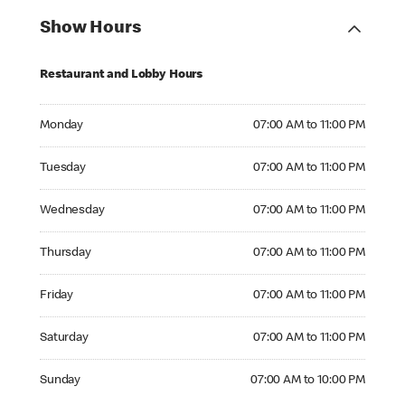
Show Hours
Restaurant and Lobby Hours
Monday 07:00 AM to 11:00 PM
Monday
07:00 AM to 11:00 PM
Tuesday 07:00 AM to 11:00 PM
Tuesday
07:00 AM to 11:00 PM
Wednesday 07:00 AM to 11:00 PM
Wednesday
07:00 AM to 11:00 PM
Thursday 07:00 AM to 11:00 PM
Thursday
07:00 AM to 11:00 PM
Friday 07:00 AM to 11:00 PM
Friday
07:00 AM to 11:00 PM
Saturday 07:00 AM to 11:00 PM
Saturday
07:00 AM to 11:00 PM
Sunday 07:00 AM to 10:00 PM
Sunday
07:00 AM to 10:00 PM