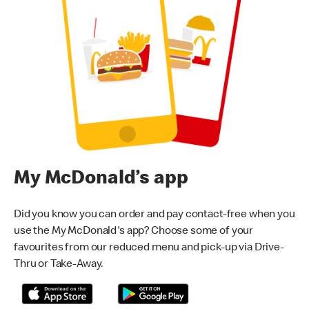
My McDonald’s app
Did you know you can order and pay contact-free when you
use the My McDonald's app? Choose some of your
favourites from our reduced menu and pick-up via Drive-
Thru or Take-Away.