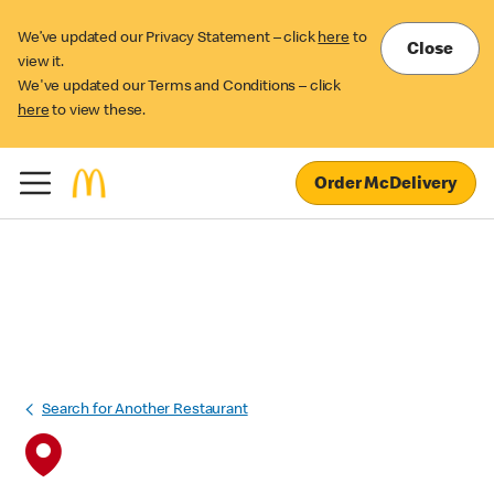
We’ve updated our Privacy Statement – click
here
to
Close
view it.
We've updated our Terms and Conditions – click
here
to view these.
Order McDelivery
Search for Another Restaurant