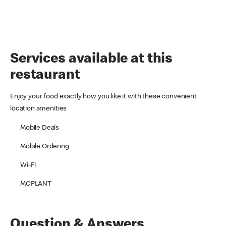
Services available at this
restaurant
Enjoy your food exactly how you like it with these convenient
location amenities
Mobile Deals
Mobile Ordering
Wi-Fi
MCPLANT
Question & Answers