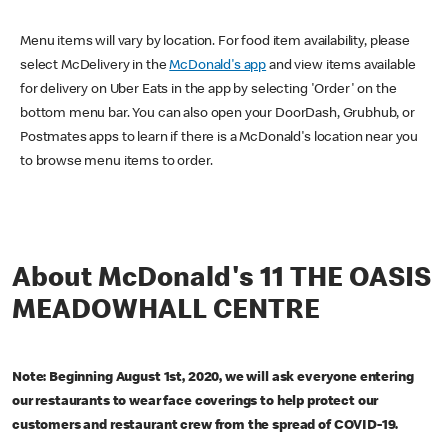
Menu items will vary by location. For food item availability, please
select McDelivery in the
McDonald's app
and view items available
for delivery on Uber Eats in the app by selecting 'Order' on the
bottom menu bar. You can also open your DoorDash, Grubhub, or
Postmates apps to learn if there is a McDonald's location near you
to browse menu items to order.
About McDonald's 11 THE OASIS
MEADOWHALL CENTRE
Note: Beginning August 1st, 2020, we will ask everyone entering
our restaurants to wear face coverings to help protect our
customers and restaurant crew from the spread of COVID-19.