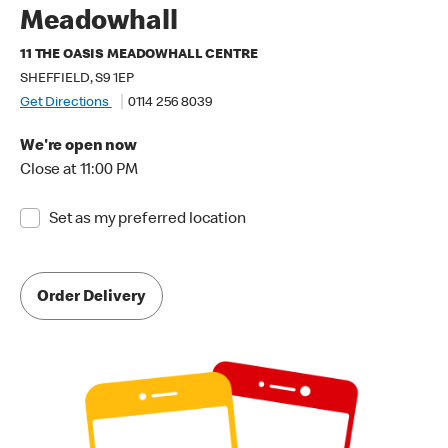
Meadowhall
11 THE OASIS MEADOWHALL CENTRE
SHEFFIELD, S9 1EP
Get Directions
0114 256 8039
We're open now
Close at 11:00 PM
Set as my preferred location
Order Delivery