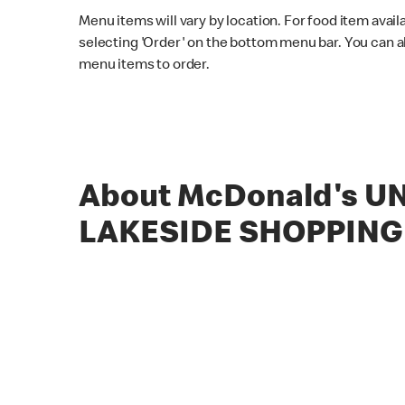
Menu items will vary by location. For food item avail
selecting 'Order' on the bottom menu bar. You can a
menu items to order.
About McDonald's UN
LAKESIDE SHOPPING