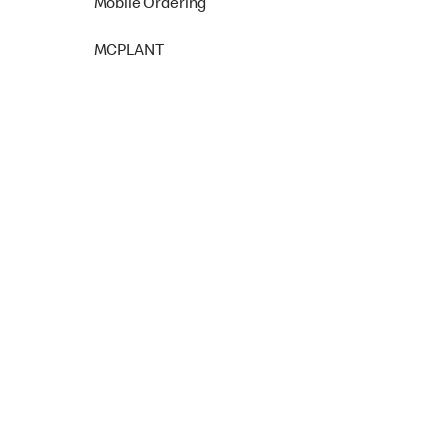
Mobile Ordering
MCPLANT