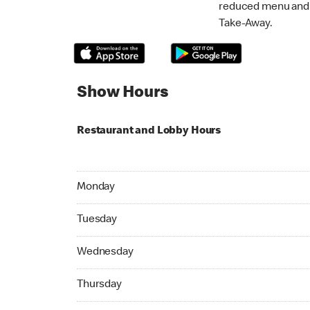
reduced menu and p
Take-Away.
Show Hours
Restaurant and Lobby Hours
Monday 08:30 AM to 09:00 PM
Monday
Tuesday 08:30 AM to 09:00 PM
Tuesday
Wednesday 08:30 AM to 09:00 PM
Wednesday
Thursday 08:30 AM to 09:00 PM
Thursday
Friday 08:30 AM to 09:00 PM