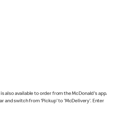
s also available to order from the McDonald's app.
bar and switch from 'Pickup' to 'McDelivery'. Enter