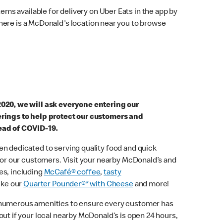
ems available for delivery on Uber Eats in the app by
here is a McDonald's location near you to browse
2020, we will ask everyone entering our
erings to help protect our customers and
ead of COVID-19.
n dedicated to serving quality food and quick
 for our customers. Visit your nearby McDonald’s and
es, including
McCafé® coffee
,
tasty
ike our
Quarter Pounder®* with Cheese
and more!
 numerous amenities to ensure every customer has
out if your local nearby McDonald’s is open 24 hours,