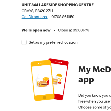
UNIT 344 LAKESIDE SHOPPING CENTRE
GRAYS, RM20 2ZH
Get Directions
01708 861650
We're open now
•
Close at 09:00 PM
Set as my preferred location
My McD
app
Did you know you c
free when you use
Choose some of yo