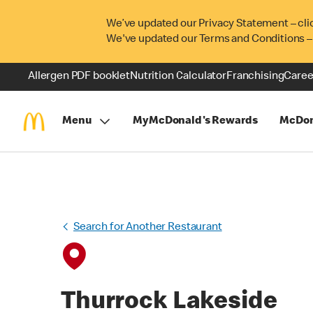
We’ve updated our Privacy Statement – cli
We've updated our Terms and Conditions –
Allergen PDF booklet
Nutrition Calculator
Franchising
Caree
Menu
MyMcDonald's Rewards
McDon
Search for Another Restaurant
Thurrock Lakeside