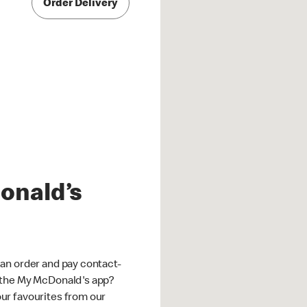
Order Delivery
onald’s
an order and pay contact-
 the My McDonald's app?
ur favourites from our