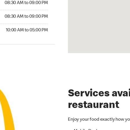
08:30 AM to 09:00 PM
08:30 AM to 09:00 PM
10:00 AM to 05:00 PM
Services avai
restaurant
Enjoy your food exactly how yo