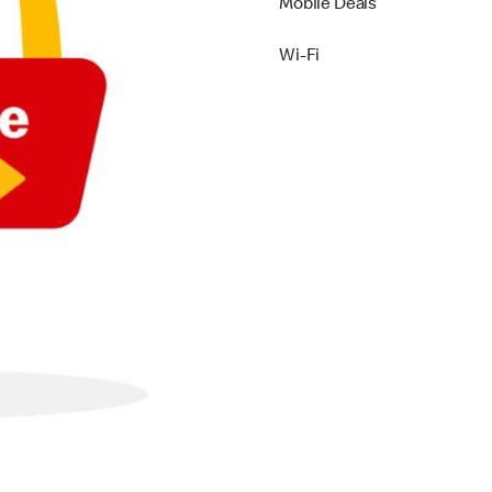
Mobile Deals
Wi-Fi