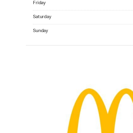
Friday
Saturday 08:30 AM to 09:00 PM
Saturday
Sunday 10:00 AM to 05:00 PM
Sunday