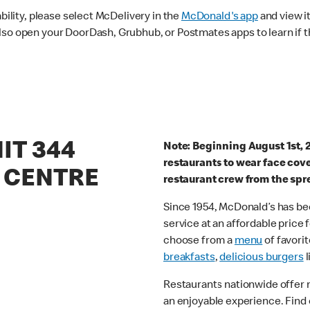
ability, please select McDelivery in the
McDonald's app
and view it
lso open your DoorDash, Grubhub, or Postmates apps to learn if t
IT 344
Note: Beginning August 1st, 
restaurants to wear face cov
 CENTRE
restaurant crew from the spr
Since 1954, McDonald’s has bee
service at an affordable price
choose from a
menu
of favorit
breakfasts
,
delicious burgers
l
Restaurants nationwide offer
an enjoyable experience. Find 