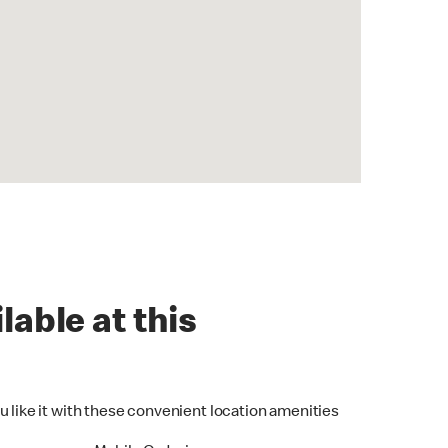
lable at this
u like it with these convenient location amenities