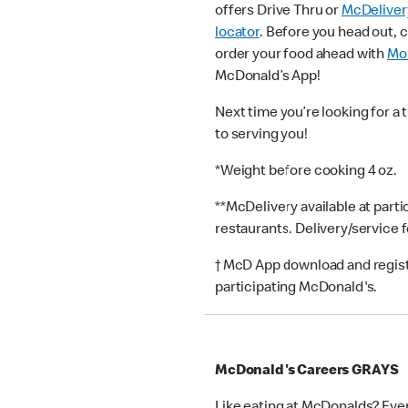
offers Drive Thru or
McDeliver
locator
. Before you head out, 
order your food ahead with
Mob
McDonald’s App!
Next time you’re looking for a 
to serving you!
*Weight before cooking 4 oz.
**McDelivery available at part
restaurants. Delivery/service 
† McD App download and registr
participating McDonald's.
McDonald's Careers GRAYS