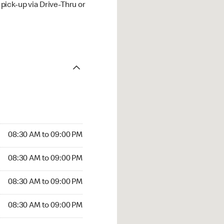
ick-up via Drive-Thru or
08:30 AM to 09:00 PM
08:30 AM to 09:00 PM
08:30 AM to 09:00 PM
08:30 AM to 09:00 PM