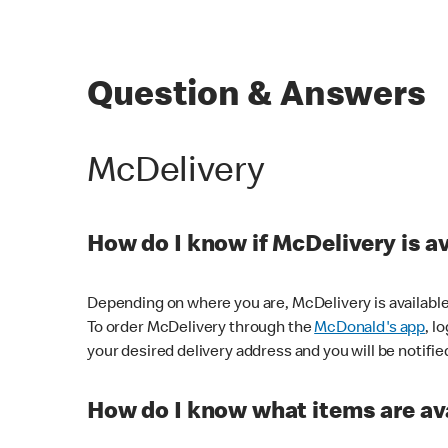
Question & Answers
McDelivery
How do I know if McDelivery is a
Depending on where you are, McDelivery is available
To order McDelivery through the
McDonald's app
, l
your desired delivery address and you will be notifie
How do I know what items are ava