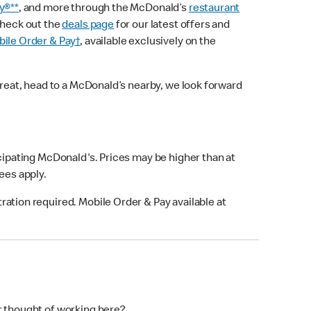
y®**
, and more through the McDonald’s
restaurant
check out the
deals page
for our latest offers and
ile Order & Pay†
, available exclusively on the
treat, head to a McDonald’s nearby, we look forward
icipating McDonald's. Prices may be higher than at
fees apply.
ation required. Mobile Order & Pay available at