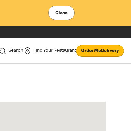
Close
Search
Find Your Restaurant
Order McDelivery