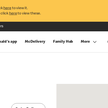
ck
here
to view it.
 click
here
to view these.
rs
ald's app
McDelivery
Family Hub
More