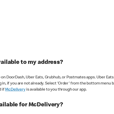
vailable to my address?
 on DoorDash, Uber Eats, Grubhub, or Postmates apps. Uber Eats i
og in, if you are not already. Select 'Order' from the bottom menu 
d if
McDelivery
is available to you through our app.
ilable for McDelivery?