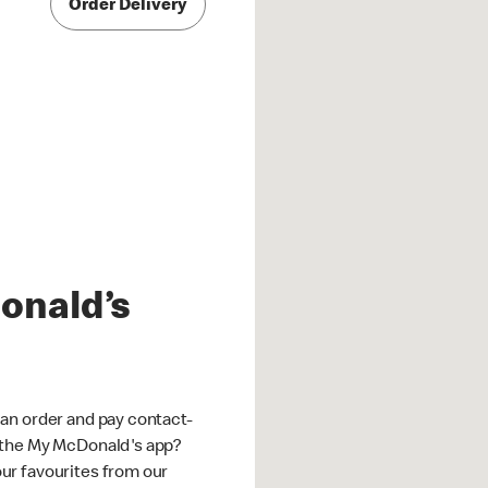
Order Delivery
onald’s
an order and pay contact-
 the My McDonald's app?
ur favourites from our