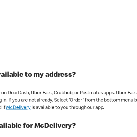
vailable to my address?
 on DoorDash, Uber Eats, Grubhub, or Postmates apps. Uber Eats i
og in, if you are not already. Select 'Order' from the bottom menu 
d if
McDelivery
is available to you through our app.
ilable for McDelivery?