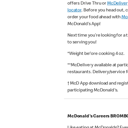
offers Drive Thru or
McDeliver
locator
. Before you head out, 
order your food ahead with
Mob
McDonald’s App!
Next time you’re looking for a 
to serving you!
*Weight before cooking 4 oz.
**McDelivery available at part
restaurants. Delivery/service 
† McD App download and registr
participating McDonald's.
McDonald's Careers BROM