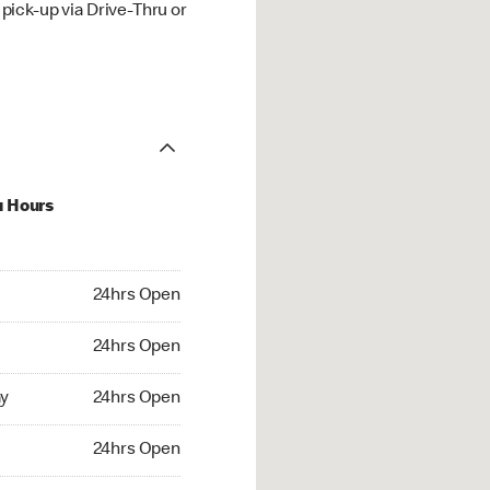
ick-up via Drive-Thru or
u Hours
hrs Open
24hrs Open
4hrs Open
24hrs Open
 24hrs Open
y
24hrs Open
24hrs Open
24hrs Open
rs Open