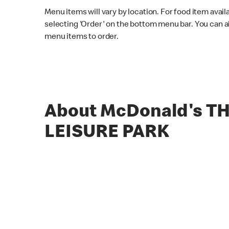
Menu items will vary by location. For food item avail
selecting 'Order' on the bottom menu bar. You can a
menu items to order.
About McDonald's T
LEISURE PARK