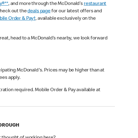
y®**
, and more through the McDonald’s
restaurant
check out the
deals page
for our latest offers and
ile Order & Pay†
, available exclusively on the
treat, head to a McDonald’s nearby, we look forward
icipating McDonald's. Prices may be higher than at
fees apply.
ation required. Mobile Order & Pay available at
BOROUGH