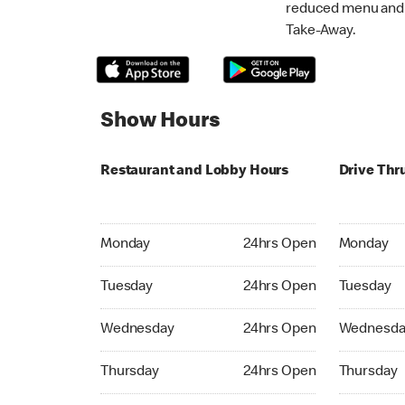
reduced menu and p
Take-Away.
Show Hours
Restaurant and Lobby Hours
Drive Thr
Monday 24hrs Open
Monday 24
Monday
24hrs Open
Monday
Tuesday 24hrs Open
Tuesday 2
Tuesday
24hrs Open
Tuesday
Wednesday 24hrs Open
Wednesday
Wednesday
24hrs Open
Wednesda
Thursday 24hrs Open
Thursday 
Thursday
24hrs Open
Thursday
Friday 24hrs Open
Friday 24h