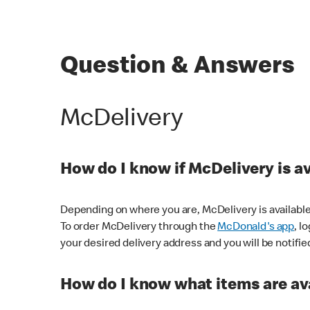
Question & Answers
McDelivery
How do I know if McDelivery is a
Depending on where you are, McDelivery is available
To order McDelivery through the
McDonald's app
, l
your desired delivery address and you will be notifie
How do I know what items are ava