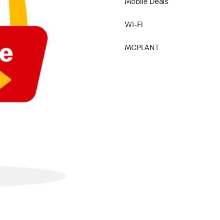
Mobile Deals
Wi-Fi
MCPLANT