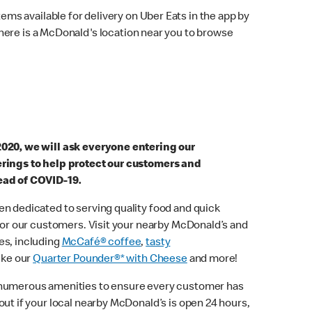
ems available for delivery on Uber Eats in the app by
here is a McDonald's location near you to browse
2020, we will ask everyone entering our
erings to help protect our customers and
ead of COVID-19.
n dedicated to serving quality food and quick
 for our customers. Visit your nearby McDonald’s and
es, including
McCafé® coffee
,
tasty
ike our
Quarter Pounder®* with Cheese
and more!
 numerous amenities to ensure every customer has
out if your local nearby McDonald’s is open 24 hours,