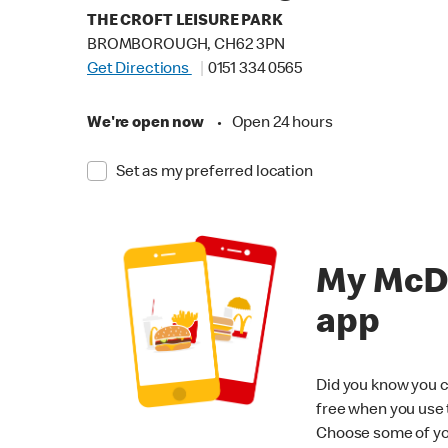
THE CROFT LEISURE PARK
BROMBOROUGH, CH62 3PN
Get Directions
0151 334 0565
We're open now
•
Open 24 hours
Set as my preferred location
My McD
app
Did you know you c
free when you use
Choose some of yo