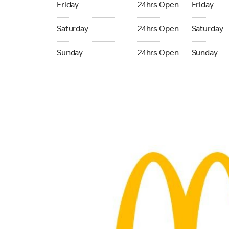
Friday
24hrs Open
Friday
Saturday 24hrs Open
Saturday 
Saturday
24hrs Open
Saturday
Sunday 24hrs Open
Sunday 24
Sunday
24hrs Open
Sunday