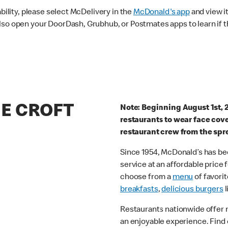
ability, please select McDelivery in the
McDonald's app
and view it
lso open your DoorDash, Grubhub, or Postmates apps to learn if t
HE CROFT
Note: Beginning August 1st, 
restaurants to wear face cov
restaurant crew from the spr
Since 1954, McDonald’s has bee
service at an affordable price
choose from a
menu
of favorit
breakfasts
,
delicious burgers
l
Restaurants nationwide offer
an enjoyable experience. Find 