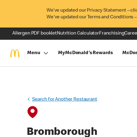
We’ve updated our Privacy Statement – cli
We've updated our Terms and Conditions –
Allergen PDF booklet
Nutrition Calculator
Franchising
Caree
Menu
MyMcDonald's Rewards
McDon
Search for Another Restaurant
Bromborough