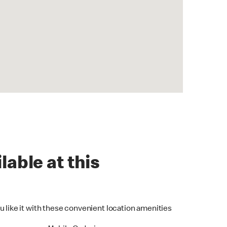
lable at this
u like it with these convenient location amenities