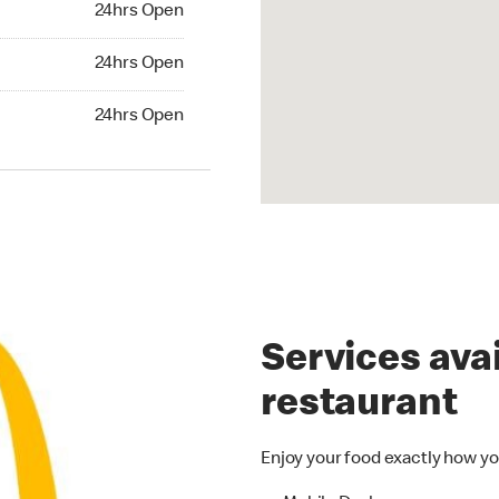
24hrs Open
24hrs Open
24hrs Open
hrs Open
24hrs Open
Services avai
restaurant
Enjoy your food exactly how yo