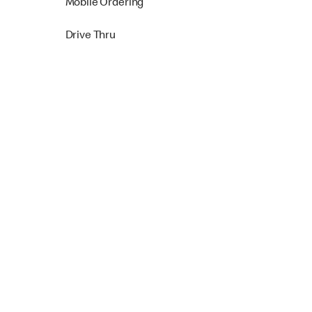
Mobile Ordering
Drive Thru