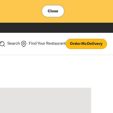
Close
Search
Find Your Restaurant
Order McDelivery