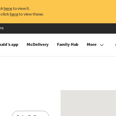
ck
here
to view it.
 click
here
to view these.
rs
ald's app
McDelivery
Family Hub
More