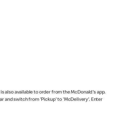
s also available to order from the McDonald's app.
bar and switch from 'Pickup' to 'McDelivery'. Enter