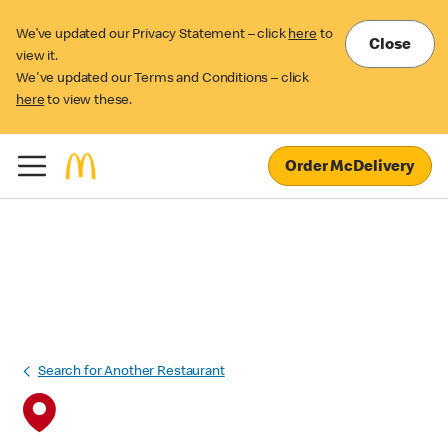
We’ve updated our Privacy Statement – click
here
to
Close
view it.
We've updated our Terms and Conditions – click
here
to view these.
Order McDelivery
Search for Another Restaurant