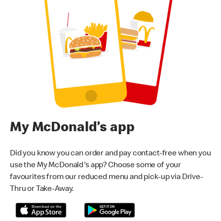
My McDonald’s app
Did you know you can order and pay contact-free when you
use the My McDonald's app? Choose some of your
favourites from our reduced menu and pick-up via Drive-
Thru or Take-Away.