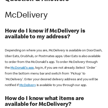
McDelivery
How do I know if McDelivery is
available to my address?
Depending on where you are, McDelivery is available on DoorDash,
Uber Eats, Grubhub, or Postmates apps. Uber Eats is also available
to order from the McDonald's app. To order McDelivery through
the
McDonald's app
, log in, if you are not already. Select 'Order'
from the bottom menu bar and switch from 'Pickup' to
'McDelivery'. Enter your desired delivery address and you will be
notified if
McDelivery
is available to you through our app.
How do I know what items are
available for McDelivery?