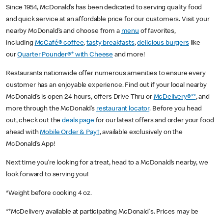
Since 1954, McDonald’s has been dedicated to serving quality food
and quick service at an affordable price for our customers. Visit your
nearby McDonald’s and choose from a
menu
of favorites,
including
McCafé® coffee
,
tasty breakfasts
,
delicious burgers
like
our
Quarter Pounder®* with Cheese
and more!
Restaurants nationwide offer numerous amenities to ensure every
customer has an enjoyable experience. Find out if your local nearby
McDonald’s is open 24 hours, offers Drive Thru or
McDelivery®**
, and
more through the McDonald’s
restaurant locator
. Before you head
out, check out the
deals page
for our latest offers and order your food
ahead with
Mobile Order & Pay†
, available exclusively on the
McDonald’s App!
Next time you’re looking for a treat, head to a McDonald’s nearby, we
look forward to serving you!
*Weight before cooking 4 oz.
**McDelivery available at participating McDonald's. Prices may be