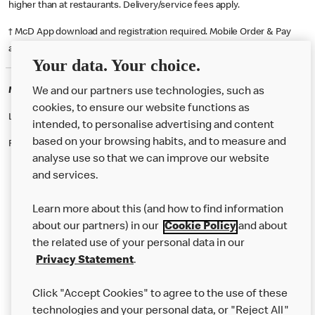
higher than at restaurants. Delivery/service fees apply.
† McD App download and registration required. Mobile Order & Pay
available at participating McDonald's.
Your data. Your choice.
McDonald's Careers TORQUAY
We and our partners use technologies, such as
cookies, to ensure our website functions as
Like eating at McDonalds? Ever thought of working here?
intended, to personalise advertising and content
based on your browsing habits, and to measure and
Please contact this restaurant directly to apply for the positions
analyse use so that we can improve our website
and services.
About Us
Learn more about this (and how to find information
Our Food
about our partners) in our
Cookie Policy
and about
the related use of your personal data in our
Careers
Privacy Statement
.
Franchising
Click "Accept Cookies" to agree to the use of these
Help
technologies and your personal data, or "Reject All"