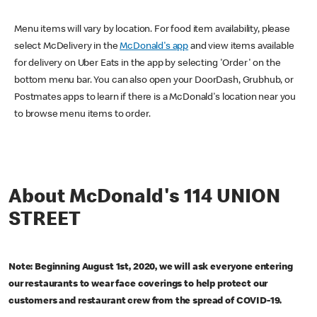
Menu items will vary by location. For food item availability, please
select McDelivery in the
McDonald's app
and view items available
for delivery on Uber Eats in the app by selecting 'Order' on the
bottom menu bar. You can also open your DoorDash, Grubhub, or
Postmates apps to learn if there is a McDonald's location near you
to browse menu items to order.
About McDonald's 114 UNION
STREET
Note: Beginning August 1st, 2020, we will ask everyone entering
our restaurants to wear face coverings to help protect our
customers and restaurant crew from the spread of COVID-19.