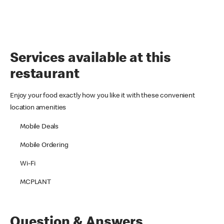
Services available at this
restaurant
Enjoy your food exactly how you like it with these convenient
location amenities
Mobile Deals
Mobile Ordering
Wi-Fi
MCPLANT
Question & Answers