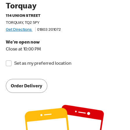
Torquay
114 UNION STREET
TORQUAY, TQ2 5PY
Get Directions
01803 201072
We're open now
Close at 10:00 PM
Set as my preferred location
Order Delivery