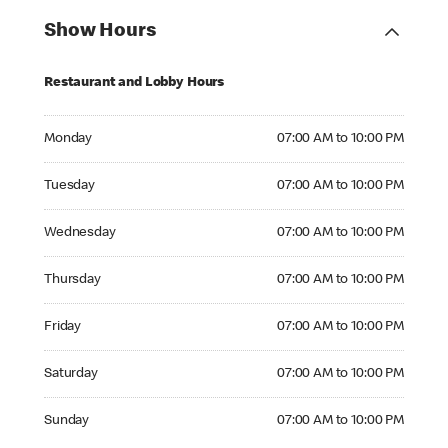
Show Hours
Restaurant and Lobby Hours
Monday 07:00 AM to 10:00 PM
Monday
07:00 AM to 10:00 PM
Tuesday 07:00 AM to 10:00 PM
Tuesday
07:00 AM to 10:00 PM
Wednesday 07:00 AM to 10:00 PM
Wednesday
07:00 AM to 10:00 PM
Thursday 07:00 AM to 10:00 PM
Thursday
07:00 AM to 10:00 PM
Friday 07:00 AM to 10:00 PM
Friday
07:00 AM to 10:00 PM
Saturday 07:00 AM to 10:00 PM
Saturday
07:00 AM to 10:00 PM
Sunday 07:00 AM to 10:00 PM
Sunday
07:00 AM to 10:00 PM