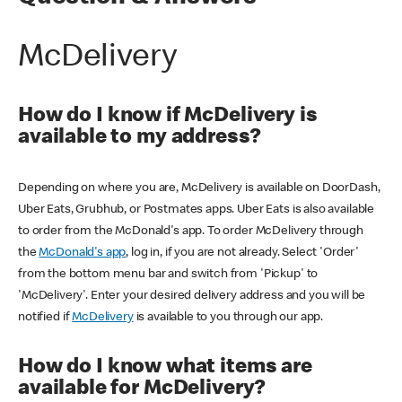
McDelivery
How do I know if McDelivery is
available to my address?
Depending on where you are, McDelivery is available on DoorDash,
Uber Eats, Grubhub, or Postmates apps. Uber Eats is also available
to order from the McDonald's app. To order McDelivery through
the
McDonald's app
, log in, if you are not already. Select 'Order'
from the bottom menu bar and switch from 'Pickup' to
'McDelivery'. Enter your desired delivery address and you will be
notified if
McDelivery
is available to you through our app.
How do I know what items are
available for McDelivery?