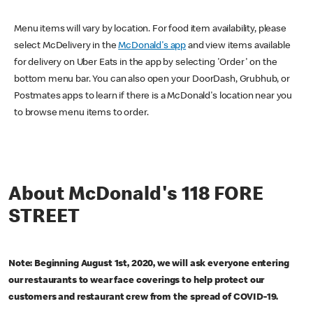
Menu items will vary by location. For food item availability, please
select McDelivery in the
McDonald's app
and view items available
for delivery on Uber Eats in the app by selecting 'Order' on the
bottom menu bar. You can also open your DoorDash, Grubhub, or
Postmates apps to learn if there is a McDonald's location near you
to browse menu items to order.
About McDonald's 118 FORE
STREET
Note: Beginning August 1st, 2020, we will ask everyone entering
our restaurants to wear face coverings to help protect our
customers and restaurant crew from the spread of COVID-19.