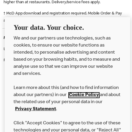
higher than at restaurants. Delivery/service fees apply.
† McD App download and registration required. Mobile Order & Pay
available at participating McDonald's.
Your data. Your choice.
McDonald's Careers EDMONTON
We and our partners use technologies, such as
cookies, to ensure our website functions as
Like eating at McDonalds? Ever thought of working here?
intended, to personalise advertising and content
based on your browsing habits, and to measure and
Please contact this restaurant directly to apply for the positions
analyse use so that we can improve our website
and services.
About Us
Learn more about this (and how to find information
Our Food
about our partners) in our
Cookie Policy
and about
the related use of your personal data in our
Careers
Privacy Statement
.
Franchising
Click "Accept Cookies" to agree to the use of these
Help
technologies and your personal data, or "Reject All"