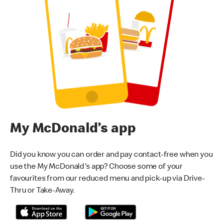
My McDonald’s app
Did you know you can order and pay contact-free when you
use the My McDonald's app? Choose some of your
favourites from our reduced menu and pick-up via Drive-
Thru or Take-Away.