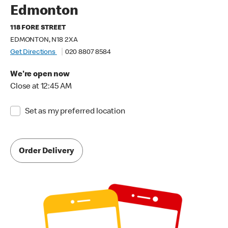
Edmonton
118 FORE STREET
EDMONTON, N18 2XA
Get Directions
020 8807 8584
We're open now
Close at 12:45 AM
Set as my preferred location
Order Delivery