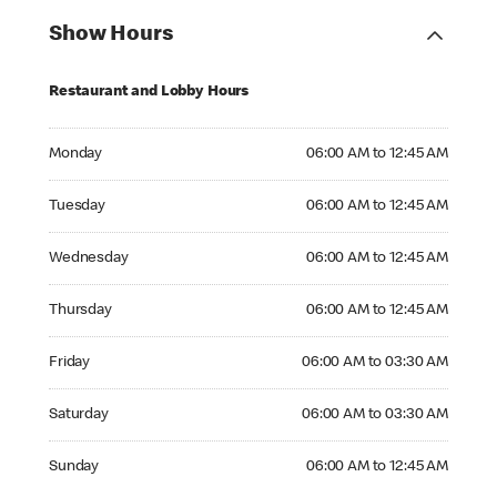
Show Hours
Restaurant and Lobby Hours
Monday 06:00 AM to 12:45 AM
Monday
06:00 AM to 12:45 AM
Tuesday 06:00 AM to 12:45 AM
Tuesday
06:00 AM to 12:45 AM
Wednesday 06:00 AM to 12:45 AM
Wednesday
06:00 AM to 12:45 AM
Thursday 06:00 AM to 12:45 AM
Thursday
06:00 AM to 12:45 AM
Friday 06:00 AM to 03:30 AM
Friday
06:00 AM to 03:30 AM
Saturday 06:00 AM to 03:30 AM
Saturday
06:00 AM to 03:30 AM
Sunday 06:00 AM to 12:45 AM
Sunday
06:00 AM to 12:45 AM