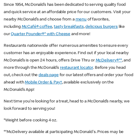
Since 1954, McDonald’s has been dedicated to serving quality food
and quick service at an affordable price for our customers. Visit your
nearby McDonald’s and choose from a
menu
of favorites,
including
McCafé® coffee
,
tasty breakfasts
,
delicious burgers
like
our
Quarter Pounder®* with Cheese
and more!
Restaurants nationwide offer numerous amenities to ensure every
customer has an enjoyable experience. Find out if your local nearby
McDonald’s is open 24 hours, offers Drive Thru or
McDelivery®**
, and
more through the McDonald’s
restaurant locator
. Before you head
out, check out the
deals page
for our latest offers and order your food
ahead with
Mobile Order & Pay†
, available exclusively on the
McDonald’s App!
Next time you’re looking for a treat, head to a McDonald’s nearby, we
look forward to serving you!
*Weight before cooking 4 oz.
**McDelivery available at participating McDonald's. Prices may be