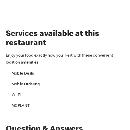
Services available at this
restaurant
Enjoy your food exactly how you like it with these convenient
location amenities
Mobile Deals
Mobile Ordering
Wi-Fi
MCPLANT
Question & Answers