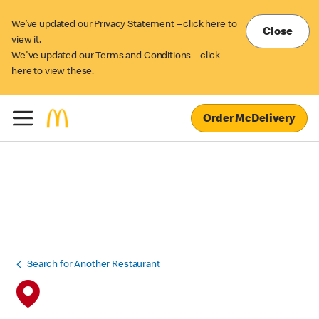
We’ve updated our Privacy Statement – click
here
to
Close
view it.
We've updated our Terms and Conditions – click
here
to view these.
Order McDelivery
Search for Another Restaurant