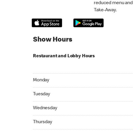
reduced menu and p
Take-Away.
Show Hours
Restaurant and Lobby Hours
Monday 06:00 AM to 11:00 PM
Monday
Tuesday 06:00 AM to 11:00 PM
Tuesday
Wednesday 06:00 AM to 11:00 PM
Wednesday
Thursday 06:00 AM to 11:00 PM
Thursday
Friday 06:00 AM to 11:45 PM