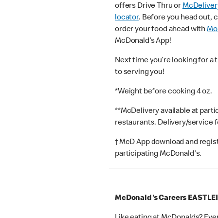
offers Drive Thru or
McDeliver
locator
. Before you head out, 
order your food ahead with
Mob
McDonald’s App!
Next time you’re looking for a 
to serving you!
*Weight before cooking 4 oz.
**McDelivery available at part
restaurants. Delivery/service 
† McD App download and registr
participating McDonald's.
McDonald's Careers EASTLE