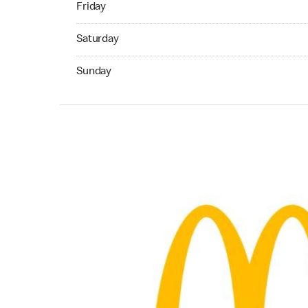
Friday
Saturday 06:00 AM to 11:45 PM
Saturday
Sunday 06:00 AM to 11:00 PM
Sunday