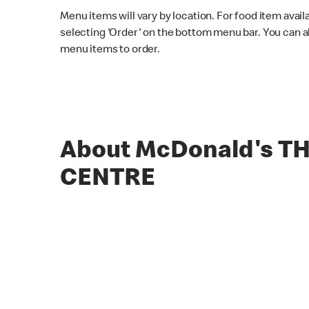
Menu items will vary by location. For food item avail
selecting 'Order' on the bottom menu bar. You can a
menu items to order.
About McDonald's T
CENTRE