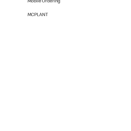
Mobile Ordering
MCPLANT