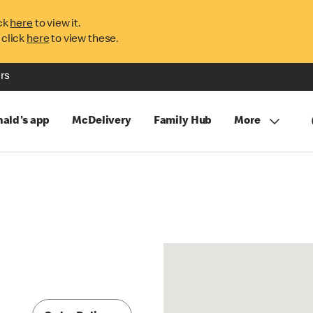
ck
here
to view it.
 click
here
to view these.
rs
ald's app
McDelivery
Family Hub
More