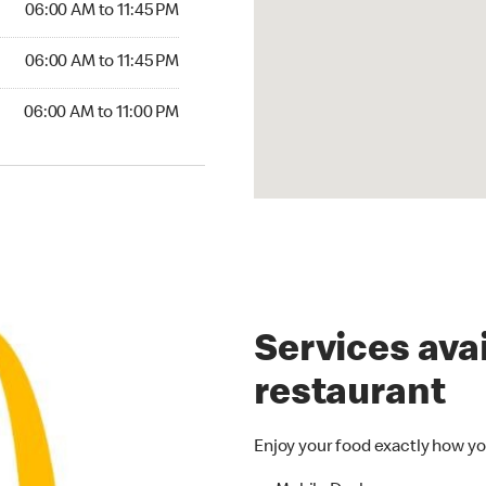
06:00 AM to 11:45 PM
06:00 AM to 11:45 PM
06:00 AM to 11:00 PM
Services avai
restaurant
Enjoy your food exactly how yo