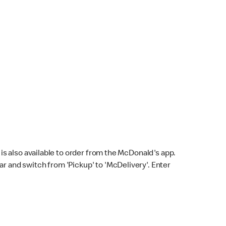
s also available to order from the McDonald's app.
bar and switch from 'Pickup' to 'McDelivery'. Enter