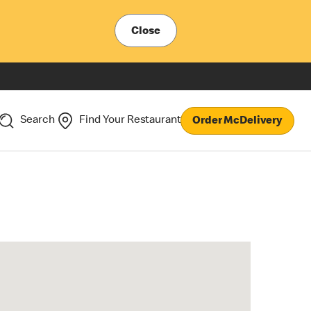
Close
Search
Find Your Restaurant
Order McDelivery