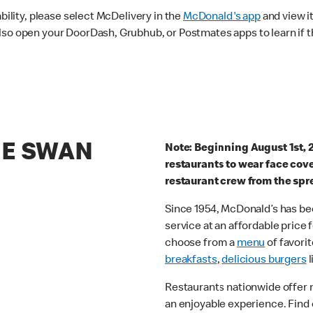
ability, please select McDelivery in the
McDonald's app
and view it
lso open your DoorDash, Grubhub, or Postmates apps to learn if t
HE SWAN
Note: Beginning August 1st, 
restaurants to wear face cov
restaurant crew from the spr
Since 1954, McDonald’s has bee
service at an affordable price
choose from a
menu
of favorit
breakfasts
,
delicious burgers
l
Restaurants nationwide offer
an enjoyable experience. Find 