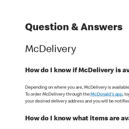
Question & Answers
McDelivery
How do I know if McDelivery is a
Depending on where you are, McDelivery is available
To order McDelivery through the
McDonald's app
, l
your desired delivery address and you will be notifie
How do I know what items are ava