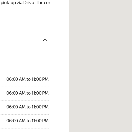
ick-up via Drive-Thru or
06:00 AM to 11:00 PM
06:00 AM to 11:00 PM
06:00 AM to 11:00 PM
06:00 AM to 11:00 PM