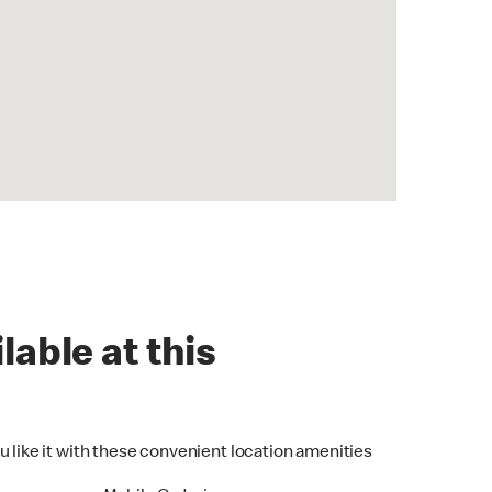
lable at this
u like it with these convenient location amenities