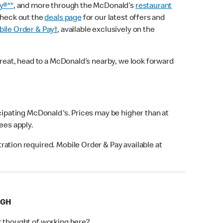
y®**
, and more through the McDonald’s
restaurant
check out the
deals page
for our latest offers and
ile Order & Pay†
, available exclusively on the
treat, head to a McDonald’s nearby, we look forward
icipating McDonald's. Prices may be higher than at
fees apply.
ation required. Mobile Order & Pay available at
IGH