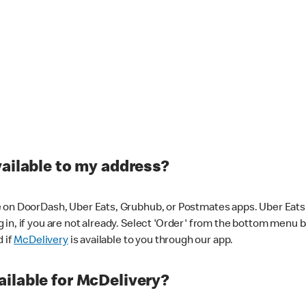
vailable to my address?
 on DoorDash, Uber Eats, Grubhub, or Postmates apps. Uber Eats i
og in, if you are not already. Select 'Order' from the bottom menu 
d if
McDelivery
is available to you through our app.
ilable for McDelivery?