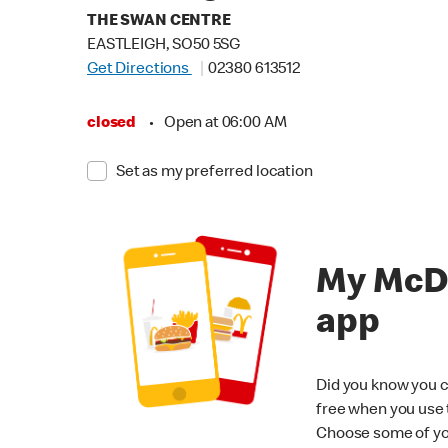
THE SWAN CENTRE
EASTLEIGH, SO50 5SG
Get Directions
02380 613512
closed
•
Open at 06:00 AM
Set as my preferred location
My McD
app
Did you know you c
free when you use
Choose some of yo