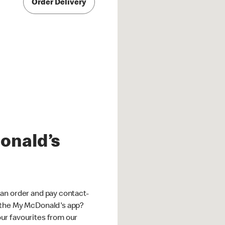
Order Delivery
onald’s
an order and pay contact-
 the My McDonald's app?
ur favourites from our