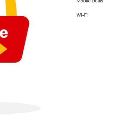
Mobile Deals
Wi-Fi