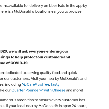
ems available for delivery on Uber Eats in the app by
here is a McDonald's location near you to browse
2020, we will ask everyone entering our
erings to help protect our customers and
ead of COVID-19.
n dedicated to serving quality food and quick
 for our customers. Visit your nearby McDonald’s and
es, including
McCafé® coffee
,
tasty
ike our
Quarter Pounder®* with Cheese
and more!
 numerous amenities to ensure every customer has
out if your local nearby McDonald’s is open 24 hours,