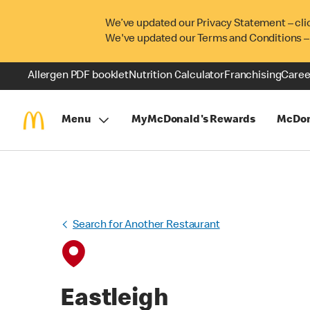
We’ve updated our Privacy Statement – cli
We've updated our Terms and Conditions –
Allergen PDF booklet
Nutrition Calculator
Franchising
Caree
Menu
MyMcDonald's Rewards
McDon
Search for Another Restaurant
Eastleigh