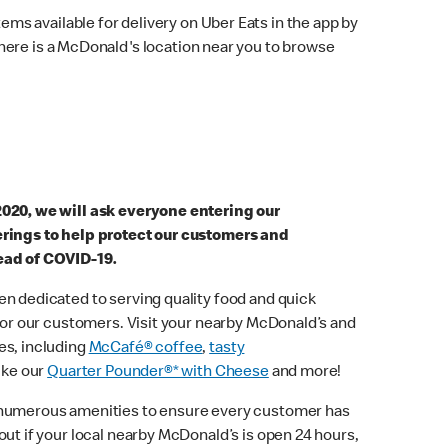
ems available for delivery on Uber Eats in the app by
here is a McDonald's location near you to browse
2020, we will ask everyone entering our
erings to help protect our customers and
ead of COVID-19.
n dedicated to serving quality food and quick
 for our customers. Visit your nearby McDonald’s and
es, including
McCafé® coffee
,
tasty
ike our
Quarter Pounder®* with Cheese
and more!
 numerous amenities to ensure every customer has
out if your local nearby McDonald’s is open 24 hours,