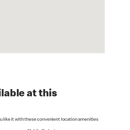
lable at this
u like it with these convenient location amenities