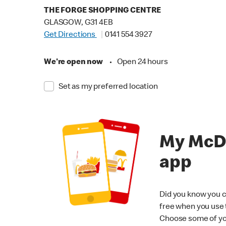
THE FORGE SHOPPING CENTRE
GLASGOW, G31 4EB
Get Directions
0141 554 3927
We're open now
•
Open 24 hours
Set as my preferred location
My McD
app
Did you know you c
free when you use
Choose some of yo