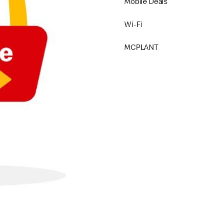
Mobile Deals
Wi-Fi
MCPLANT