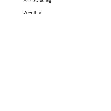
Mobile Ordering
Drive Thru