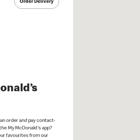
Order Delivery
onald’s
an order and pay contact-
 the My McDonald's app?
ur favourites from our