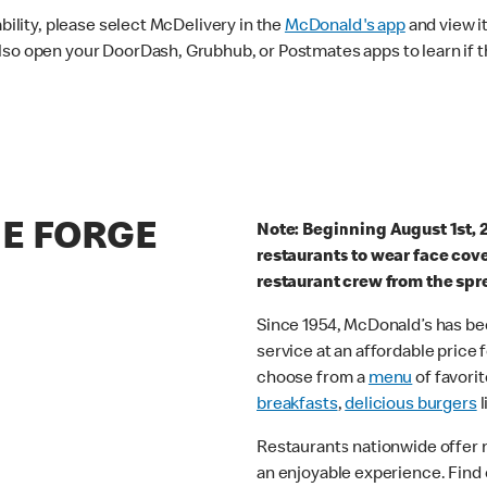
ability, please select McDelivery in the
McDonald's app
and view it
lso open your DoorDash, Grubhub, or Postmates apps to learn if t
HE FORGE
Note: Beginning August 1st, 
restaurants to wear face cov
restaurant crew from the spr
Since 1954, McDonald’s has bee
service at an affordable price
choose from a
menu
of favorit
breakfasts
,
delicious burgers
l
Restaurants nationwide offer
an enjoyable experience. Find 