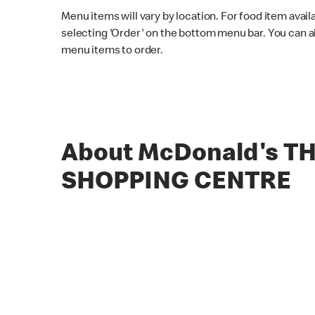
Menu items will vary by location. For food item avail
selecting 'Order' on the bottom menu bar. You can a
menu items to order.
About McDonald's T
SHOPPING CENTRE