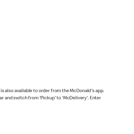
s also available to order from the McDonald's app.
bar and switch from 'Pickup' to 'McDelivery'. Enter