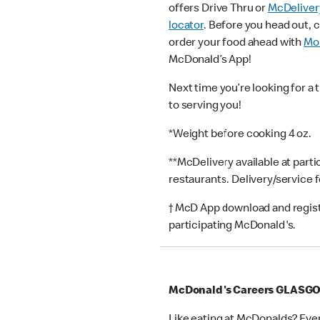
offers Drive Thru or
McDeliver
locator
. Before you head out, 
order your food ahead with
Mob
McDonald’s App!
Next time you’re looking for a 
to serving you!
*Weight before cooking 4 oz.
**McDelivery available at part
restaurants. Delivery/service 
† McD App download and registr
participating McDonald's.
McDonald's Careers GLASG