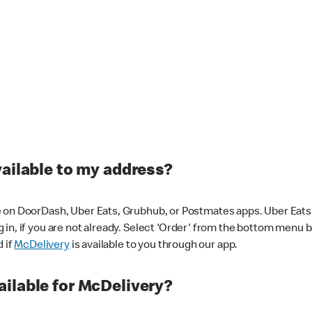
vailable to my address?
 on DoorDash, Uber Eats, Grubhub, or Postmates apps. Uber Eats i
og in, if you are not already. Select 'Order' from the bottom menu 
d if
McDelivery
is available to you through our app.
ilable for McDelivery?