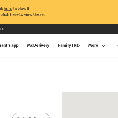
ck
here
to view it.
 click
here
to view these.
rs
ald's app
McDelivery
Family Hub
More