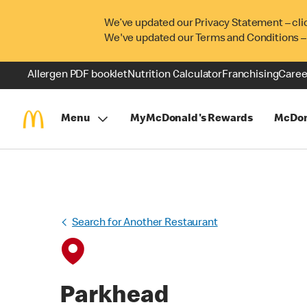
We’ve updated our Privacy Statement – cli
We've updated our Terms and Conditions –
Allergen PDF booklet
Nutrition Calculator
Franchising
Caree
Menu
MyMcDonald's Rewards
McDon
Search for Another Restaurant
Parkhead