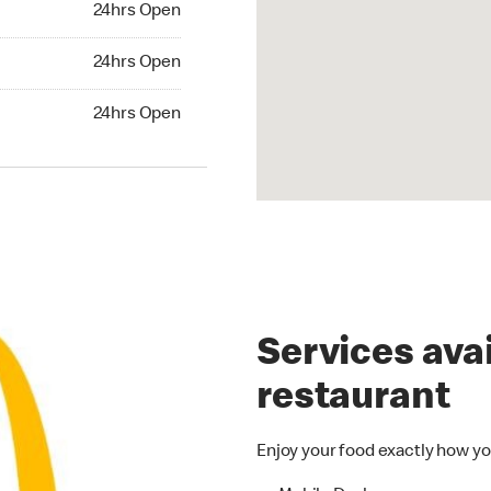
24hrs Open
24hrs Open
24hrs Open
hrs Open
24hrs Open
Services avai
restaurant
Enjoy your food exactly how yo