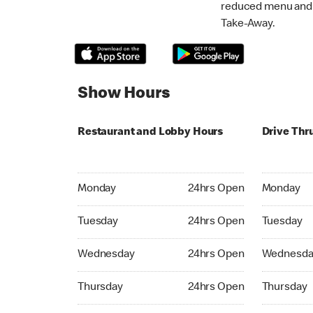
reduced menu and p
Take-Away.
Show Hours
Restaurant and Lobby Hours
Drive Thr
Monday 24hrs Open
Monday 24
Monday
24hrs Open
Monday
Tuesday 24hrs Open
Tuesday 2
Tuesday
24hrs Open
Tuesday
Wednesday 24hrs Open
Wednesday
Wednesday
24hrs Open
Wednesda
Thursday 24hrs Open
Thursday 
Thursday
24hrs Open
Thursday
Friday 24hrs Open
Friday 24h