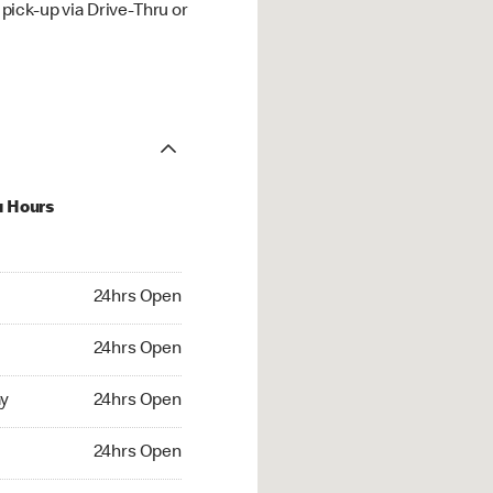
ick-up via Drive-Thru or
u Hours
hrs Open
24hrs Open
4hrs Open
24hrs Open
 24hrs Open
y
24hrs Open
24hrs Open
24hrs Open
rs Open