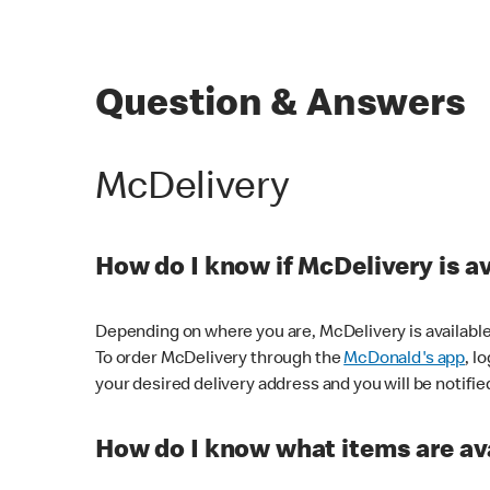
Question & Answers
McDelivery
How do I know if McDelivery is a
Depending on where you are, McDelivery is available
To order McDelivery through the
McDonald's app
, l
your desired delivery address and you will be notifie
How do I know what items are ava