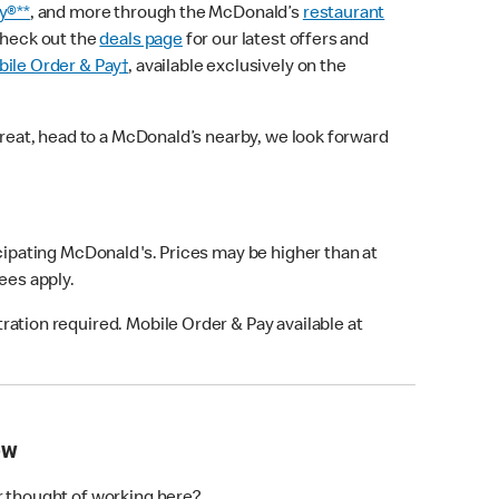
y®**
, and more through the McDonald’s
restaurant
check out the
deals page
for our latest offers and
ile Order & Pay†
, available exclusively on the
treat, head to a McDonald’s nearby, we look forward
icipating McDonald's. Prices may be higher than at
fees apply.
ation required. Mobile Order & Pay available at
OW