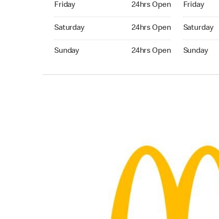
Friday
24hrs Open
Friday
Saturday 24hrs Open
Saturday 
Saturday
24hrs Open
Saturday
Sunday 24hrs Open
Sunday 24
Sunday
24hrs Open
Sunday