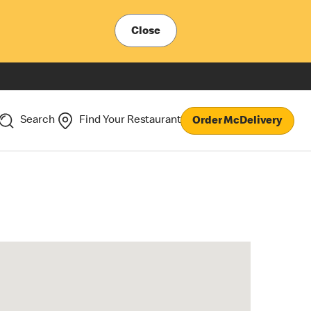
Close
Search
Find Your Restaurant
Order McDelivery