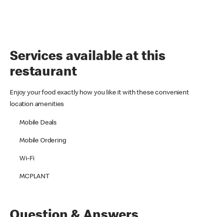
Services available at this
restaurant
Enjoy your food exactly how you like it with these convenient
location amenities
Mobile Deals
Mobile Ordering
Wi-Fi
MCPLANT
Question & Answers