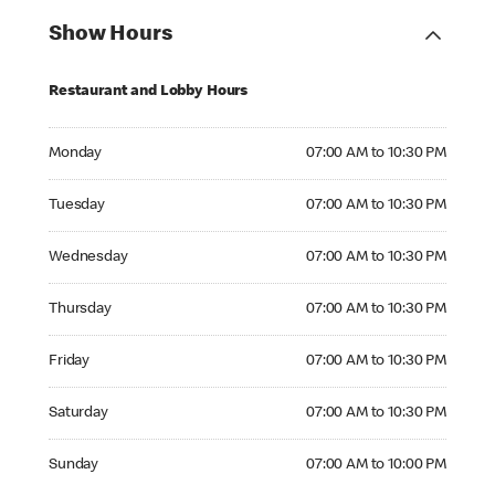
Show Hours
Restaurant and Lobby Hours
Monday 07:00 AM to 10:30 PM
Monday
07:00 AM to 10:30 PM
Tuesday 07:00 AM to 10:30 PM
Tuesday
07:00 AM to 10:30 PM
Wednesday 07:00 AM to 10:30 PM
Wednesday
07:00 AM to 10:30 PM
Thursday 07:00 AM to 10:30 PM
Thursday
07:00 AM to 10:30 PM
Friday 07:00 AM to 10:30 PM
Friday
07:00 AM to 10:30 PM
Saturday 07:00 AM to 10:30 PM
Saturday
07:00 AM to 10:30 PM
Sunday 07:00 AM to 10:00 PM
Sunday
07:00 AM to 10:00 PM