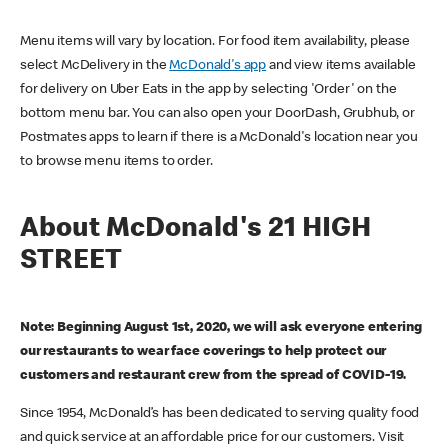
Menu items will vary by location. For food item availability, please
select McDelivery in the
McDonald's app
and view items available
for delivery on Uber Eats in the app by selecting 'Order' on the
bottom menu bar. You can also open your DoorDash, Grubhub, or
Postmates apps to learn if there is a McDonald's location near you
to browse menu items to order.
About McDonald's 21 HIGH
STREET
Note: Beginning August 1st, 2020, we will ask everyone entering
our restaurants to wear face coverings to help protect our
customers and restaurant crew from the spread of COVID-19.
Since 1954, McDonald’s has been dedicated to serving quality food
and quick service at an affordable price for our customers. Visit