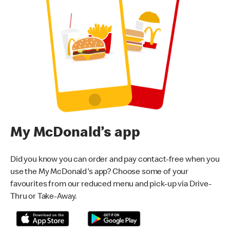
My McDonald’s app
Did you know you can order and pay contact-free when you
use the My McDonald's app? Choose some of your
favourites from our reduced menu and pick-up via Drive-
Thru or Take-Away.