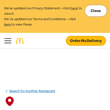
We’ve updated our Privacy Statement – click
here
to
Close
view it.
We've updated our Terms and Conditions – click
here
to view these.
Order McDelivery
Search for Another Restaurant