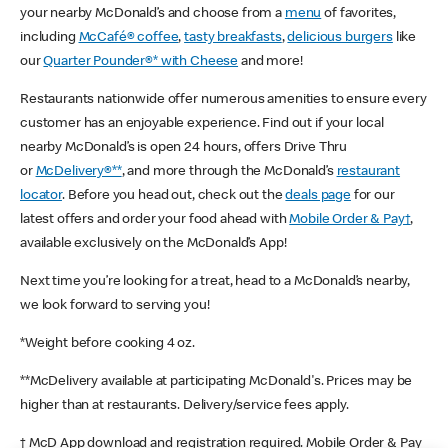
your nearby McDonald’s and choose from a
menu
of favorites,
including
McCafé® coffee
,
tasty breakfasts
,
delicious burgers
like
our
Quarter Pounder®* with Cheese
and more!
Restaurants nationwide offer numerous amenities to ensure every
customer has an enjoyable experience. Find out if your local
nearby McDonald’s is open 24 hours, offers Drive Thru
or
McDelivery®**
, and more through the McDonald’s
restaurant
locator
. Before you head out, check out the
deals page
for our
latest offers and order your food ahead with
Mobile Order & Pay†
,
available exclusively on the McDonald’s App!
Next time you’re looking for a treat, head to a McDonald’s nearby,
we look forward to serving you!
*Weight before cooking 4 oz.
**McDelivery available at participating McDonald's. Prices may be
higher than at restaurants. Delivery/service fees apply.
† McD App download and registration required. Mobile Order & Pay