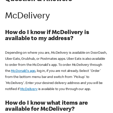
McDelivery
How do I know if McDelivery is
available to my address?
Depending on where you are, McDelivery is available on DoorDash,
Uber Eats, Grubhub, or Postmates apps. Uber Eats is also available
to order from the McDonald's app. To order McDelivery through
the
McDonald's app
, log in, if you are not already. Select 'Order'
from the bottom menu bar and switch from 'Pickup' to
'McDelivery'. Enter your desired delivery address and you will be
notified if
McDelivery
is available to you through our app.
How do I know what items are
available for McDelivery?