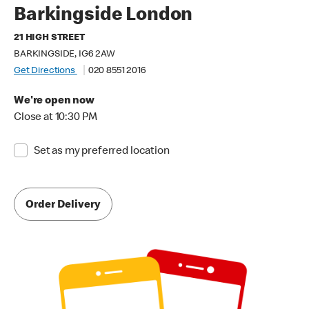
Barkingside London
21 HIGH STREET
BARKINGSIDE, IG6 2AW
Get Directions
020 8551 2016
We're open now
Close at 10:30 PM
Set as my preferred location
Order Delivery