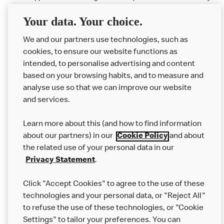
available at participating McDonald's.
Your data. Your choice.
McDonald's Careers BARKINGSIDE
We and our partners use technologies, such as
cookies, to ensure our website functions as
Like eating at McDonalds? Ever thought of working here?
intended, to personalise advertising and content
based on your browsing habits, and to measure and
Please contact this restaurant directly to apply for the positions
analyse use so that we can improve our website
and services.
About Us
Learn more about this (and how to find information
Our Food
about our partners) in our
Cookie Policy
and about
the related use of your personal data in our
Careers
Privacy Statement
.
Franchising
Click "Accept Cookies" to agree to the use of these
Help
technologies and your personal data, or "Reject All"
to refuse the use of these technologies, or "Cookie
More MCD’s
Settings" to tailor your preferences. You can