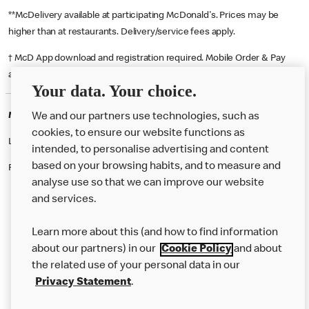
**McDelivery available at participating McDonald's. Prices may be
higher than at restaurants. Delivery/service fees apply.
† McD App download and registration required. Mobile Order & Pay
available at participating McDonald's.
Your data. Your choice.
McDonald's Careers WARRINGTON
We and our partners use technologies, such as
cookies, to ensure our website functions as
Like eating at McDonalds? Ever thought of working here?
intended, to personalise advertising and content
based on your browsing habits, and to measure and
Please contact this restaurant directly to apply for the positions
analyse use so that we can improve our website
and services.
About Us
Learn more about this (and how to find information
Our Food
about our partners) in our
Cookie Policy
and about
the related use of your personal data in our
Careers
Privacy Statement
.
Franchising