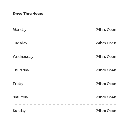
Drive Thru Hours
Monday 24hrs Open
Monday
24hrs Open
Tuesday 24hrs Open
Tuesday
24hrs Open
Wednesday 24hrs Open
Wednesday
24hrs Open
Thursday 24hrs Open
Thursday
24hrs Open
Friday 24hrs Open
Friday
24hrs Open
Saturday 24hrs Open
Saturday
24hrs Open
Sunday 24hrs Open
Sunday
24hrs Open