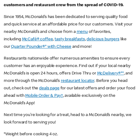
customers and restaurant crew from the spread of COVID-19.
Since 1954, McDonald’s has been dedicated to serving quality food
and quick service at an affordable price for our customers. Visit your
nearby McDonald’s and choose from a
menu
of favorites,
including
McCafé® coffee
,
tasty breakfasts
,
delicious burgers
like
our
Quarter Pounder®* with Cheese
and more!
Restaurants nationwide offer numerous amenities to ensure every
customer has an enjoyable experience. Find out if your local nearby
McDonald’s is open 24 hours, offers Drive Thru or
McDelivery®**
, and
more through the McDonald’s
restaurant locator
. Before you head
out, check out the
deals page
for our latest offers and order your food
ahead with
Mobile Order & Pay†
, available exclusively on the
McDonald’s App!
Next time you’re looking for a treat, head to a McDonald’s nearby, we
look forward to serving you!
*Weight before cooking 4 oz.