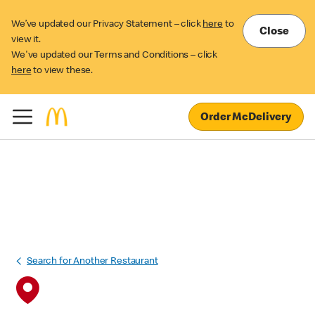
We’ve updated our Privacy Statement – click
here
to
Close
view it.
We've updated our Terms and Conditions – click
here
to view these.
Order McDelivery
Search for Another Restaurant