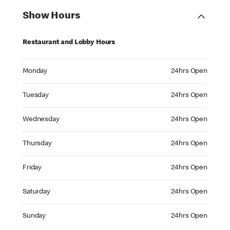
Show Hours
Restaurant and Lobby Hours
Monday 24hrs Open
Monday
24hrs Open
Tuesday 24hrs Open
Tuesday
24hrs Open
Wednesday 24hrs Open
Wednesday
24hrs Open
Thursday 24hrs Open
Thursday
24hrs Open
Friday 24hrs Open
Friday
24hrs Open
Saturday 24hrs Open
Saturday
24hrs Open
Sunday 24hrs Open
Sunday
24hrs Open