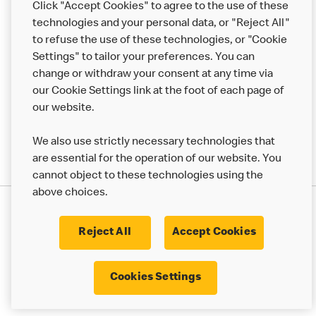
Click "Accept Cookies" to agree to the use of these
Help
technologies and your personal data, or "Reject All"
to refuse the use of these technologies, or "Cookie
More MCD’s
Settings" to tailor your preferences. You can
change or withdraw your consent at any time via
our Cookie Settings link at the foot of each page of
our website.
We also use strictly necessary technologies that
are essential for the operation of our website. You
cannot object to these technologies using the
above choices.
Privacy Statement
Terms & Conditions
Cookie Policy
UK Modern Slavery Act
Reject All
Accept Cookies
Corporate Governance Framework
Latest Updates
Cookie Settings
Cookies Settings
© 2017 - 2023 McDonald's. All Rights Reserved.