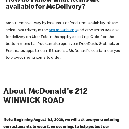
How do I know what items are
available for McDelivery?
Menu items will vary by location. For food item availability, please
select McDelivery in the
McDonald's app
and view items available
for delivery on Uber Eats in the app by selecting 'Order' on the
bottom menu bar. You can also open your DoorDash, Grubhub, or
Postmates apps to learn if there is a McDonald's location near you
to browse menu items to order.
About McDonald's 212
WINWICK ROAD
Note: Beginning August 1st, 2020, we will ask everyone entering
our restaurants to wear face coverings to help protect our