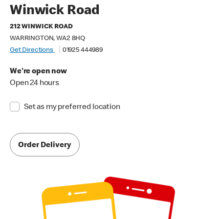
Winwick Road
212 WINWICK ROAD
WARRINGTON, WA2 8HQ
Get Directions
01925 444989
We're open now
Open 24 hours
Set as my preferred location
Order Delivery