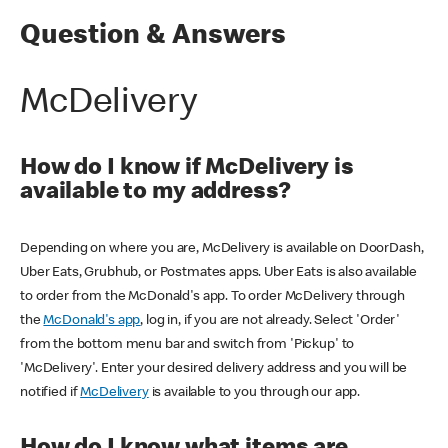
Question & Answers
McDelivery
How do I know if McDelivery is
available to my address?
Depending on where you are, McDelivery is available on DoorDash,
Uber Eats, Grubhub, or Postmates apps. Uber Eats is also available
to order from the McDonald's app. To order McDelivery through
the
McDonald's app
, log in, if you are not already. Select 'Order'
from the bottom menu bar and switch from 'Pickup' to
'McDelivery'. Enter your desired delivery address and you will be
notified if
McDelivery
is available to you through our app.