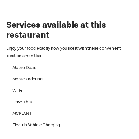
Services available at this
restaurant
Enjoy your food exactly how you like it with these convenient
location amenities
Mobile Deals
Mobile Ordering
Wi-Fi
Drive Thru
MCPLANT
Electric Vehicle Charging