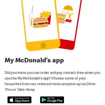
My McDonald’s app
Did you know you can order and pay contact-free when you
use the My McDonald's app? Choose some of your
favourites from our reduced menu and pick-up via Drive-
Thru or Take-Away.